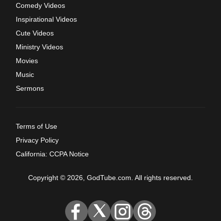
Comedy Videos
Inspirational Videos
Cute Videos
Ministry Videos
Movies
Music
Sermons
Terms of Use
Privacy Policy
California: CCPA Notice
Copyright © 2026, GodTube.com. All rights reserved.