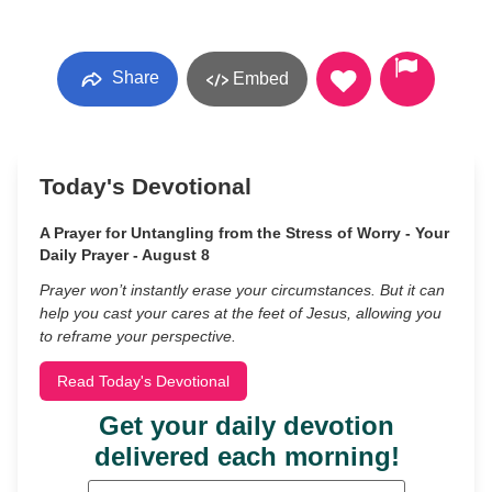
Share
Embed
Today's Devotional
A Prayer for Untangling from the Stress of Worry - Your
Daily Prayer - August 8
Prayer won’t instantly erase your circumstances. But it can
help you cast your cares at the feet of Jesus, allowing you
to reframe your perspective.
Read Today's Devotional