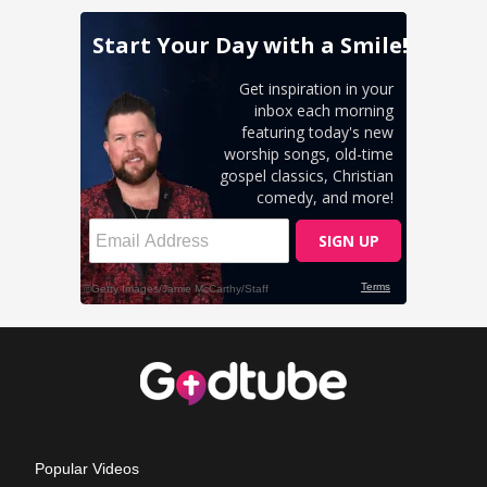
Popular Videos