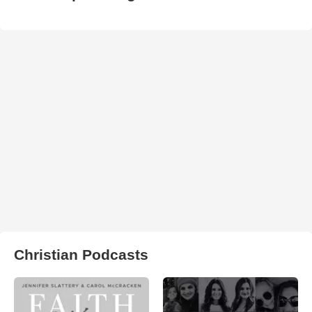
Christian Podcasts