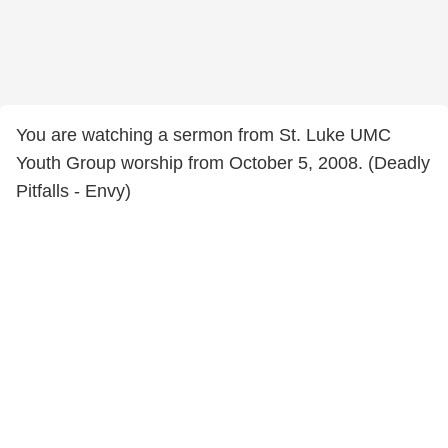
You are watching a sermon from St. Luke UMC
Youth Group worship from October 5, 2008. (Deadly
Pitfalls - Envy)