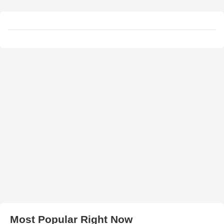
Most Popular Right Now