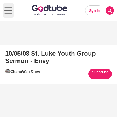
Sign In
Open main menu
10/05/08 St. Luke Youth Group
Sermon - Envy
ChangWan Choe
Subscribe