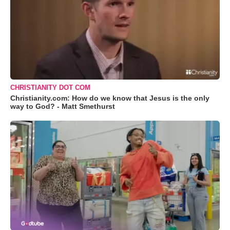
CHRISTIANITY DOT COM
Christianity.com: How do we know that Jesus is the only
way to God? - Matt Smethurst