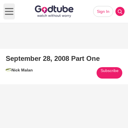
Sign In
Open main menu
September 28, 2008 Part One
Nick Malan
Subscribe