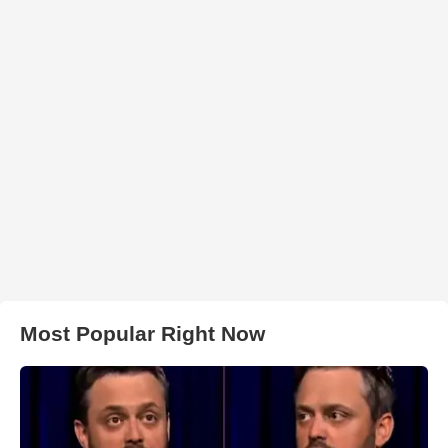
Most Popular Right Now