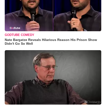
GODTUBE COMEDY
Nate Bargatze Reveals Hilarious Reason His Prison Show
Didn't Go So Well