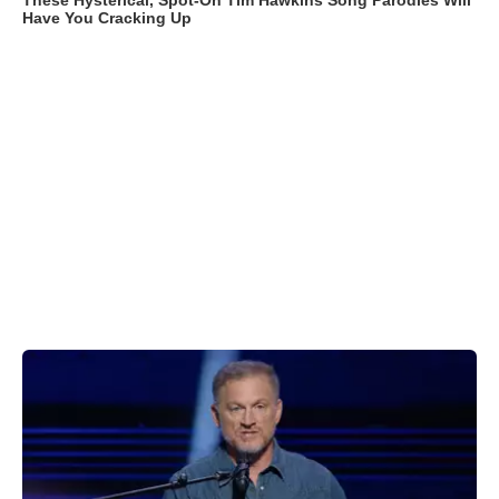
These Hysterical, Spot-On Tim Hawkins Song Parodies Will
Have You Cracking Up