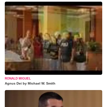
RONALD MIGUEL
Agnus Dei by Michael W. Smith