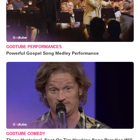
GODTUBE PERFORMANCES
Powerful Gospel Song Medley Performance
GODTUBE COMEDY