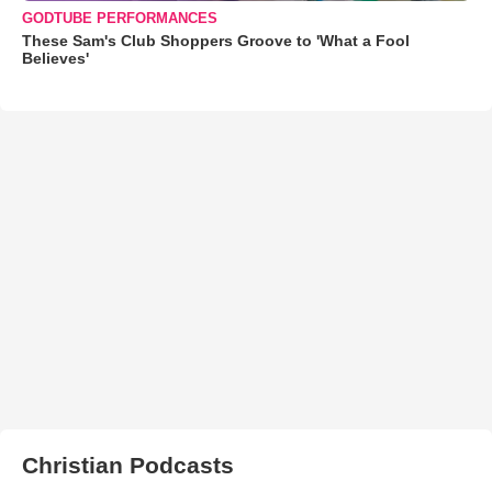
GODTUBE PERFORMANCES
These Sam's Club Shoppers Groove to 'What a Fool
Believes'
Christian Podcasts