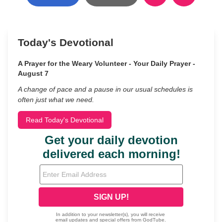
Today's Devotional
A Prayer for the Weary Volunteer - Your Daily Prayer -
August 7
A change of pace and a pause in our usual schedules is
often just what we need.
Read Today's Devotional