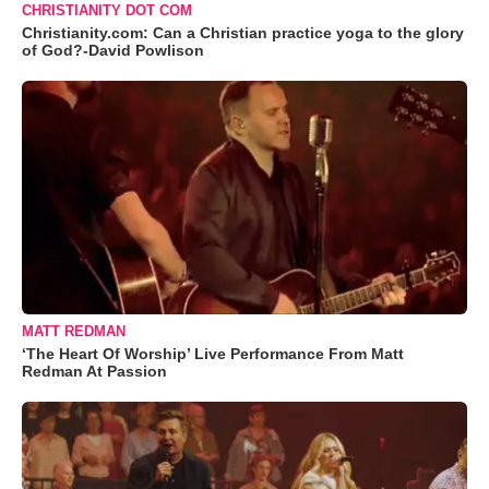
CHRISTIANITY DOT COM
Christianity.com: Can a Christian practice yoga to the glory
of God?-David Powlison
MATT REDMAN
‘The Heart Of Worship’ Live Performance From Matt
Redman At Passion