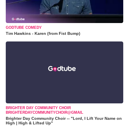
GODTUBE COMEDY
Tim Hawkins - Karen (from Fist Bump)
BRIGHTER DAY COMMUNITY CHOIR
BRIGHTERDAYCOMMUNITYCHOIR@GMAIL
Brighter Day Community Choir -- "Lord, I Lift Your Name on
High | High & Lifted Up"