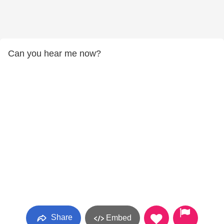
Can you hear me now?
Share
Embed