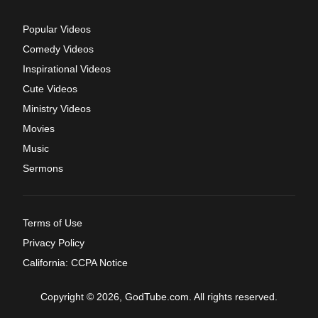
Popular Videos
Comedy Videos
Inspirational Videos
Cute Videos
Ministry Videos
Movies
Music
Sermons
Terms of Use
Privacy Policy
California: CCPA Notice
Copyright © 2026, GodTube.com. All rights reserved.