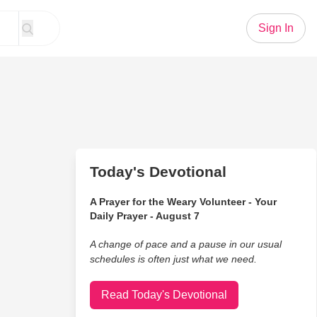
Sign In
Today's Devotional
A Prayer for the Weary Volunteer - Your
Daily Prayer - August 7
A change of pace and a pause in our usual
schedules is often just what we need.
Read Today's Devotional