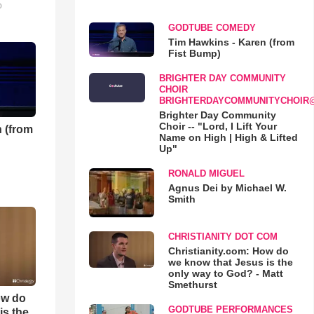
o
GODTUBE COMEDY
Tim Hawkins - Karen (from
Fist Bump)
BRIGHTER DAY COMMUNITY
CHOIR
BRIGHTERDAYCOMMUNITYCHOIR
Brighter Day Community
Choir -- "Lord, I Lift Your
 (from
Name on High | High & Lifted
Up"
RONALD MIGUEL
Agnus Dei by Michael W.
Smith
CHRISTIANITY DOT COM
Christianity.com: How do
we know that Jesus is the
only way to God? - Matt
Smethurst
ow do
GODTUBE PERFORMANCES
is the