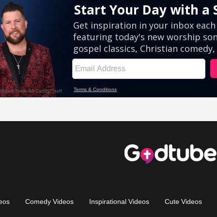
eos
Comedy Videos
Inspirational Videos
Cute Videos