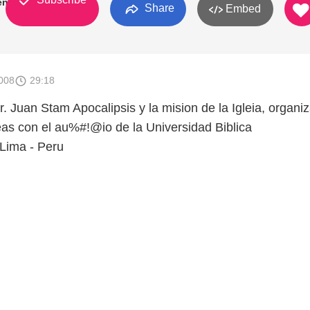
enas
Share
Embed
008
29:18
. Juan Stam Apocalipsis y la mision de la Igleia, organi
as con el au%#!@io de la Universidad Biblica
Lima - Peru