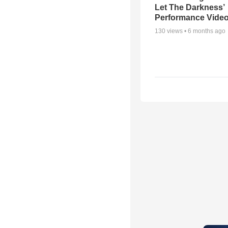
Let The Darkness’
Performance Vide
130
views •
6 months ago