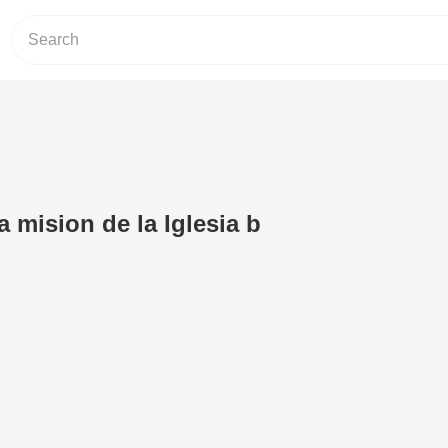
a mision de la Iglesia b