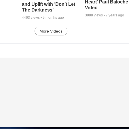
Heart' Paul Baloche
and Uplift with ‘Don’t Let
Video
o
The Darkness’
3888
views •
7 years ago
4463
views •
9 months ago
More Videos