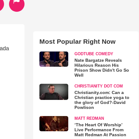
Most Popular Right Now
zada
GODTUBE COMEDY
Nate Bargatze Reveals
Hilarious Reason His
Prison Show Didn't Go So
Well
CHRISTIANITY DOT COM
Christianity.com: Can a
Christian practice yoga to
the glory of God?-David
Powlison
MATT REDMAN
‘The Heart Of Worship’
Live Performance From
Matt Redman At Passion