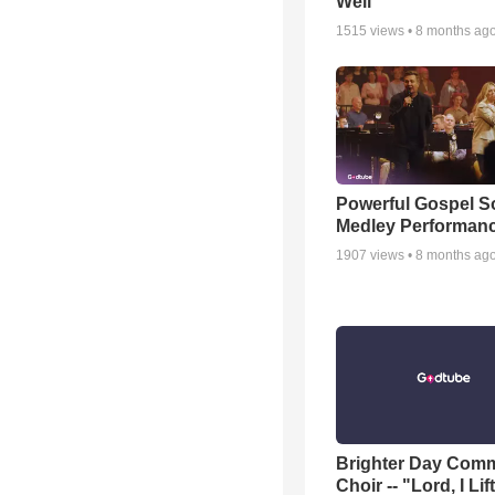
Well
1515
views •
8 months ag
Powerful Gospel 
Medley Performan
1907
views •
8 months ag
Brighter Day Com
Choir -- "Lord, I Lif