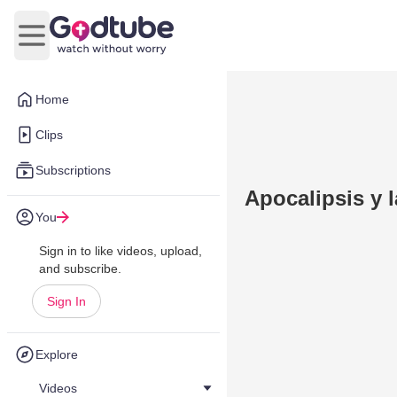
Open main menu
Home
Clips
Subscriptions
Apocalipsis y l
You
Sign in to like videos, upload,
and subscribe.
Sign In
Explore
Videos