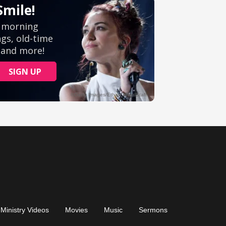
Ministry Videos
Movies
Music
Sermons