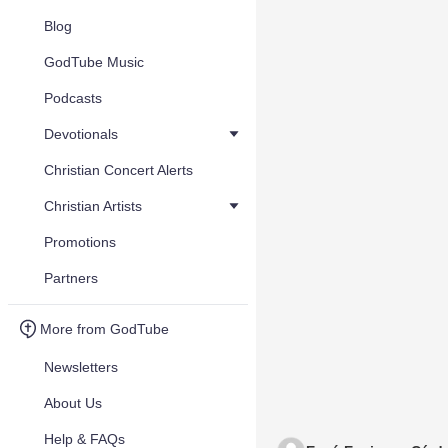
Blog
GodTube Music
Podcasts
Devotionals
Christian Concert Alerts
Christian Artists
Promotions
Partners
More from GodTube
Newsletters
About Us
Help & FAQs