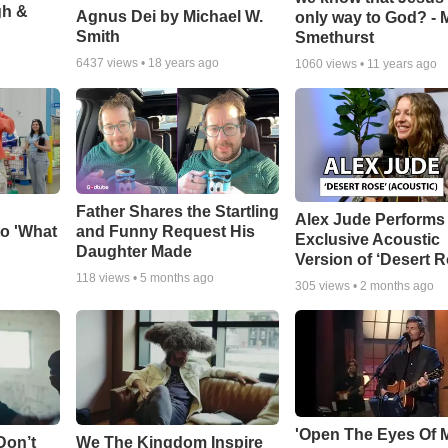
gh &
Agnus Dei by Michael W.
only way to God? - 
Smith
Smethurst
6437
views •
18 years ago
1060
views •
11 years ago
Father Shares the Startling
Alex Jude Performs
o 'What
and Funny Request His
Exclusive Acoustic
Daughter Made
Version of ‘Desert R
118
views •
5 months ago
305
views •
2 months ago
'Open The Eyes Of 
Don’t
We The Kingdom Inspire