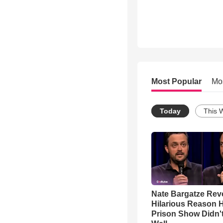
Most Popular
Mo
Today
This 
Nate Bargatze Rev
Hilarious Reason H
Prison Show Didn'