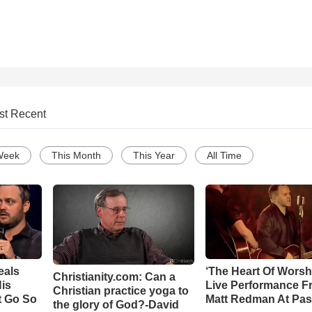
st Recent
Week
This Month
This Year
All Time
eals
‘The Heart Of Worsh
Christianity.com: Can a
is
Live Performance F
Christian practice yoga to
t Go So
Matt Redman At Pas
the glory of God?-David