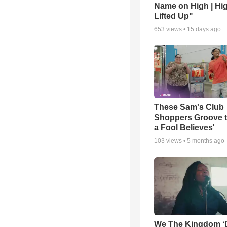
Name on High | Hi
Lifted Up"
653
views •
15 days ago
These Sam's Club
Shoppers Groove t
a Fool Believes'
103
views •
5 months ago
We The Kingdom ‘