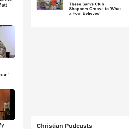
These Sam's Club
Matt
Shoppers Groove to 'What
a Fool Believes'
ose’
Christian Podcasts
My