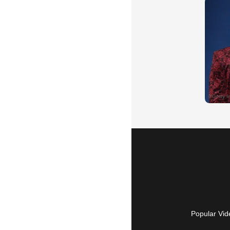
Popular Vid