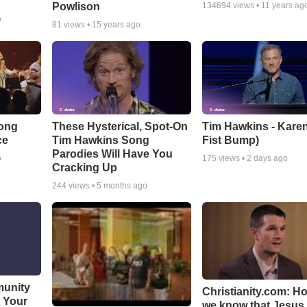
Powlison
134694
views •
11 years ag
o
81
views •
15 years ago
Song
These Hysterical, Spot-On
Tim Hawkins - Karen
ce
Tim Hawkins Song
Fist Bump)
Parodies Will Have You
o
175
views •
2 days ago
Cracking Up
244
views •
5 months ago
munity
Christianity.com: H
t Your
we know that Jesus 