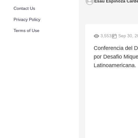
Esaú Espinoza Cárd
Contact Us
Privacy Policy
Terms of Use
3,553
Sep 30, 2
Conferencia del Dr
por Desafio Mique
Latinoamericana. 