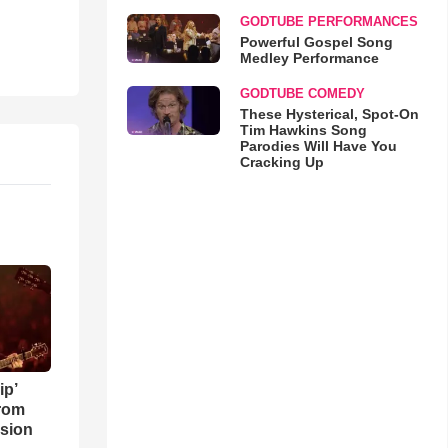
GODTUBE PERFORMANCES
Powerful Gospel Song
Medley Performance
GODTUBE COMEDY
These Hysterical, Spot-On
Tim Hawkins Song
Parodies Will Have You
Cracking Up
ip’
rom
sion