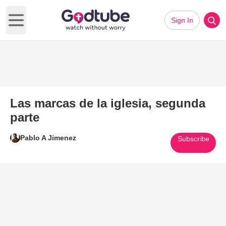
Sign In
Open main menu
Las marcas de la iglesia, segunda
parte
Pablo A Jimenez
Subscribe