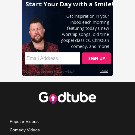
Popular Videos
Comedy Videos