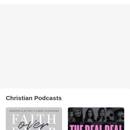
Christian Podcasts