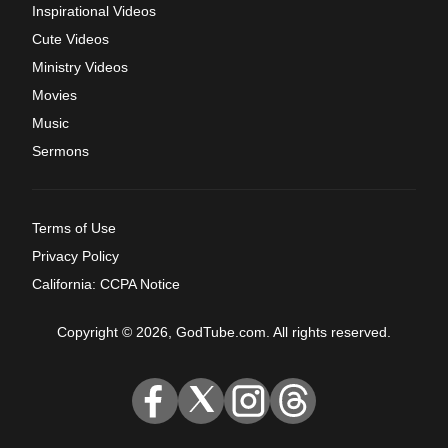
Inspirational Videos
Cute Videos
Ministry Videos
Movies
Music
Sermons
Terms of Use
Privacy Policy
California: CCPA Notice
Copyright © 2026, GodTube.com. All rights reserved.