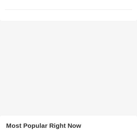
Most Popular Right Now