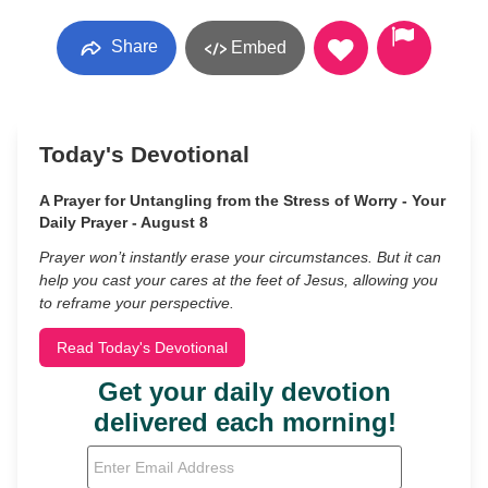
Share
Embed
Today's Devotional
A Prayer for Untangling from the Stress of Worry - Your
Daily Prayer - August 8
Prayer won’t instantly erase your circumstances. But it can
help you cast your cares at the feet of Jesus, allowing you
to reframe your perspective.
Read Today's Devotional