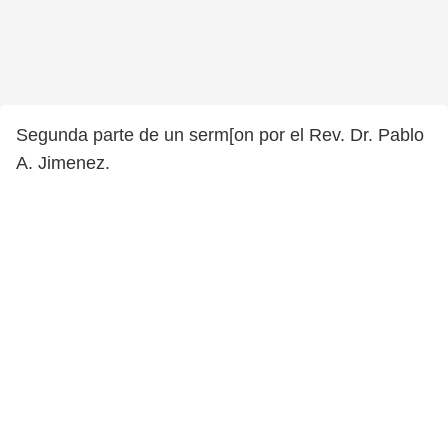
Segunda parte de un serm[on por el Rev. Dr. Pablo
A. Jimenez.