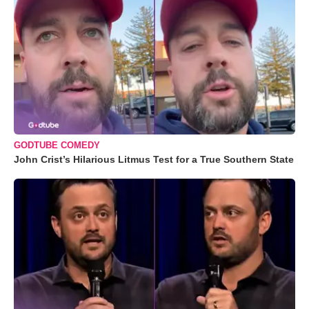
GODTUBE COMEDY
John Crist’s Hilarious Litmus Test for a True Southern State