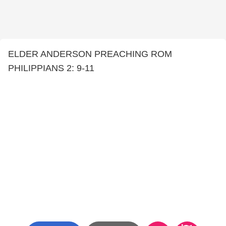
ELDER ANDERSON PREACHING ROM
PHILIPPIANS 2: 9-11