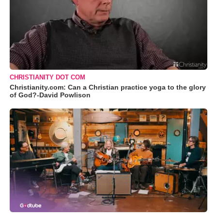
CHRISTIANITY DOT COM
Christianity.com: Can a Christian practice yoga to the glory
of God?-David Powlison