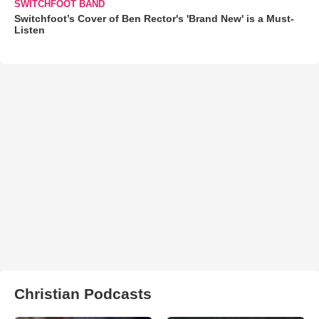
SWITCHFOOT BAND
Switchfoot’s Cover of Ben Rector's 'Brand New' is a Must-
Listen
Christian Podcasts