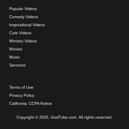
Popular Videos
Comedy Videos
Inspirational Videos
Cute Videos
Ministry Videos
Movies
Music
Sermons
Terms of Use
Privacy Policy
California: CCPA Notice
Copyright © 2026, GodTube.com. All rights reserved.