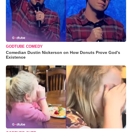
GODTUBE COMEDY
Comedian Dustin Nickerson on How Donuts Prove God's
Existence