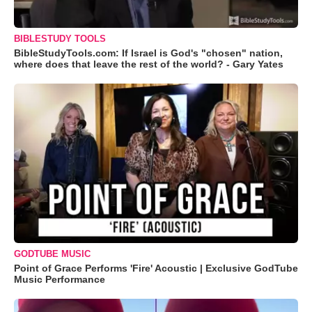
BIBLESTUDY TOOLS
BibleStudyTools.com: If Israel is God's "chosen" nation,
where does that leave the rest of the world? - Gary Yates
GODTUBE MUSIC
Point of Grace Performs 'Fire' Acoustic | Exclusive GodTube
Music Performance