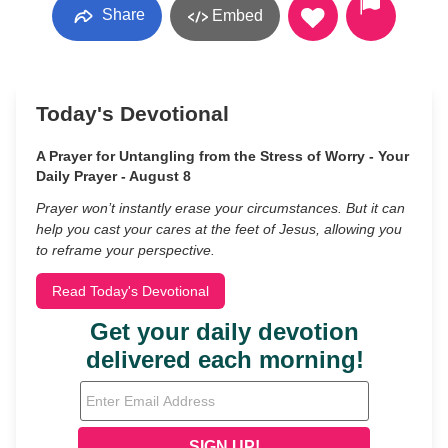
Share
Embed
Today's Devotional
A Prayer for Untangling from the Stress of Worry - Your
Daily Prayer - August 8
Prayer won’t instantly erase your circumstances. But it can
help you cast your cares at the feet of Jesus, allowing you
to reframe your perspective.
Read Today's Devotional