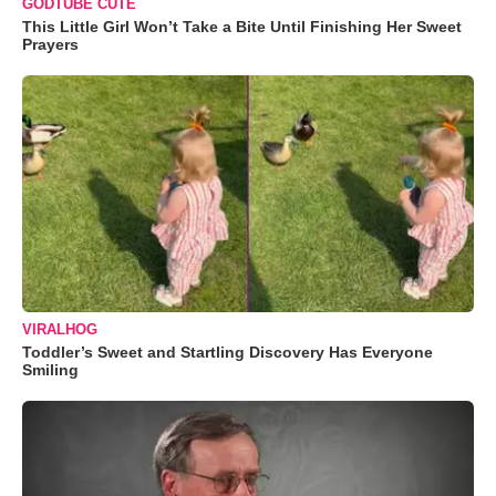
GODTUBE CUTE
This Little Girl Won’t Take a Bite Until Finishing Her Sweet
Prayers
VIRALHOG
Toddler’s Sweet and Startling Discovery Has Everyone
Smiling