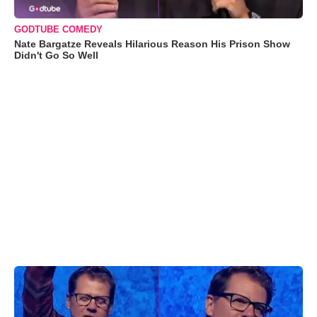
GODTUBE COMEDY
Nate Bargatze Reveals Hilarious Reason His Prison Show
Didn't Go So Well