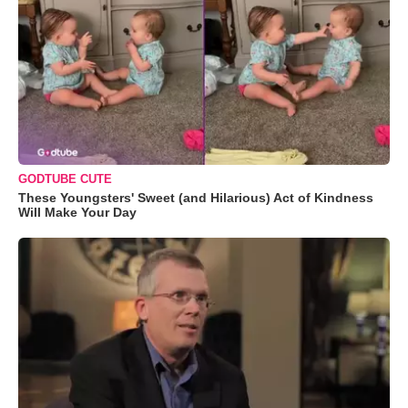
GODTUBE CUTE
These Youngsters' Sweet (and Hilarious) Act of Kindness
Will Make Your Day