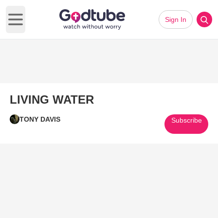
Sign In
Open main menu
LIVING WATER
TONY DAVIS
Subscribe