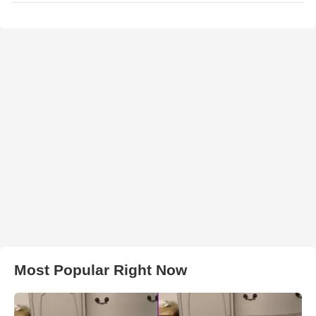
Most Popular Right Now