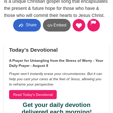
is a unique Christian gospel song that encapsulates
the present & future hope for those who have &
those who will commit their hearts to Jesus Christ.
Share
Embed
Today's Devotional
A Prayer for Untangling from the Stress of Worry - Your
Daily Prayer - August 8
Prayer won’t instantly erase your circumstances. But it can
help you cast your cares at the feet of Jesus, allowing you
to reframe your perspective.
Read Today's Devotional