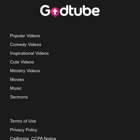
Popular Videos
Comedy Videos
Inspirational Videos
Cute Videos
Ministry Videos
Movies
Music
Sermons
Terms of Use
Privacy Policy
California: CCPA Notice