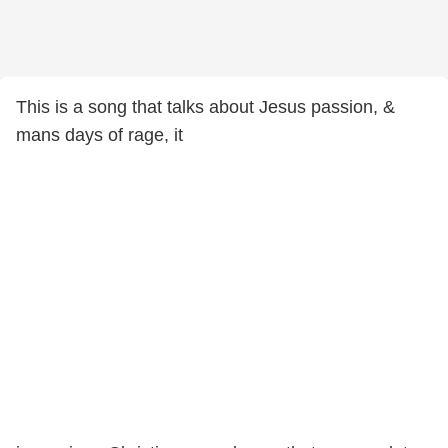
This is a song that talks about Jesus passion, &
mans days of rage, it