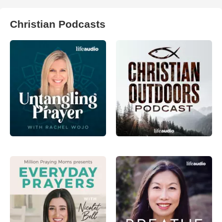
Christian Podcasts