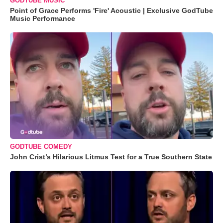
GODTUBE MUSIC
Point of Grace Performs 'Fire' Acoustic | Exclusive GodTube
Music Performance
GODTUBE COMEDY
John Crist’s Hilarious Litmus Test for a True Southern State