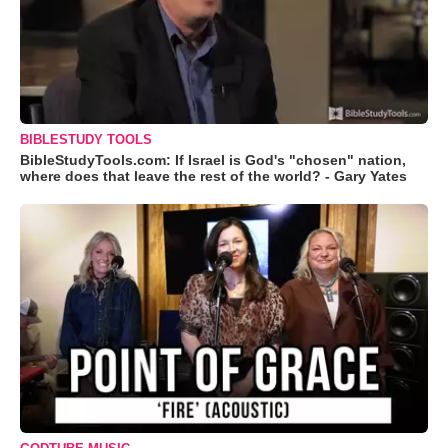
BIBLESTUDY TOOLS
BibleStudyTools.com: If Israel is God's "chosen" nation,
where does that leave the rest of the world? - Gary Yates