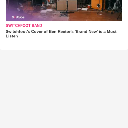
SWITCHFOOT BAND
Switchfoot’s Cover of Ben Rector's 'Brand New' is a Must-
Listen