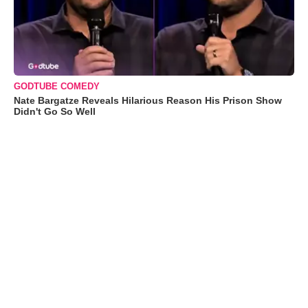
GODTUBE COMEDY
Nate Bargatze Reveals Hilarious Reason His Prison Show
Didn't Go So Well