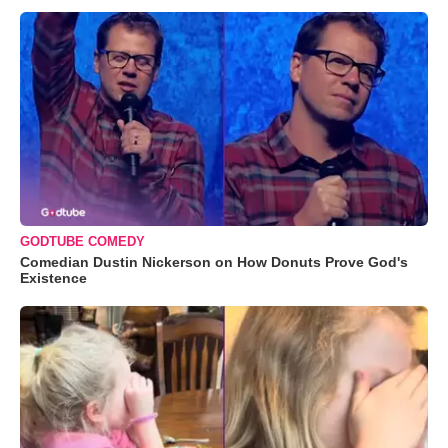
GODTUBE COMEDY
Comedian Dustin Nickerson on How Donuts Prove God's
Existence