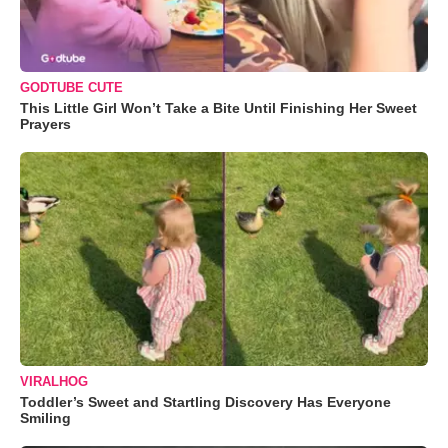
GODTUBE CUTE
This Little Girl Won’t Take a Bite Until Finishing Her Sweet
Prayers
VIRALHOG
Toddler’s Sweet and Startling Discovery Has Everyone
Smiling