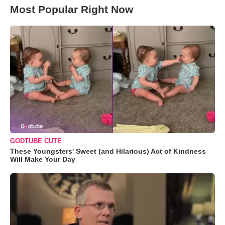
Most Popular Right Now
GODTUBE CUTE
These Youngsters' Sweet (and Hilarious) Act of Kindness
Will Make Your Day