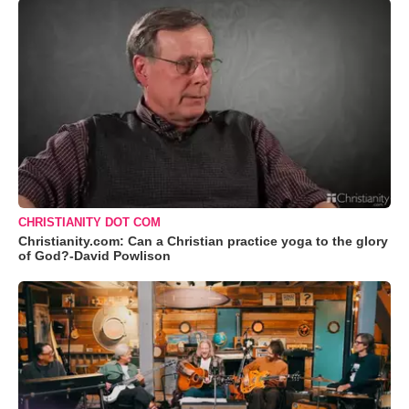
CHRISTIANITY DOT COM
Christianity.com: Can a Christian practice yoga to the glory
of God?-David Powlison