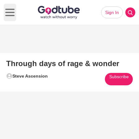
Sign In
Open main menu
Through days of rage & wonder
Steve Ascension
Subscribe