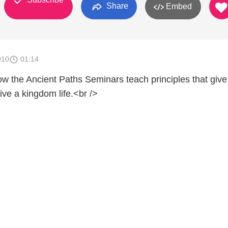
Share
Embed
010
01:14
w the Ancient Paths Seminars teach principles that give
live a kingdom life.<br />