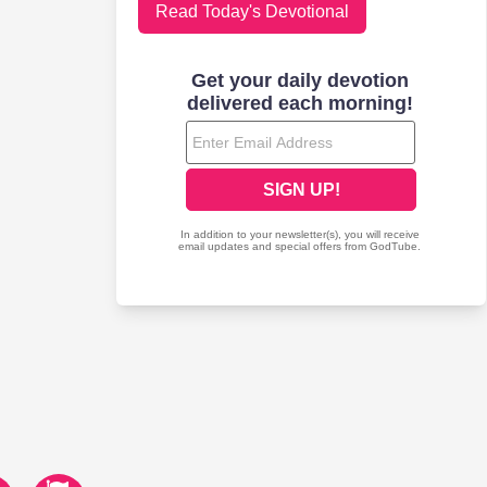
Read Today's Devotional