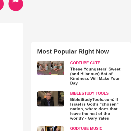
Most Popular Right Now
GODTUBE CUTE
These Youngsters' Sweet
(and Hilarious) Act of
Kindness Will Make Your
Day
BIBLESTUDY TOOLS
BibleStudyTools.com: If
Israel is God's "chosen"
nation, where does that
leave the rest of the
world? - Gary Yates
GODTUBE MUSIC