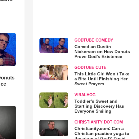
GODTUBE COMEDY
Comedian Dustin
Nickerson on How Donuts
Prove God's Existence
GODTUBE CUTE
This Little Girl Won’t Take
Donuts
a Bite Until Finishing Her
Sweet Prayers
nce
VIRALHOG
Toddler’s Sweet and
Startling Discovery Has
Everyone Smiling
CHRISTIANITY DOT COM
Christianity.com: Can a
Christian practice yoga to
the glory of God?-David