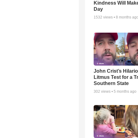
Kindness Will Mak
Day
1532
views •
8 months ag
John Crist’s Hilari
Litmus Test for a T
Southern State
302
views •
5 months ago