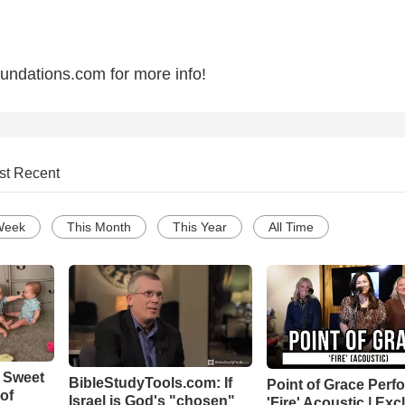
oundations.com for more info!
st Recent
Week
This Month
This Year
All Time
 Sweet
BibleStudyTools.com: If
Point of Grace Perf
 of
Israel is God's "chosen"
'Fire' Acoustic | Exc