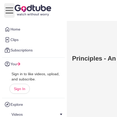
Open main menu
Home
Clips
Subscriptions
Principles - A
You
Sign in to like videos, upload,
and subscribe.
Sign In
Explore
Videos