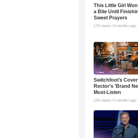
This Little Girl Won
a Bite Until Finish
Sweet Prayers
176
views •
5 months ago
Switchfoot’s Cover
Rector's 'Brand Ne
Must-Listen
100
views •
5 months ago