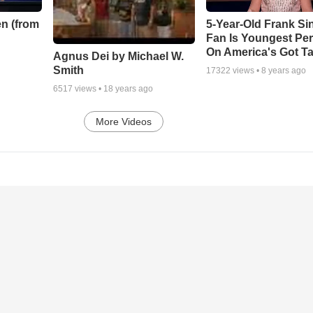
n (from
5-Year-Old Frank Si
Fan Is Youngest Pe
On America's Got Ta
Agnus Dei by Michael W.
Smith
17322
views •
8 years ago
6517
views •
18 years ago
More Videos