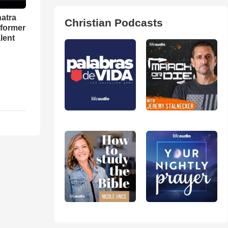
natra
Christian Podcasts
rformer
lent