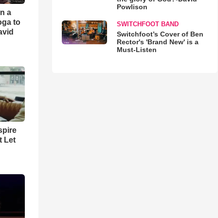
Powlison
an a
oga to
SWITCHFOOT BAND
avid
Switchfoot’s Cover of Ben
Rector's 'Brand New' is a
Must-Listen
spire
t Let