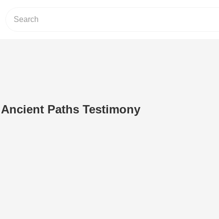
n Ancient Paths Testimony