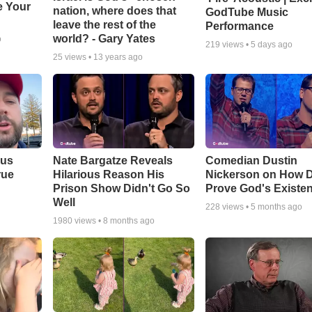
e Your
nation, where does that
GodTube Music
leave the rest of the
Performance
world? - Gary Yates
o
219
views •
5 days ago
25
views •
13 years ago
ous
Nate Bargatze Reveals
Comedian Dustin
rue
Hilarious Reason His
Nickerson on How 
Prison Show Didn't Go So
Prove God's Existe
Well
228
views •
5 months ago
1980
views •
8 months ago