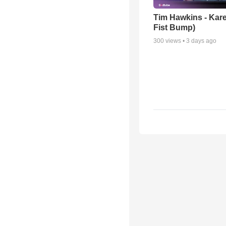
Tim Hawkins - Kare
Fist Bump)
300
views •
3 days ago