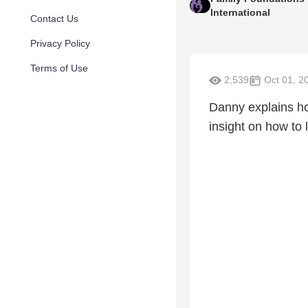
International
Contact Us
Privacy Policy
Terms of Use
2,539
Oct 01, 2
Danny explains ho
insight on how to 