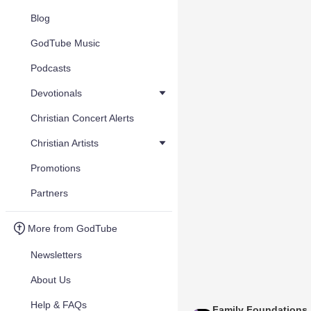
Blog
GodTube Music
Podcasts
Devotionals
Christian Concert Alerts
Christian Artists
Promotions
Partners
More from GodTube
Newsletters
About Us
Help & FAQs
Family Foundations