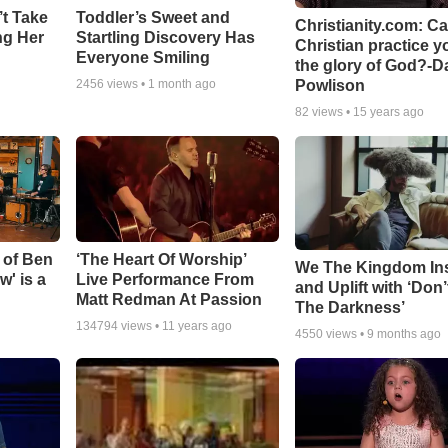
’t Take
Toddler’s Sweet and
Christianity.com: C
ing Her
Startling Discovery Has
Christian practice y
Everyone Smiling
the glory of God?-D
Powlison
2456
views •
1 month ago
82
views •
15 years ago
 of Ben
‘The Heart Of Worship’
We The Kingdom In
w' is a
Live Performance From
and Uplift with ‘Don’
Matt Redman At Passion
The Darkness’
134794
views •
11 years ago
4550
views •
9 months ago