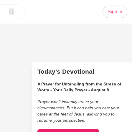
Sign In
Today's Devotional
A Prayer for Untangling from the Stress of
Worry - Your Daily Prayer - August 8
Prayer won’t instantly erase your
circumstances. But it can help you cast your
cares at the feet of Jesus, allowing you to
reframe your perspective.