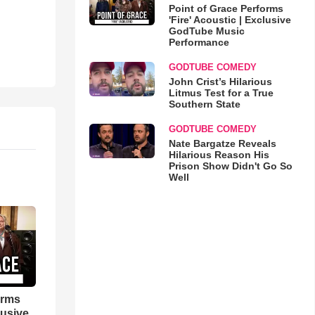
Point of Grace Performs
'Fire' Acoustic | Exclusive
GodTube Music
Performance
GODTUBE COMEDY
John Crist’s Hilarious
Litmus Test for a True
Southern State
GODTUBE COMEDY
Nate Bargatze Reveals
Hilarious Reason His
Prison Show Didn't Go So
Well
orms
lusive