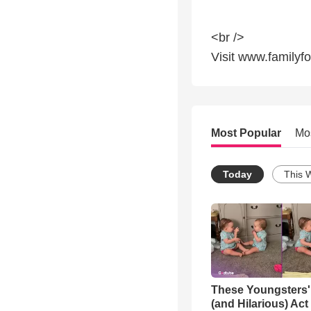
<br />
Visit www.familyf
Most Popular
Mo
Today
This 
These Youngsters'
(and Hilarious) Act