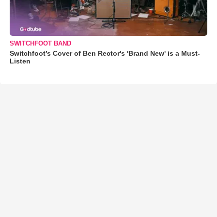
SWITCHFOOT BAND
Switchfoot’s Cover of Ben Rector's 'Brand New' is a Must-
Listen