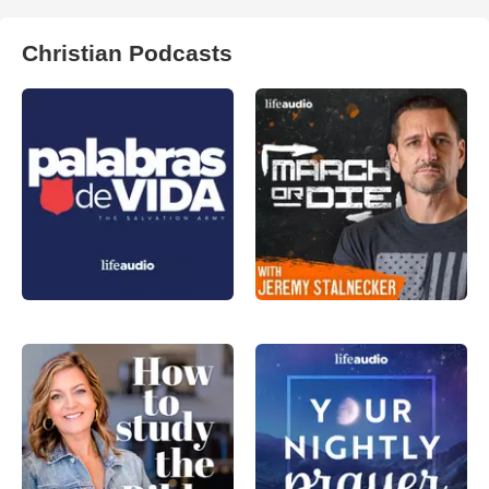
Christian Podcasts