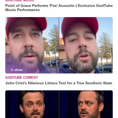
GODTUBE MUSIC
Point of Grace Performs 'Fire' Acoustic | Exclusive GodTube
Music Performance
GODTUBE COMEDY
John Crist’s Hilarious Litmus Test for a True Southern State