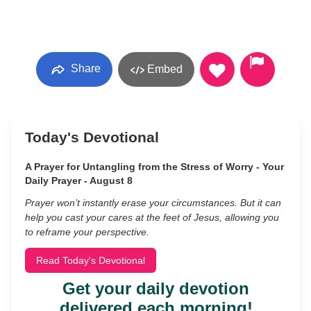
Share
Embed
Today's Devotional
A Prayer for Untangling from the Stress of Worry - Your
Daily Prayer - August 8
Prayer won’t instantly erase your circumstances. But it can
help you cast your cares at the feet of Jesus, allowing you
to reframe your perspective.
Read Today's Devotional