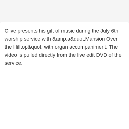
Clive presents his gift of music during the July 6th
worship service with &amp;a&quot;Mansion Over
the Hilltop&quot; with organ accompaniment. The
video is pulled directly from the live edit DVD of the
service.