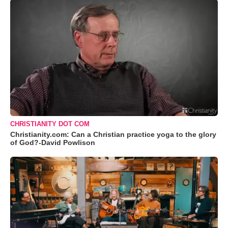
CHRISTIANITY DOT COM
Christianity.com: Can a Christian practice yoga to the glory
of God?-David Powlison