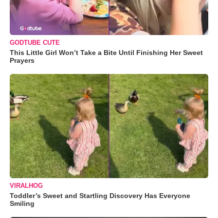
GODTUBE CUTE
This Little Girl Won’t Take a Bite Until Finishing Her Sweet
Prayers
VIRALHOG
Toddler’s Sweet and Startling Discovery Has Everyone
Smiling