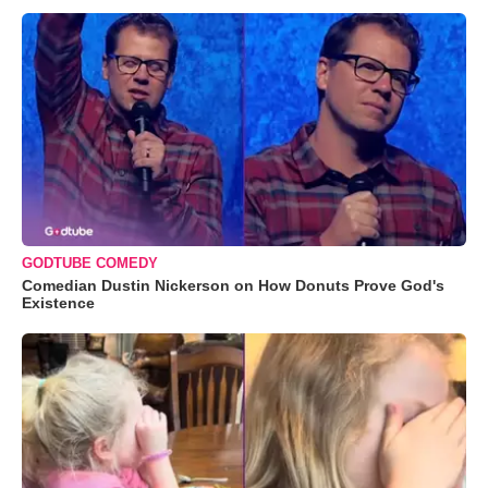
GODTUBE COMEDY
Comedian Dustin Nickerson on How Donuts Prove God's
Existence