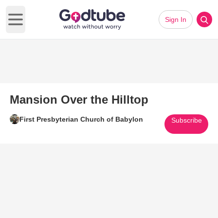
Sign In
Open main menu
Mansion Over the Hilltop
First Presbyterian Church of Babylon
Subscribe