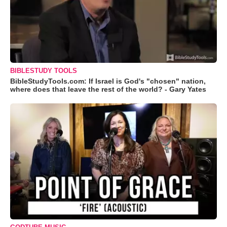
BIBLESTUDY TOOLS
BibleStudyTools.com: If Israel is God's "chosen" nation,
where does that leave the rest of the world? - Gary Yates