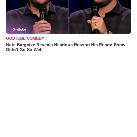
GODTUBE COMEDY
Nate Bargatze Reveals Hilarious Reason His Prison Show
Didn't Go So Well