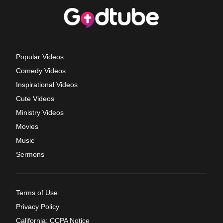
Popular Videos
Comedy Videos
Inspirational Videos
Cute Videos
Ministry Videos
Movies
Music
Sermons
Terms of Use
Privacy Policy
California: CCPA Notice