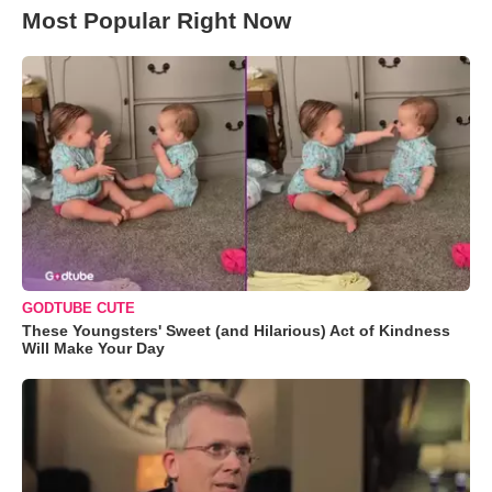
Most Popular Right Now
GODTUBE CUTE
These Youngsters' Sweet (and Hilarious) Act of Kindness
Will Make Your Day