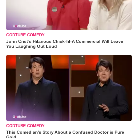
GODTUBE COMEDY
John Crist’s Hilarious Chick-fil-A Commercial Will Leave
You Laughing Out Loud
GODTUBE COMEDY
This Comedian’s Story About a Confused Doctor is Pure
Gold