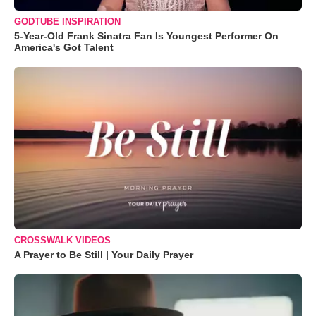
GODTUBE INSPIRATION
5-Year-Old Frank Sinatra Fan Is Youngest Performer On
America's Got Talent
CROSSWALK VIDEOS
A Prayer to Be Still | Your Daily Prayer