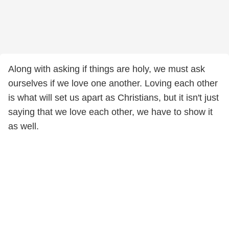
Along with asking if things are holy, we must ask
ourselves if we love one another. Loving each other
is what will set us apart as Christians, but it isn't just
saying that we love each other, we have to show it
as well.