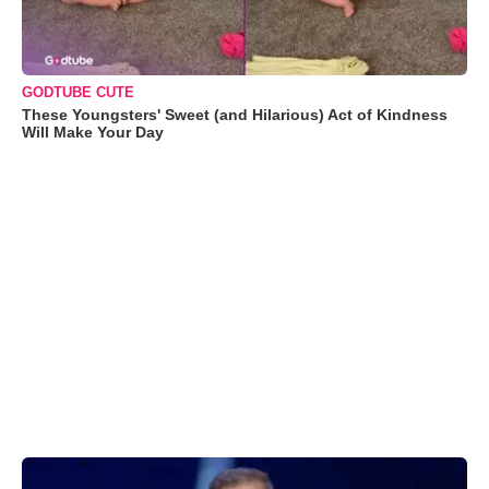
GODTUBE CUTE
These Youngsters' Sweet (and Hilarious) Act of Kindness
Will Make Your Day