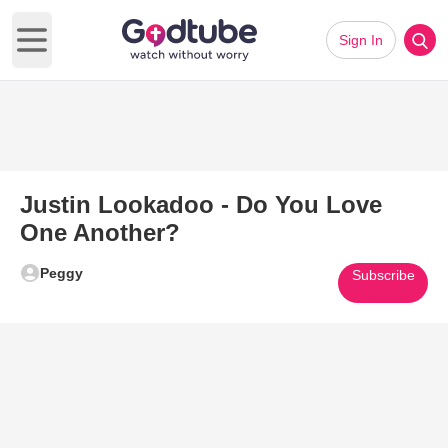
Sign In
Open main menu
Justin Lookadoo - Do You Love
One Another?
Peggy
Subscribe