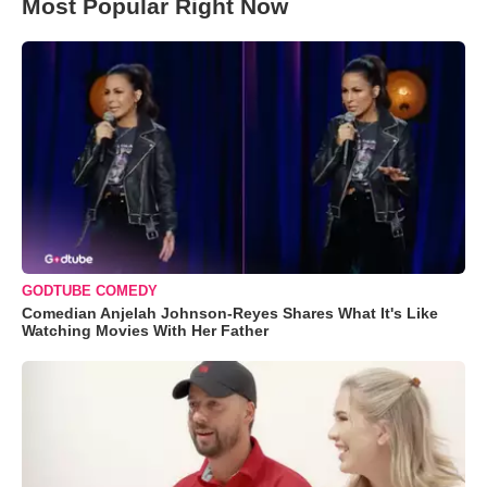
Most Popular Right Now
GODTUBE COMEDY
Comedian Anjelah Johnson-Reyes Shares What It's Like
Watching Movies With Her Father