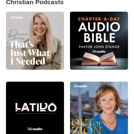
Christian Podcasts