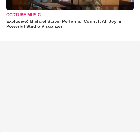
GODTUBE MUSIC
Exclusive: Michael Sarver Performs ‘Count It All Joy’ in
Powerful Studio Visualizer