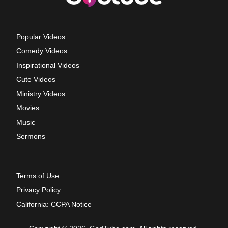
Popular Videos
Comedy Videos
Inspirational Videos
Cute Videos
Ministry Videos
Movies
Music
Sermons
Terms of Use
Privacy Policy
California: CCPA Notice