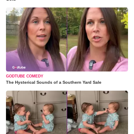
GODTUBE COMEDY
The Hysterical Sounds of a Southern Yard Sale