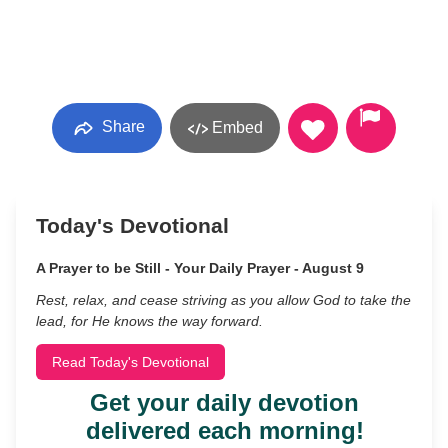
Share
Embed
Today's Devotional
A Prayer to be Still - Your Daily Prayer - August 9
Rest, relax, and cease striving as you allow God to take the
lead, for He knows the way forward.
Read Today's Devotional