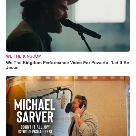
WE THE KINGDOM
We The Kingdom Performance Video For Powerful 'Let It Be
Jesus'