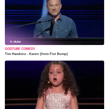
GODTUBE COMEDY
Tim Hawkins - Karen (from Fist Bump)