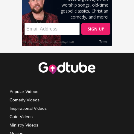
Popular Videos
Comedy Videos
Inspirational Videos
Cute Videos
Ministry Videos
Movies