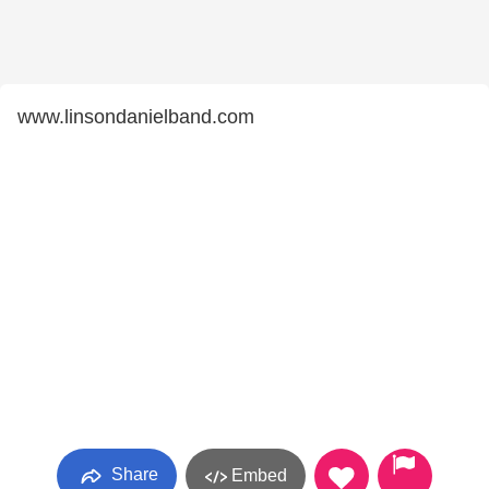
www.linsondanielband.com
Share
Embed