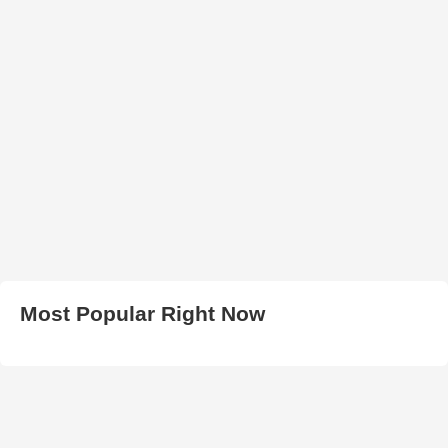
Most Popular Right Now