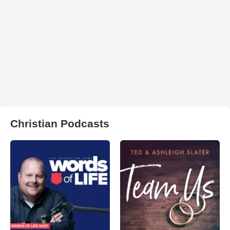
Christian Podcasts