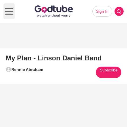
Sign In
Open main menu
My Plan - Linson Daniel Band
Rennie Abraham
Subscribe