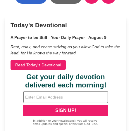
Today's Devotional
A Prayer to be Still - Your Daily Prayer - August 9
Rest, relax, and cease striving as you allow God to take the
lead, for He knows the way forward.
Read Today's Devotional