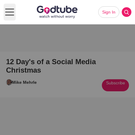
Sign In
Open main menu
12 Day's of a Social Media
Christmas
Mike Mehrle
Subscribe