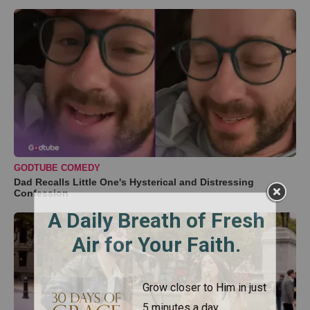
GODTUBE COMEDY
Dad Recalls Little One's Hysterical and Distressing
Confession