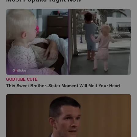
GODTUBE CUTE
This Sweet Brother–Sister Moment Will Melt Your Heart