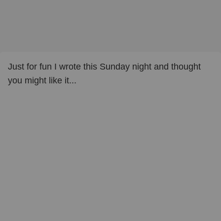
Just for fun I wrote this Sunday night and thought
you might like it...