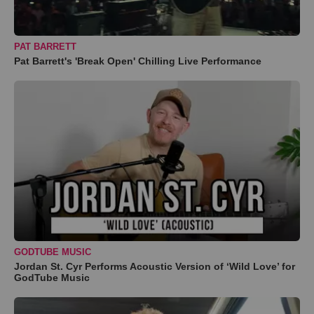
PAT BARRETT
Pat Barrett's 'Break Open' Chilling Live Performance
GODTUBE MUSIC
Jordan St. Cyr Performs Acoustic Version of ‘Wild Love’ for
GodTube Music