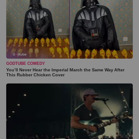
GODTUBE COMEDY
You’ll Never Hear the Imperial March the Same Way After
This Rubber Chicken Cover