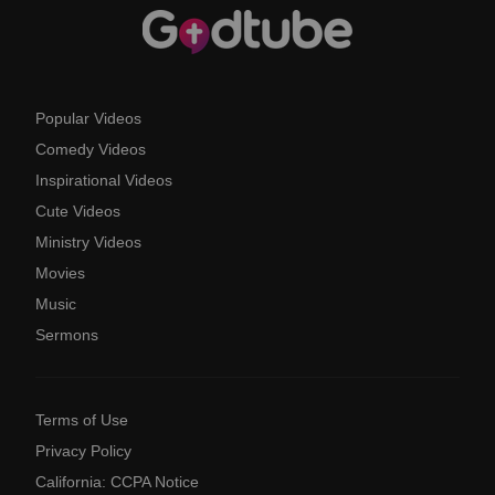
Popular Videos
Comedy Videos
Inspirational Videos
Cute Videos
Ministry Videos
Movies
Music
Sermons
Terms of Use
Privacy Policy
California: CCPA Notice