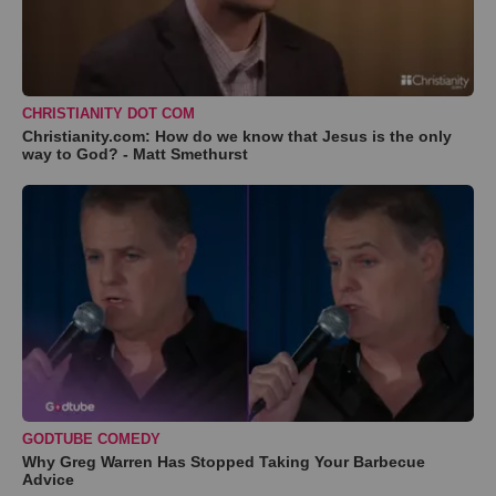
CHRISTIANITY DOT COM
Christianity.com: How do we know that Jesus is the only
way to God? - Matt Smethurst
GODTUBE COMEDY
Why Greg Warren Has Stopped Taking Your Barbecue
Advice