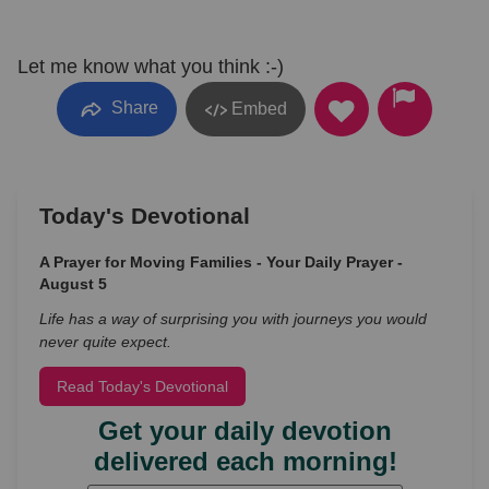
Let me know what you think :-)
Share
Embed
Today's Devotional
A Prayer for Moving Families - Your Daily Prayer -
August 5
Life has a way of surprising you with journeys you would
never quite expect.
Read Today's Devotional