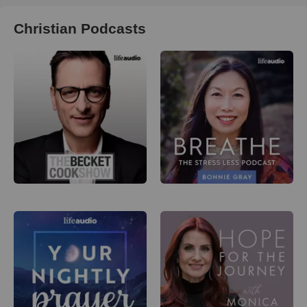
Christian Podcasts