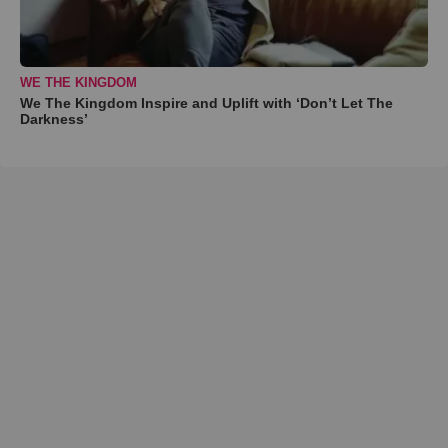
WE THE KINGDOM
We The Kingdom Inspire and Uplift with ‘Don’t Let The
Darkness’