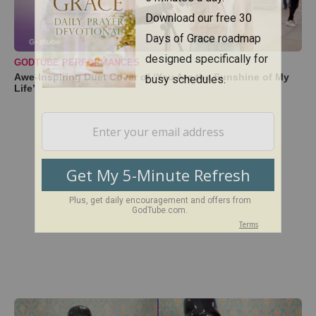
GODTUBE PERFORMANCES
Awe-Inspiring Duet Cover of ‘You Are the Sunshine of My
Life’