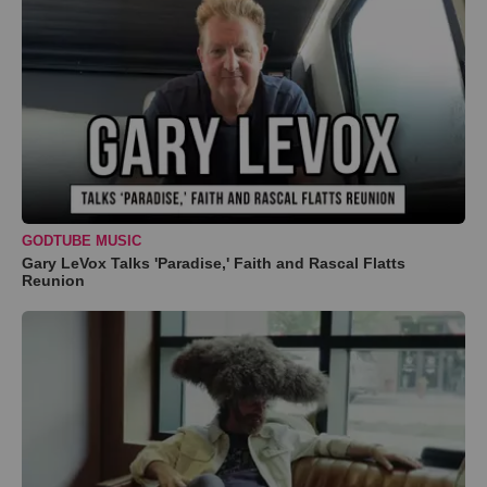
GODTUBE MUSIC
Gary LeVox Talks 'Paradise,' Faith and Rascal Flatts
Reunion