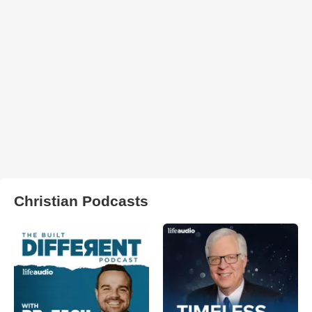
Christian Podcasts