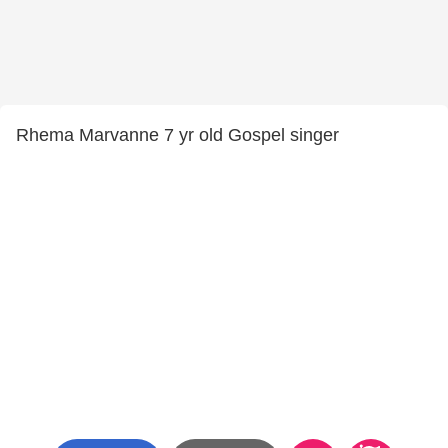
Rhema Marvanne 7 yr old Gospel singer