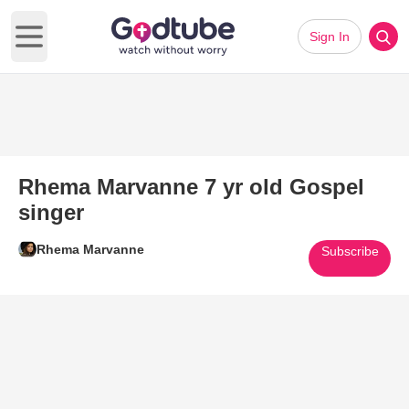
Sign In
Open main menu
Rhema Marvanne 7 yr old Gospel
singer
Rhema Marvanne
Subscribe