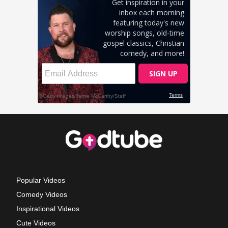
Popular Videos
Comedy Videos
Inspirational Videos
Cute Videos