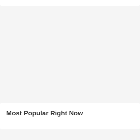
Most Popular Right Now