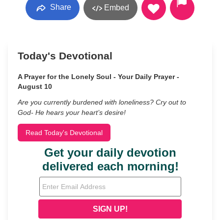
Share
Embed
Today's Devotional
A Prayer for the Lonely Soul - Your Daily Prayer -
August 10
Are you currently burdened with loneliness? Cry out to
God- He hears your heart’s desire!
Read Today's Devotional