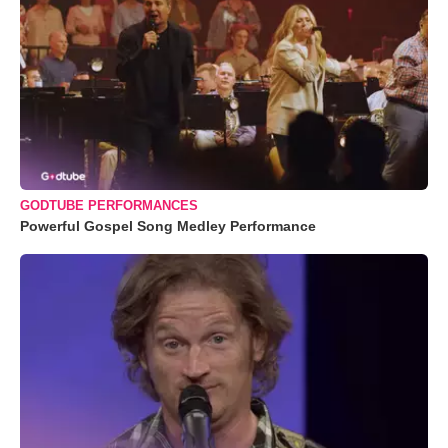
GODTUBE PERFORMANCES
Powerful Gospel Song Medley Performance