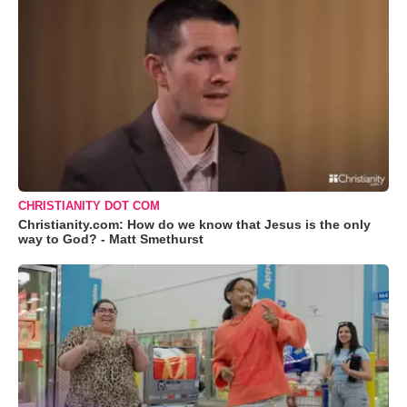
CHRISTIANITY DOT COM
Christianity.com: How do we know that Jesus is the only
way to God? - Matt Smethurst