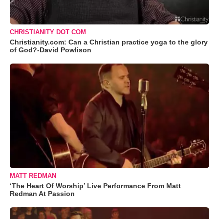
CHRISTIANITY DOT COM
Christianity.com: Can a Christian practice yoga to the glory
of God?-David Powlison
MATT REDMAN
‘The Heart Of Worship’ Live Performance From Matt
Redman At Passion