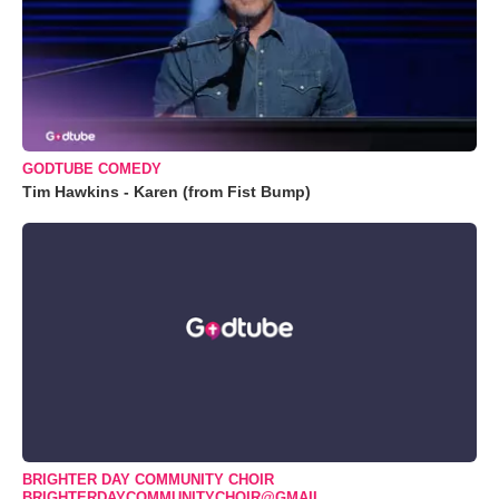
GODTUBE COMEDY
Tim Hawkins - Karen (from Fist Bump)
BRIGHTER DAY COMMUNITY CHOIR
BRIGHTERDAYCOMMUNITYCHOIR@GMAIL