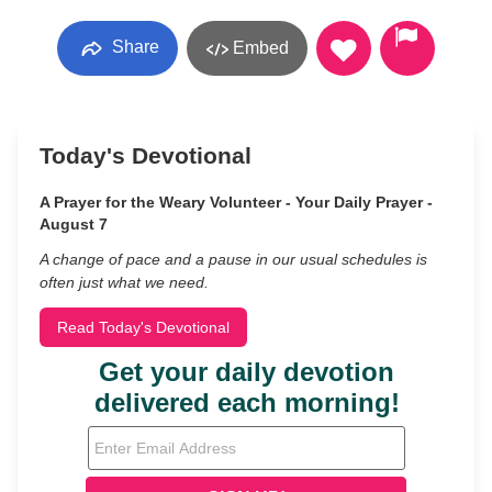
Share
Embed
Today's Devotional
A Prayer for the Weary Volunteer - Your Daily Prayer -
August 7
A change of pace and a pause in our usual schedules is
often just what we need.
Read Today's Devotional