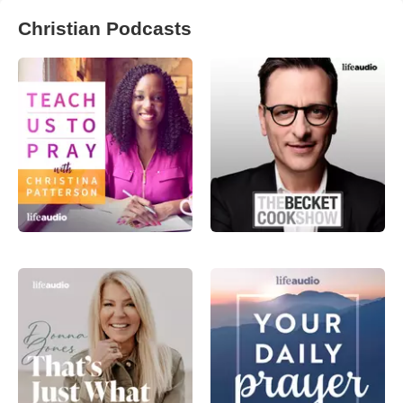
Christian Podcasts