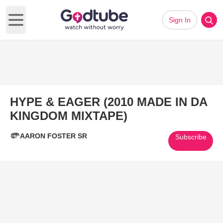
Sign In
Open main menu
HYPE & EAGER (2010 MADE IN DA
KINGDOM MIXTAPE)
AARON FOSTER SR
Subscribe