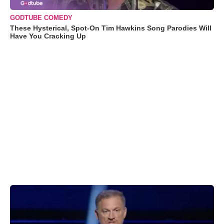
GODTUBE COMEDY
These Hysterical, Spot-On Tim Hawkins Song Parodies Will
Have You Cracking Up