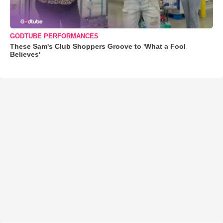
GODTUBE PERFORMANCES
These Sam's Club Shoppers Groove to 'What a Fool
Believes'