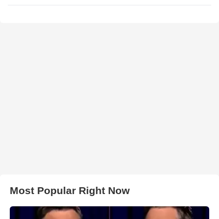
Most Popular Right Now