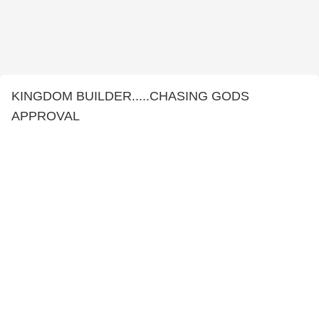
KINGDOM BUILDER.....CHASING GODS
APPROVAL