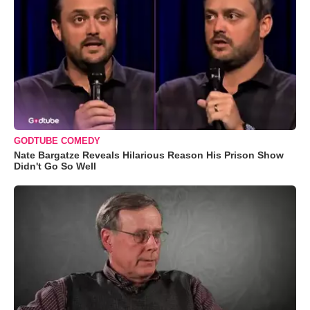
GODTUBE COMEDY
Nate Bargatze Reveals Hilarious Reason His Prison Show
Didn't Go So Well