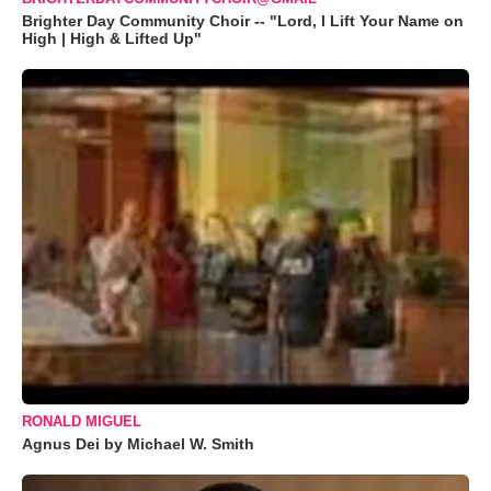
Brighter Day Community Choir -- "Lord, I Lift Your Name on
High | High & Lifted Up"
RONALD MIGUEL
Agnus Dei by Michael W. Smith