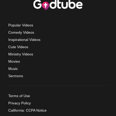
Popular Videos
Comedy Videos
Inspirational Videos
Cute Videos
Ministry Videos
Movies
Music
Sermons
Terms of Use
Privacy Policy
California: CCPA Notice