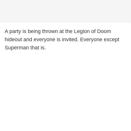
A party is being thrown at the Legion of Doom
hideout and everyone is invited. Everyone except
Superman that is.