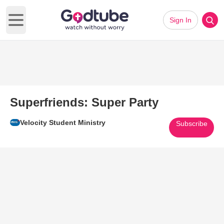
Sign In
Open main menu
Superfriends: Super Party
Velocity Student Ministry
Subscribe