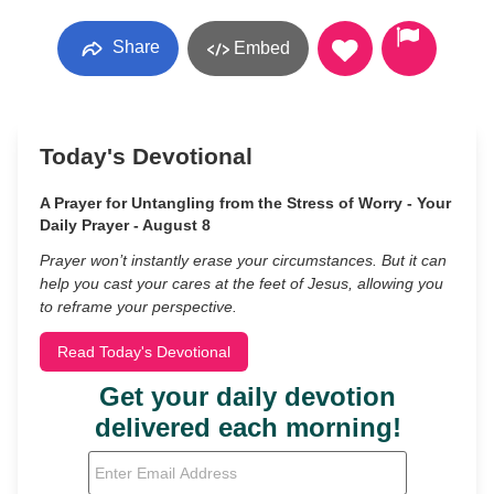
Share
Embed
Today's Devotional
A Prayer for Untangling from the Stress of Worry - Your
Daily Prayer - August 8
Prayer won’t instantly erase your circumstances. But it can
help you cast your cares at the feet of Jesus, allowing you
to reframe your perspective.
Read Today's Devotional