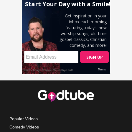
Popular Videos
Comedy Videos