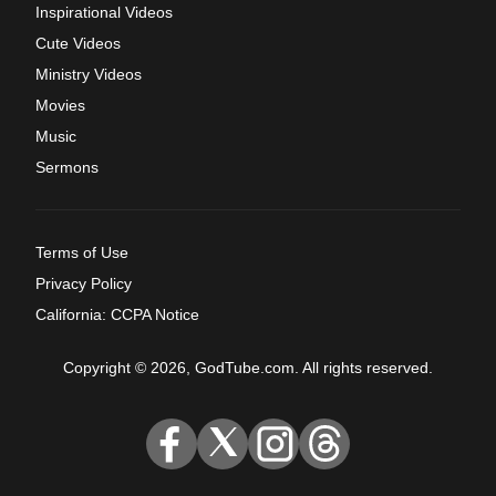
Inspirational Videos
Cute Videos
Ministry Videos
Movies
Music
Sermons
Terms of Use
Privacy Policy
California: CCPA Notice
Copyright © 2026, GodTube.com. All rights reserved.