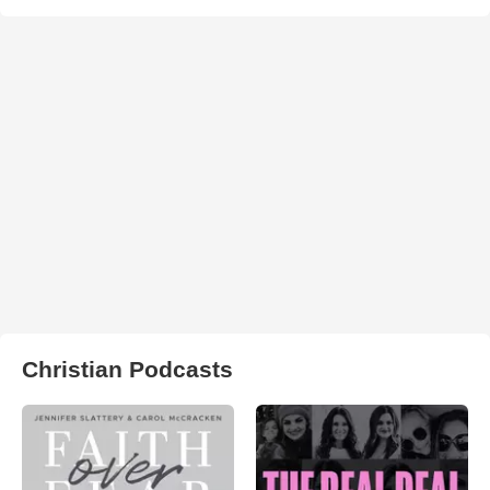
Christian Podcasts