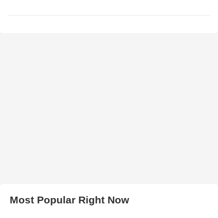
Most Popular Right Now