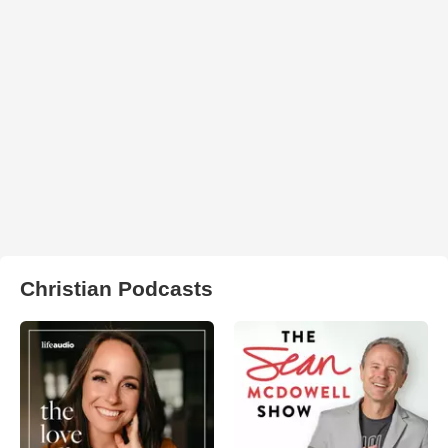
Christian Podcasts