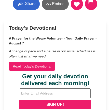
Share
Embed
Today's Devotional
A Prayer for the Weary Volunteer - Your Daily Prayer -
August 7
A change of pace and a pause in our usual schedules is
often just what we need.
Read Today's Devotional