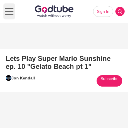
Sign In
Open main menu
Lets Play Super Mario Sunshine
ep. 10 "Gelato Beach pt 1"
Jon Kendall
Subscribe