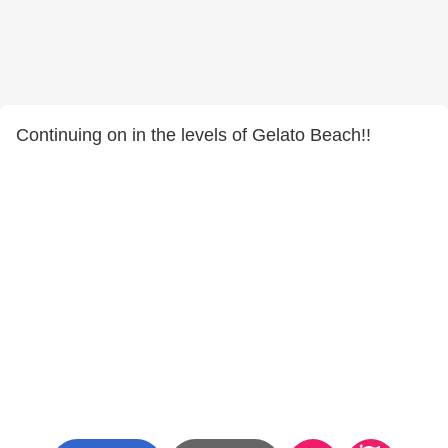
Continuing on in the levels of Gelato Beach!!