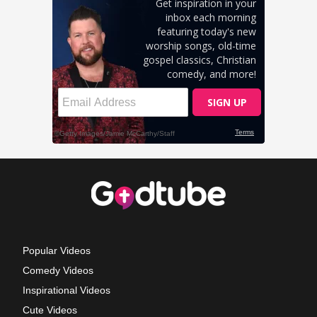
Popular Videos
Comedy Videos
Inspirational Videos
Cute Videos