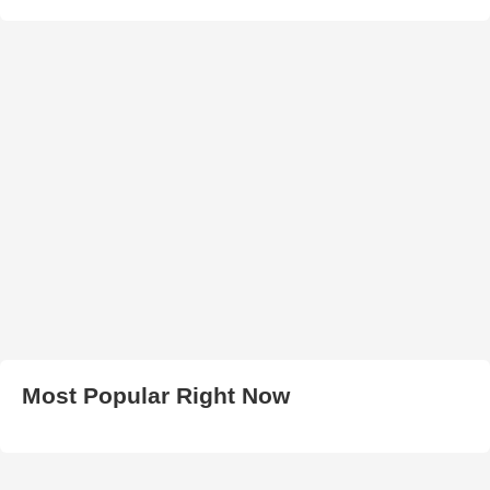
Most Popular Right Now