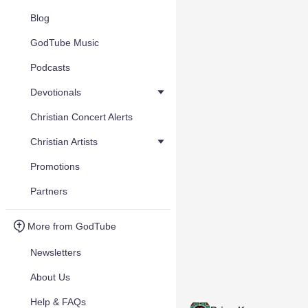
Blog
GodTube Music
Podcasts
Devotionals
Christian Concert Alerts
Christian Artists
Promotions
Partners
More from GodTube
Newsletters
About Us
Help & FAQs