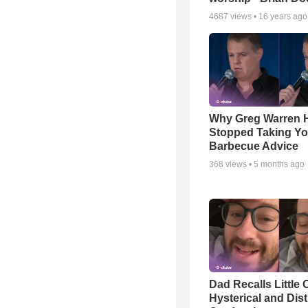
4687
views •
16 years ago
Why Greg Warren 
Stopped Taking Yo
Barbecue Advice
368
views •
5 months ago
Dad Recalls Little 
Hysterical and Dis