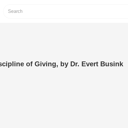
scipline of Giving, by Dr. Evert Busink