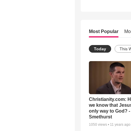
Most Popular
Mo
Today
This 
Christianity.com: 
we know that Jesus
only way to God? -
Smethurst
1050
views •
11 years ago