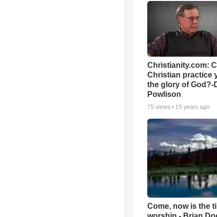
Christianity.com: 
Christian practice 
the glory of God?-
Powlison
75
views •
15 years ago
Come, now is the t
worship - Brian D