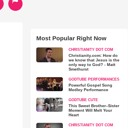
Most Popular Right Now
CHRISTIANITY DOT COM
Christianity.com: How do
we know that Jesus is the
only way to God? - Matt
Smethurst
GODTUBE PERFORMANCES
Powerful Gospel Song
Medley Performance
GODTUBE CUTE
This Sweet Brother–Sister
Moment Will Melt Your
Heart
CHRISTIANITY DOT COM