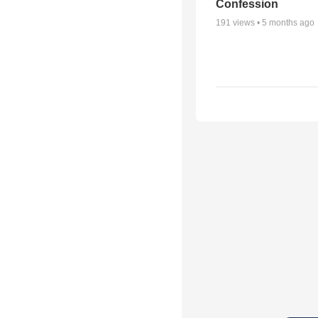
Confession
191
views •
5 months ago