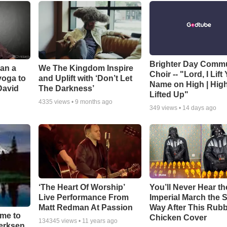
Brighter Day Comm
Can a
We The Kingdom Inspire
Choir -- "Lord, I Lift
yoga to
and Uplift with ‘Don’t Let
Name on High | Hig
David
The Darkness’
Lifted Up"
4335
views •
9 months ago
349
views •
14 days ago
‘The Heart Of Worship’
You’ll Never Hear th
Live Performance From
Imperial March the
Matt Redman At Passion
Way After This Rub
ime to
Chicken Cover
134345
views •
11 years ago
oerksen