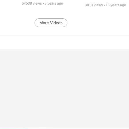
54538
views •
8 years ago
3813
views •
16 years ago
More Videos