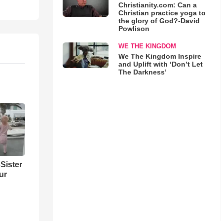
Christianity.com: Can a
Christian practice yoga to
the glory of God?-David
Powlison
WE THE KINGDOM
We The Kingdom Inspire
and Uplift with ‘Don’t Let
The Darkness’
Sister
ur