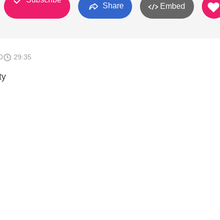
Share
Embed
0
29:35
ty