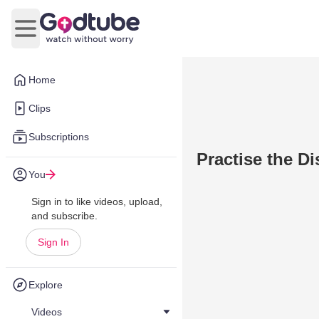
Open main menu
Home
Clips
Subscriptions
Practise the Di
You
Sign in to like videos, upload,
and subscribe.
Sign In
Explore
Videos