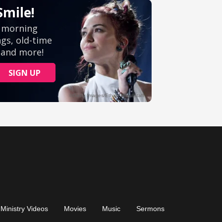
Ministry Videos
Movies
Music
Sermons