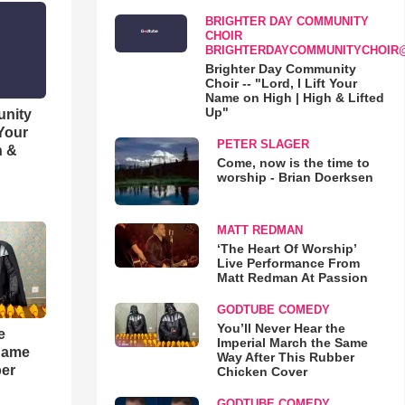
BRIGHTER DAY COMMUNITY
CHOIR
BRIGHTERDAYCOMMUNITYCHOIR
Brighter Day Community
Choir -- "Lord, I Lift Your
Name on High | High & Lifted
Up"
unity
 Your
PETER SLAGER
h &
Come, now is the time to
worship - Brian Doerksen
MATT REDMAN
‘The Heart Of Worship’
Live Performance From
Matt Redman At Passion
GODTUBE COMEDY
You’ll Never Hear the
e
Imperial March the Same
 Same
Way After This Rubber
ber
Chicken Cover
GODTUBE COMEDY