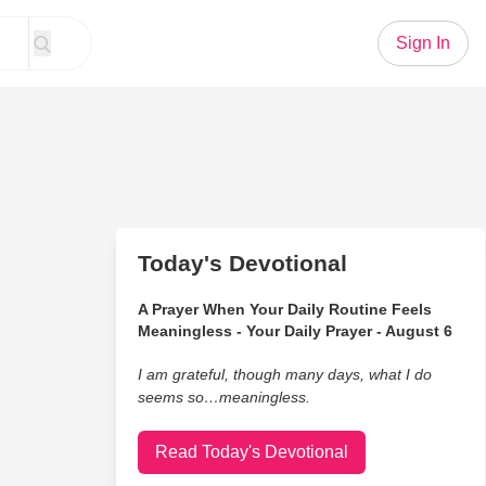
Sign In
Today's Devotional
A Prayer When Your Daily Routine Feels
Meaningless - Your Daily Prayer - August 6
I am grateful, though many days, what I do
seems so…meaningless.
Read Today's Devotional