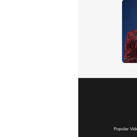
Popular Vid