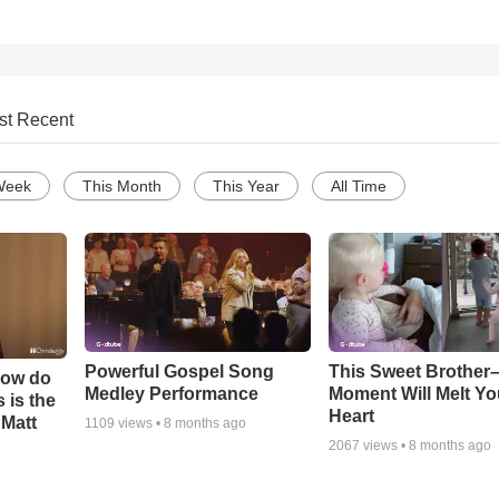
st Recent
Week
This Month
This Year
All Time
Powerful Gospel Song
This Sweet Brother–
How do
Medley Performance
Moment Will Melt Yo
 is the
Heart
 Matt
1109
views •
8 months ago
2067
views •
8 months ago