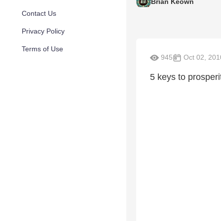
Brian Keown
Contact Us
Privacy Policy
Terms of Use
945
Oct 02, 201
5 keys to prosperi