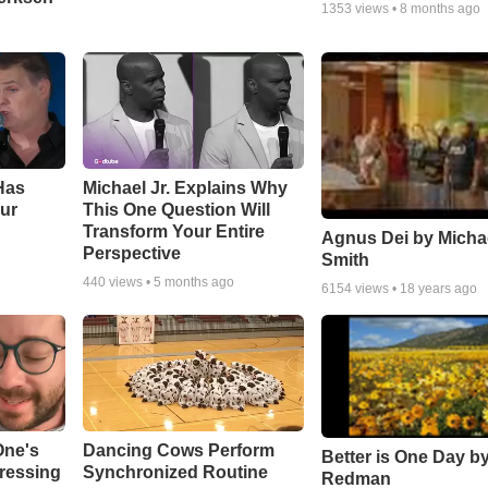
1353
views •
8 months ago
Has
Michael Jr. Explains Why
ur
This One Question Will
Transform Your Entire
Agnus Dei by Micha
Perspective
Smith
440
views •
5 months ago
6154
views •
18 years ago
One's
Dancing Cows Perform
Better is One Day by
tressing
Synchronized Routine
Redman