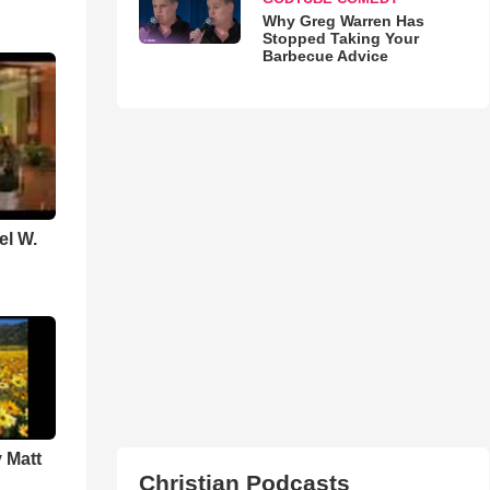
Why Greg Warren Has
Stopped Taking Your
Barbecue Advice
el W.
 Matt
Christian Podcasts