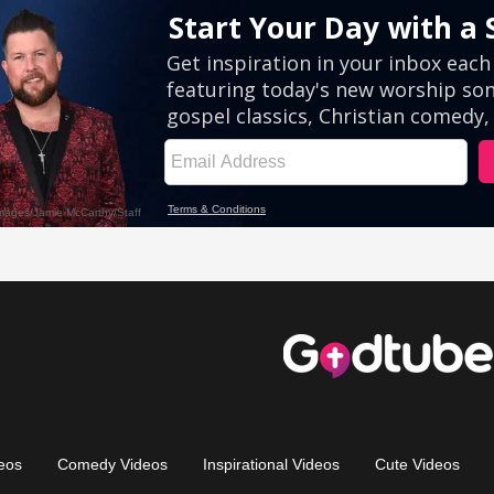
eos
Comedy Videos
Inspirational Videos
Cute Videos