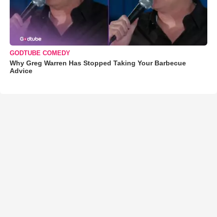
GODTUBE COMEDY
Why Greg Warren Has Stopped Taking Your Barbecue
Advice