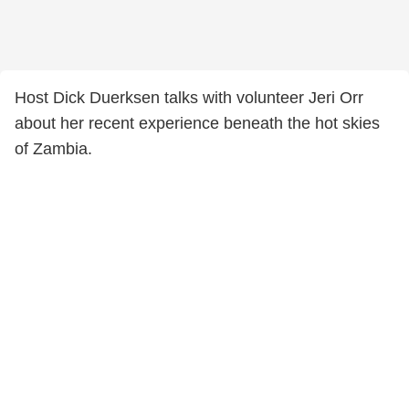
Host Dick Duerksen talks with volunteer Jeri Orr
about her recent experience beneath the hot skies
of Zambia.