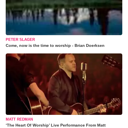
PETER SLAGER
Come, now is the time to worship - Brian Doerksen
MATT REDMAN
‘The Heart Of Worship’ Live Performance From Matt