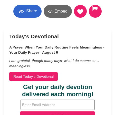
Share
Embed
Today's Devotional
A Prayer When Your Daily Routine Feels Meaningless -
Your Daily Prayer - August 6
I am grateful, though many days, what I do seems so…
meaningless.
Read Today's Devotional