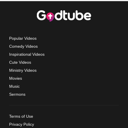
Popular Videos
Comedy Videos
Inspirational Videos
Cute Videos
Ministry Videos
Movies
Music
Sermons
Terms of Use
Privacy Policy