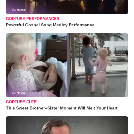
GODTUBE PERFORMANCES
Powerful Gospel Song Medley Performance
GODTUBE CUTE
This Sweet Brother–Sister Moment Will Melt Your Heart