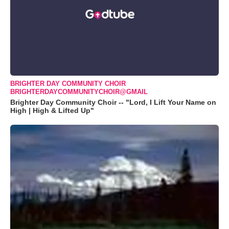
BRIGHTER DAY COMMUNITY CHOIR
BRIGHTERDAYCOMMUNITYCHOIR@GMAIL
Brighter Day Community Choir -- "Lord, I Lift Your Name on
High | High & Lifted Up"