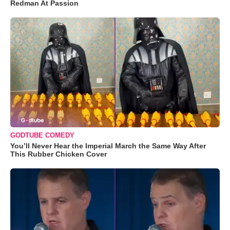
Redman At Passion
GODTUBE COMEDY
You’ll Never Hear the Imperial March the Same Way After
This Rubber Chicken Cover