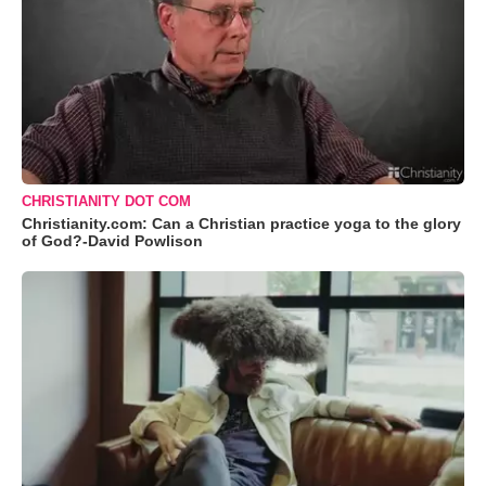
CHRISTIANITY DOT COM
Christianity.com: Can a Christian practice yoga to the glory
of God?-David Powlison