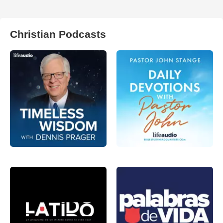
Christian Podcasts