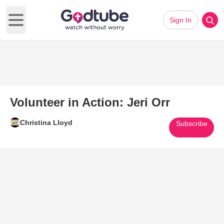
Sign In
Open main menu
Volunteer in Action: Jeri Orr
Christina Lloyd
Subscribe