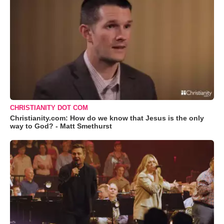
CHRISTIANITY DOT COM
Christianity.com: How do we know that Jesus is the only
way to God? - Matt Smethurst