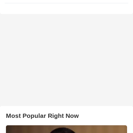
Most Popular Right Now