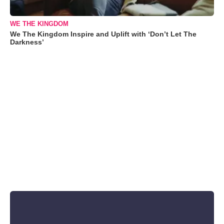
WE THE KINGDOM
We The Kingdom Inspire and Uplift with ‘Don’t Let The
Darkness’