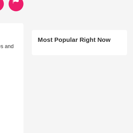
Most Popular Right Now
es and