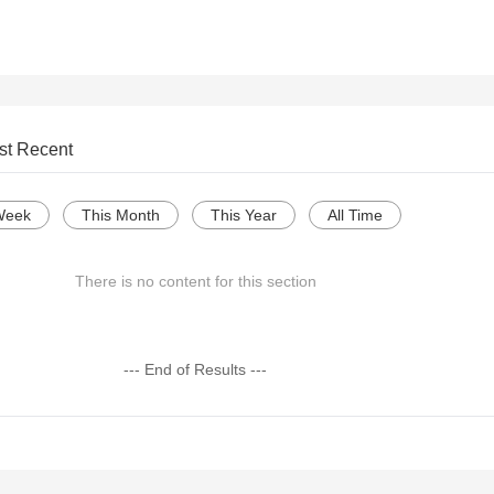
st Recent
Week
This Month
This Year
All Time
There is no content for this section
--- End of Results ---