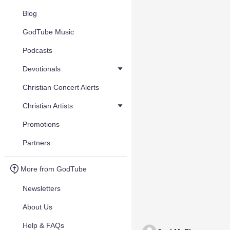
Blog
GodTube Music
Podcasts
Devotionals
Christian Concert Alerts
Christian Artists
Promotions
Partners
More from GodTube
Newsletters
About Us
Help & FAQs