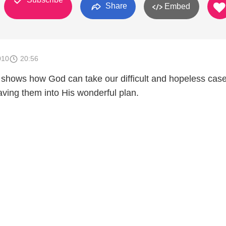
Share
Embed
010
20:56
 shows how God can take our difficult and hopeless cas
ing them into His wonderful plan.