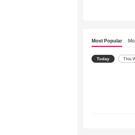
Most Popular
Mo
Today
This 