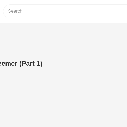
eemer (Part 1)