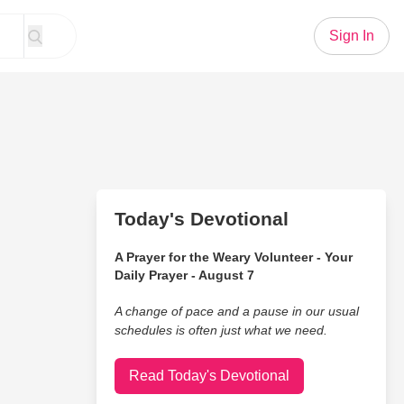
Sign In
Today's Devotional
A Prayer for the Weary Volunteer - Your
Daily Prayer - August 7
A change of pace and a pause in our usual
schedules is often just what we need.
Read Today's Devotional