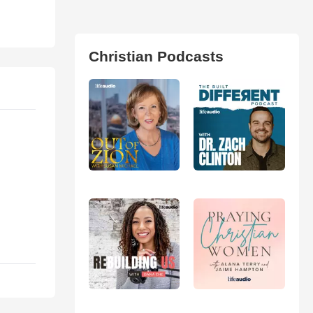
Christian Podcasts