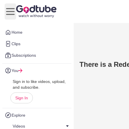
Open main menu
Home
Clips
Subscriptions
There is a Red
You
Sign in to like videos, upload,
and subscribe.
Sign In
Explore
Videos