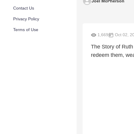
Joel McPherson
Contact Us
Privacy Policy
Terms of Use
1,669
Oct 02, 2
The Story of Ruth
redeem them, weav