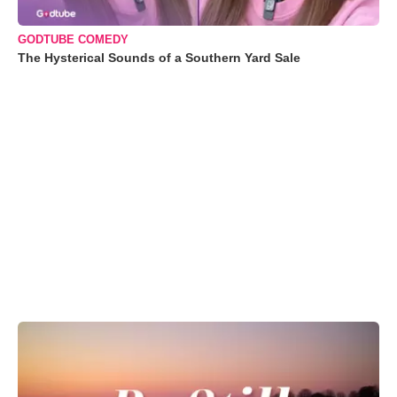
GODTUBE COMEDY
The Hysterical Sounds of a Southern Yard Sale