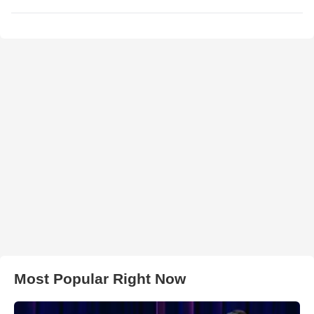
Most Popular Right Now