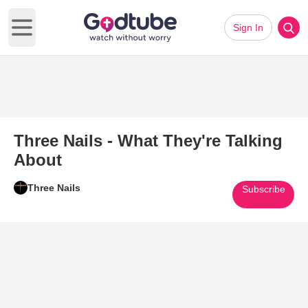
Sign In
Open main menu
Three Nails - What They're Talking
About
Three Nails
Subscribe