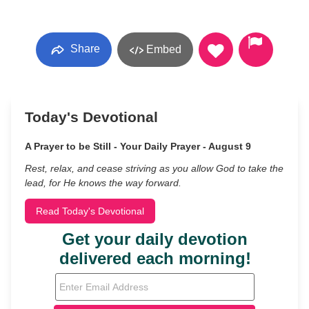
Share
Embed
Today's Devotional
A Prayer to be Still - Your Daily Prayer - August 9
Rest, relax, and cease striving as you allow God to take the
lead, for He knows the way forward.
Read Today's Devotional