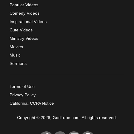
Popular Videos
Comedy Videos
Inspirational Videos
Cute Videos
Ministry Videos
Movies
Music
Sermons
Terms of Use
Privacy Policy
California: CCPA Notice
Copyright © 2026, GodTube.com. All rights reserved.