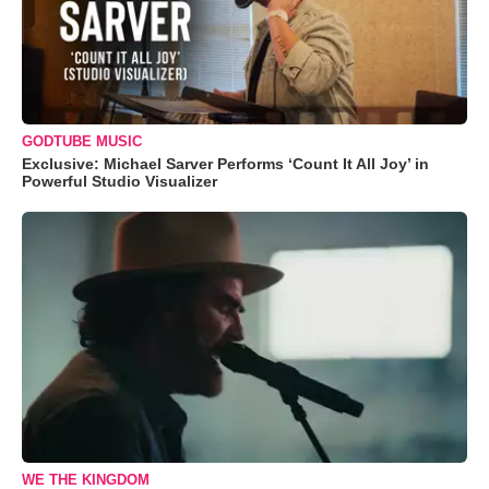
GODTUBE MUSIC
Exclusive: Michael Sarver Performs ‘Count It All Joy’ in
Powerful Studio Visualizer
WE THE KINGDOM