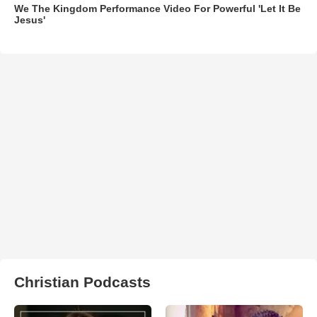
We The Kingdom Performance Video For Powerful 'Let It Be
Jesus'
Christian Podcasts