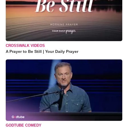
CROSSWALK VIDEOS
A Prayer to Be Still | Your Daily Prayer
GODTUBE COMEDY