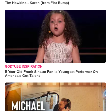
Tim Hawkins - Karen (from Fist Bump)
GODTUBE INSPIRATION
5-Year-Old Frank Sinatra Fan Is Youngest Performer On
America's Got Talent