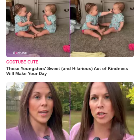
GODTUBE CUTE
These Youngsters' Sweet (and Hilarious) Act of Kindness
Will Make Your Day