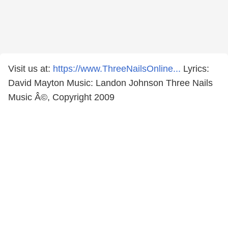
Visit us at:
https://www.ThreeNailsOnline...
Lyrics:
David Mayton Music: Landon Johnson Three Nails
Music Â©, Copyright 2009