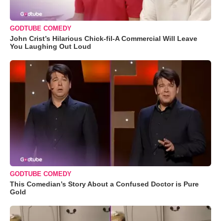
GODTUBE COMEDY
John Crist’s Hilarious Chick-fil-A Commercial Will Leave
You Laughing Out Loud
GODTUBE COMEDY
This Comedian’s Story About a Confused Doctor is Pure
Gold