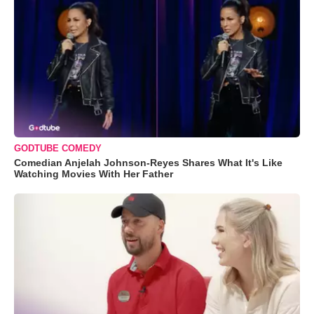
GODTUBE COMEDY
Comedian Anjelah Johnson-Reyes Shares What It's Like
Watching Movies With Her Father