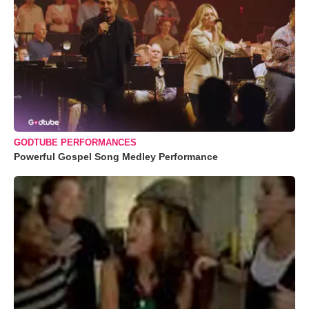
GODTUBE PERFORMANCES
Powerful Gospel Song Medley Performance