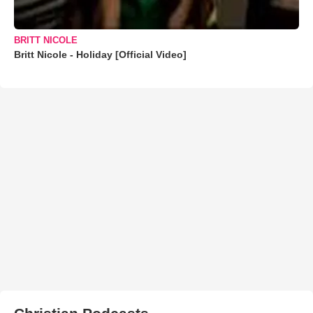
BRITT NICOLE
Britt Nicole - Holiday [Official Video]