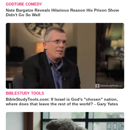
GODTUBE COMEDY
Nate Bargatze Reveals Hilarious Reason His Prison Show
Didn't Go So Well
BIBLESTUDY TOOLS
BibleStudyTools.com: If Israel is God's "chosen" nation,
where does that leave the rest of the world? - Gary Yates