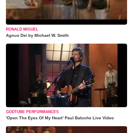
RONALD MIGUEL
Agnus Dei by Michael W. Smith
GODTUBE PERFORMANCES
'Open The Eyes Of My Heart' Paul Baloche Live Video