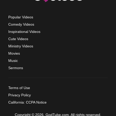
Popular Videos
Comedy Videos
Inspirational Videos
Cute Videos
Ministry Videos
Movies
Music
Sermons
Terms of Use
Privacy Policy
California: CCPA Notice
Copyright © 2026, GodTube.com. All rights reserved.