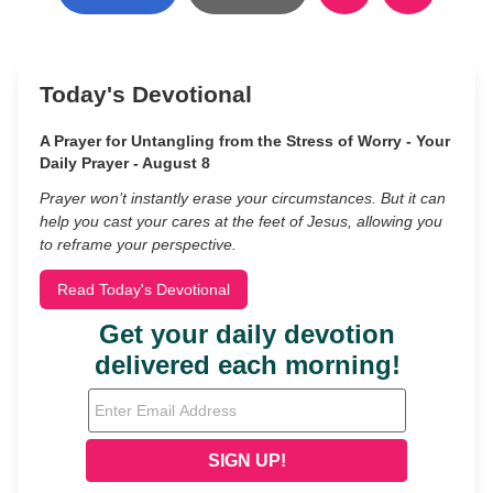
Today's Devotional
A Prayer for Untangling from the Stress of Worry - Your
Daily Prayer - August 8
Prayer won’t instantly erase your circumstances. But it can
help you cast your cares at the feet of Jesus, allowing you
to reframe your perspective.
Read Today's Devotional