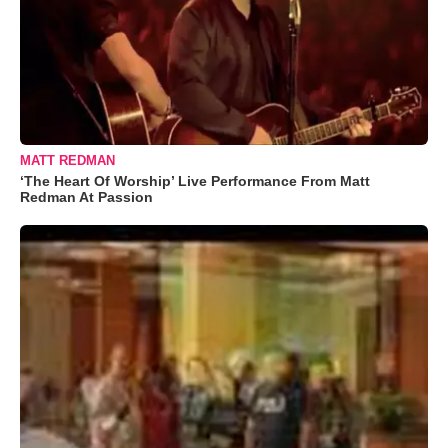
MATT REDMAN
‘The Heart Of Worship’ Live Performance From Matt
Redman At Passion