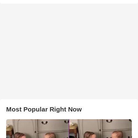
Most Popular Right Now