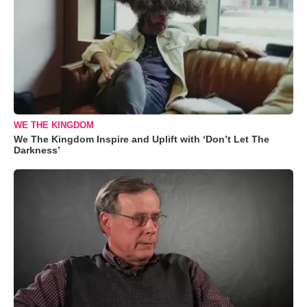
WE THE KINGDOM
We The Kingdom Inspire and Uplift with ‘Don’t Let The
Darkness’