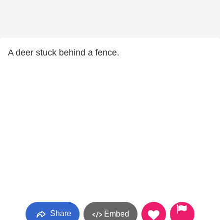
A deer stuck behind a fence.
Share
Embed