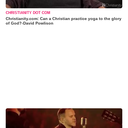
CHRISTIANITY DOT COM
Christianity.com: Can a Christian practice yoga to the glory
of God?-David Powlison