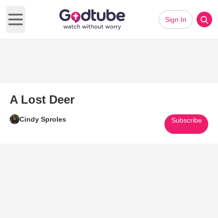
Sign In
Open main menu
A Lost Deer
Cindy Sproles
Subscribe