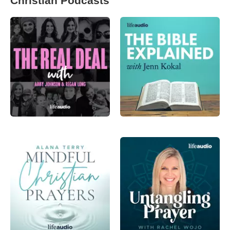
Christian Podcasts