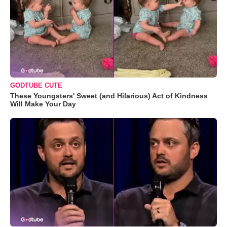
GODTUBE CUTE
These Youngsters' Sweet (and Hilarious) Act of Kindness
Will Make Your Day