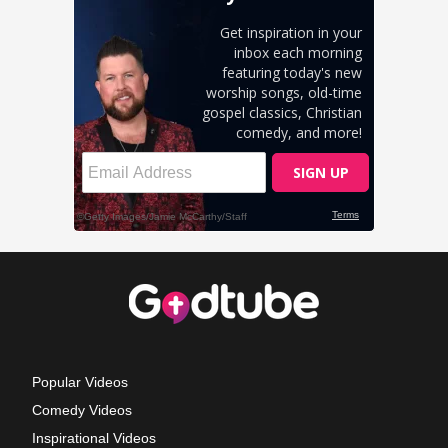
Popular Videos
Comedy Videos
Inspirational Videos