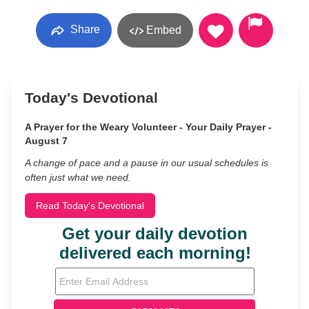
Share
Embed
Today's Devotional
A Prayer for the Weary Volunteer - Your Daily Prayer -
August 7
A change of pace and a pause in our usual schedules is
often just what we need.
Read Today's Devotional