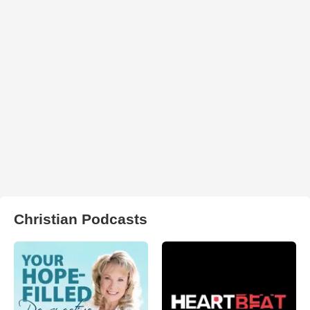
Christian Podcasts