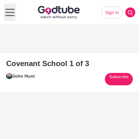
Sign In
Open main menu
Covenant School 1 of 3
John Hunt
Subscribe