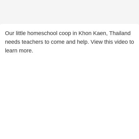
Our little homeschool coop in Khon Kaen, Thailand
needs teachers to come and help. View this video to
learn more.