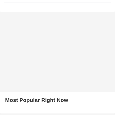
Most Popular Right Now