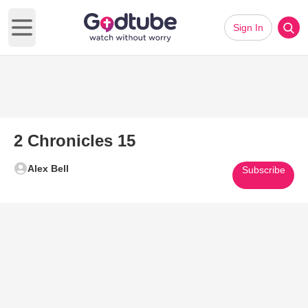
Sign In
Open main menu
2 Chronicles 15
Alex Bell
Subscribe