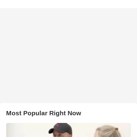
Most Popular Right Now