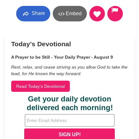
Share
Embed
Today's Devotional
A Prayer to be Still - Your Daily Prayer - August 9
Rest, relax, and cease striving as you allow God to take the
lead, for He knows the way forward.
Read Today's Devotional