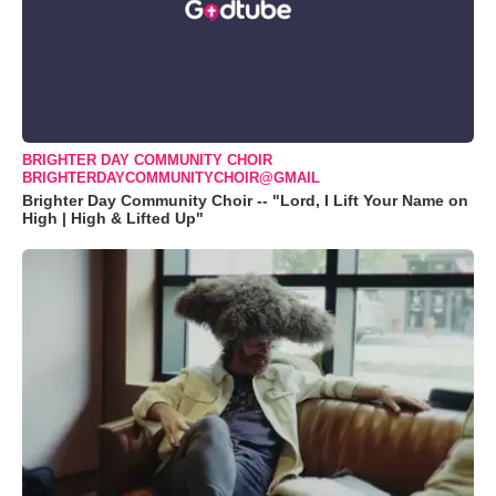
BRIGHTER DAY COMMUNITY CHOIR
BRIGHTERDAYCOMMUNITYCHOIR@GMAIL
Brighter Day Community Choir -- "Lord, I Lift Your Name on
High | High & Lifted Up"