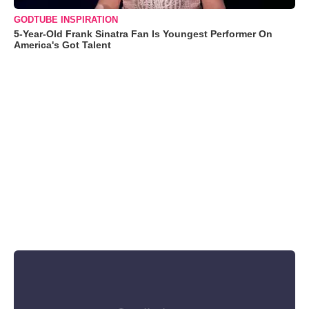
GODTUBE INSPIRATION
5-Year-Old Frank Sinatra Fan Is Youngest Performer On
America's Got Talent