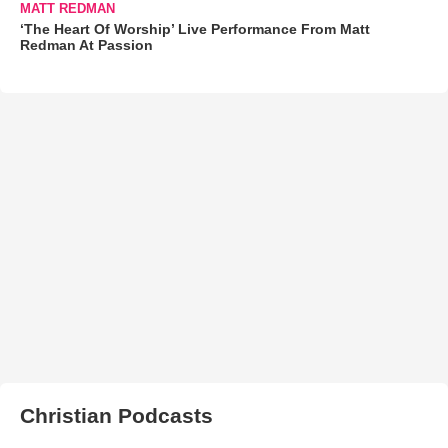
MATT REDMAN
‘The Heart Of Worship’ Live Performance From Matt
Redman At Passion
Christian Podcasts