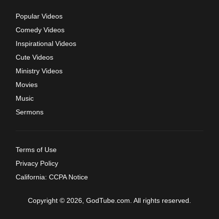
Popular Videos
Comedy Videos
Inspirational Videos
Cute Videos
Ministry Videos
Movies
Music
Sermons
Terms of Use
Privacy Policy
California: CCPA Notice
Copyright © 2026, GodTube.com. All rights reserved.