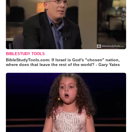
BIBLESTUDY TOOLS
BibleStudyTools.com: If Israel is God's "chosen" nation,
where does that leave the rest of the world? - Gary Yates