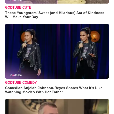
GODTUBE CUTE
These Youngsters' Sweet (and Hilarious) Act of Kindness
Will Make Your Day
GODTUBE COMEDY
Comedian Anjelah Johnson-Reyes Shares What It's Like
Watching Movies With Her Father