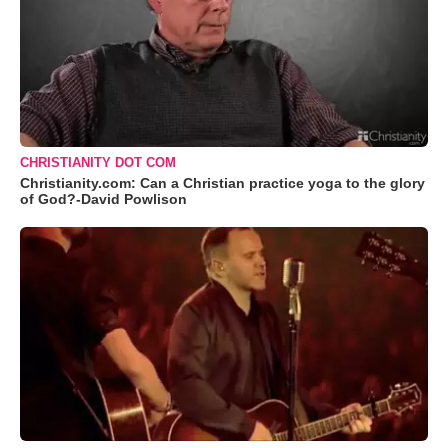
CHRISTIANITY DOT COM
Christianity.com: Can a Christian practice yoga to the glory
of God?-David Powlison