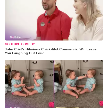
GODTUBE COMEDY
John Crist’s Hilarious Chick-fil-A Commercial Will Leave
You Laughing Out Loud