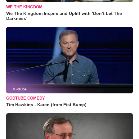
WE THE KINGDOM
We The Kingdom Inspire and Uplift with ‘Don’t Let The
Darkness’
GODTUBE COMEDY
Tim Hawkins - Karen (from Fist Bump)