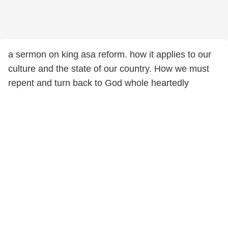
a sermon on king asa reform. how it applies to our
culture and the state of our country. How we must
repent and turn back to God whole heartedly