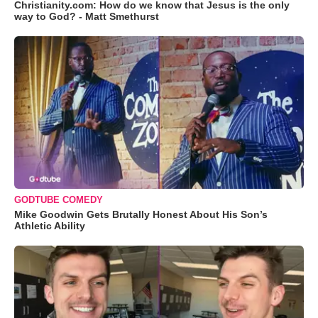
Christianity.com: How do we know that Jesus is the only
way to God? - Matt Smethurst
GODTUBE COMEDY
Mike Goodwin Gets Brutally Honest About His Son’s
Athletic Ability