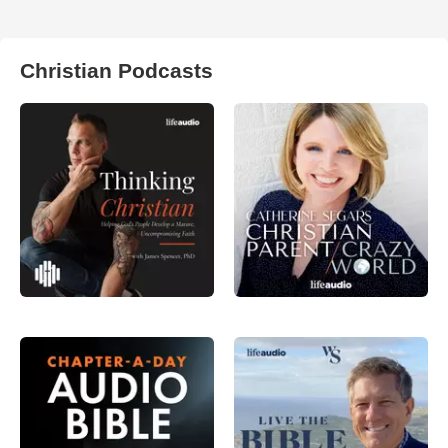
Christian Podcasts