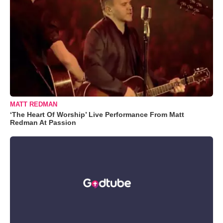
MATT REDMAN
‘The Heart Of Worship’ Live Performance From Matt
Redman At Passion