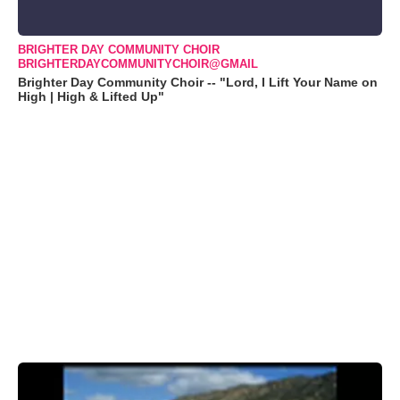
BRIGHTER DAY COMMUNITY CHOIR
BRIGHTERDAYCOMMUNITYCHOIR@GMAIL
Brighter Day Community Choir -- "Lord, I Lift Your Name on
High | High & Lifted Up"