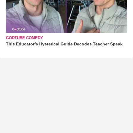
GODTUBE COMEDY
This Educator’s Hysterical Guide Decodes Teacher Speak