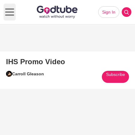
Sign In
Open main menu
IHS Promo Video
Carroll Gleason
Subscribe