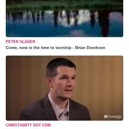
PETER SLAGER
Come, now is the time to worship - Brian Doerksen
CHRISTIANITY DOT COM