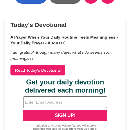
Today's Devotional
A Prayer When Your Daily Routine Feels Meaningless -
Your Daily Prayer - August 6
I am grateful, though many days, what I do seems so…
meaningless.
Read Today's Devotional