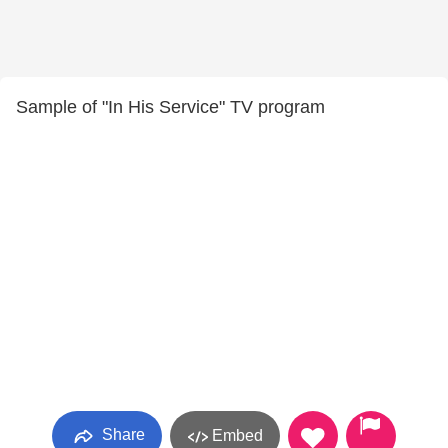
Sample of "In His Service" TV program
Share
Embed