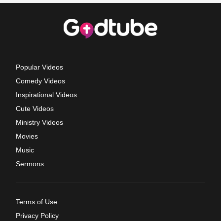
Popular Videos
Comedy Videos
Inspirational Videos
Cute Videos
Ministry Videos
Movies
Music
Sermons
Terms of Use
Privacy Policy