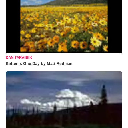
DAN TARABEK
Better is One Day by Matt Redman