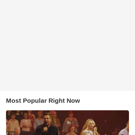
Most Popular Right Now