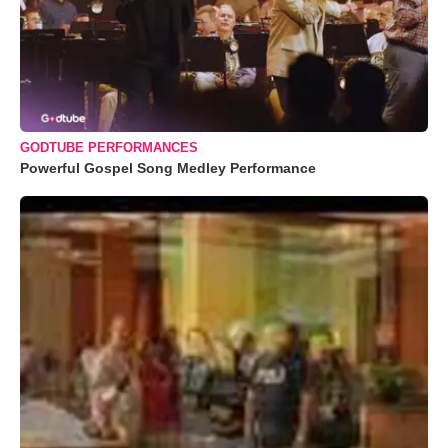
GODTUBE PERFORMANCES
Powerful Gospel Song Medley Performance