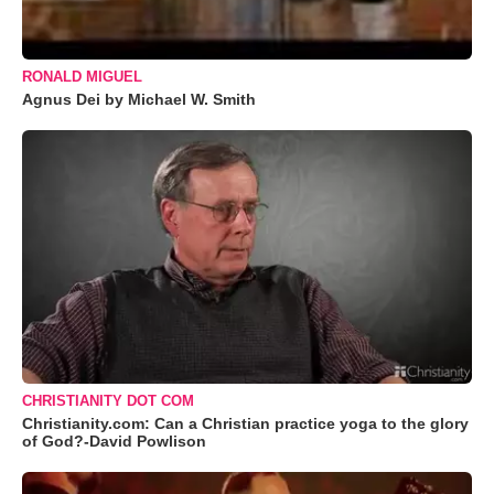
RONALD MIGUEL
Agnus Dei by Michael W. Smith
CHRISTIANITY DOT COM
Christianity.com: Can a Christian practice yoga to the glory
of God?-David Powlison