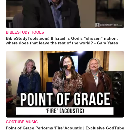
BIBLESTUDY TOOLS
BibleStudyTools.com: If Israel is God's "chosen" nation,
where does that leave the rest of the world? - Gary Yates
GODTUBE MUSIC
Point of Grace Performs 'Fire' Acoustic | Exclusive GodTube