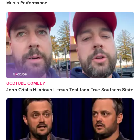
Music Performance
GODTUBE COMEDY
John Crist’s Hilarious Litmus Test for a True Southern State