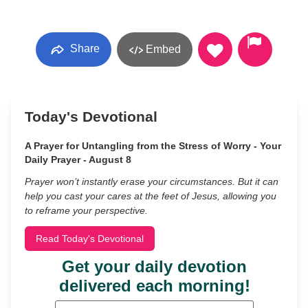
Share
Embed
Today's Devotional
A Prayer for Untangling from the Stress of Worry - Your
Daily Prayer - August 8
Prayer won’t instantly erase your circumstances. But it can
help you cast your cares at the feet of Jesus, allowing you
to reframe your perspective.
Read Today's Devotional