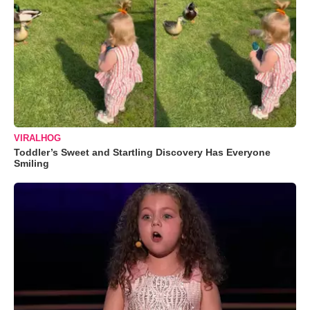
VIRALHOG
Toddler’s Sweet and Startling Discovery Has Everyone
Smiling