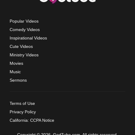
Popular Videos
Comedy Videos
Inspirational Videos
Cute Videos
Ministry Videos
Movies
Music
Sermons
Terms of Use
Privacy Policy
California: CCPA Notice
Copyright © 2026, GodTube.com. All rights reserved.