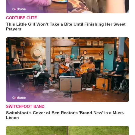
GODTUBE CUTE
This Little Girl Won’t Take a Bite Until Finishing Her Sweet
Prayers
SWITCHFOOT BAND
Switchfoot’s Cover of Ben Rector's 'Brand New' is a Must-
Listen