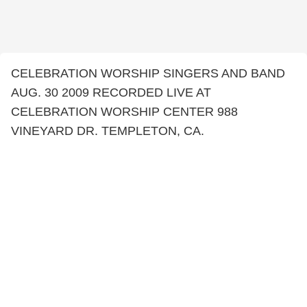
CELEBRATION WORSHIP SINGERS AND BAND
AUG. 30 2009 RECORDED LIVE AT
CELEBRATION WORSHIP CENTER 988
VINEYARD DR. TEMPLETON, CA.