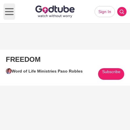
Sign In
Open main menu
FREEDOM
Word of Life Ministries Paso Robles
Subscribe