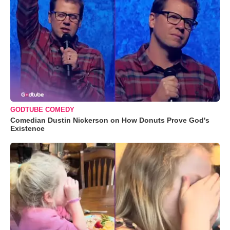
GODTUBE COMEDY
Comedian Dustin Nickerson on How Donuts Prove God's
Existence