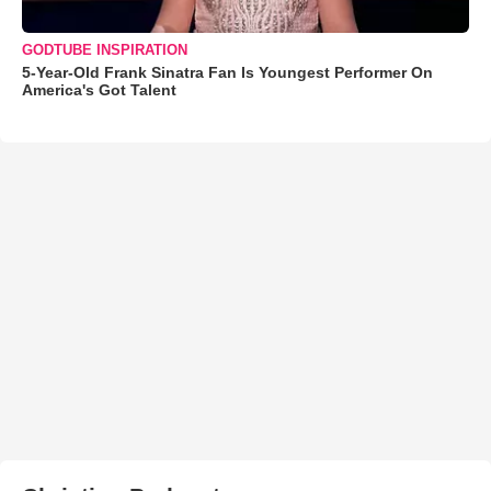
GODTUBE INSPIRATION
5-Year-Old Frank Sinatra Fan Is Youngest Performer On
America's Got Talent