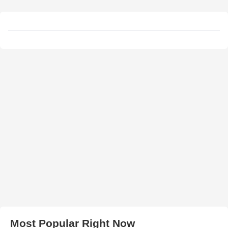
Most Popular Right Now