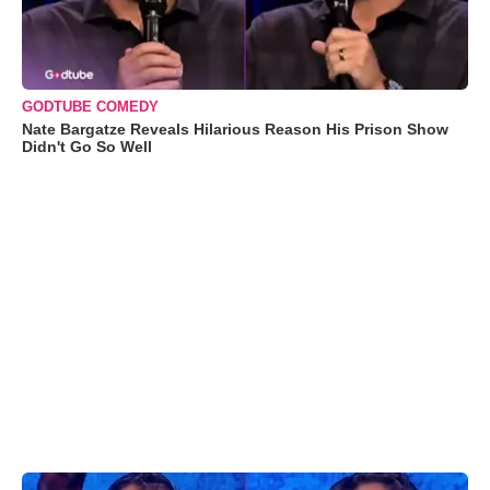
GODTUBE COMEDY
Nate Bargatze Reveals Hilarious Reason His Prison Show
Didn't Go So Well