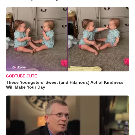
GODTUBE CUTE
These Youngsters' Sweet (and Hilarious) Act of Kindness
Will Make Your Day