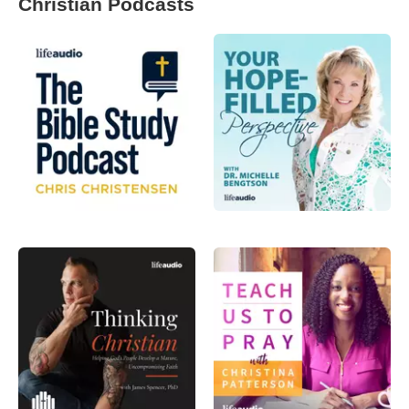
Christian Podcasts