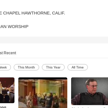
E CHAPEL HAWTHORNE, CALIF.
IAN WORSHIP
st Recent
Week
This Month
This Year
All Time
Song