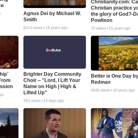
Christianity.com: C
ce
Christian practice y
Agnus Dei by Michael W.
the glory of God?-D
o
Smith
Powlison
6213
views •
18 years ago
75
views •
15 years ago
hip’
Brighter Day Community
Better is One Day by
 From
Choir -- "Lord, I Lift Your
Redman
ssion
Name on High | High &
3845
views •
16 years ago
Lifted Up"
ago
393
views •
14 days ago