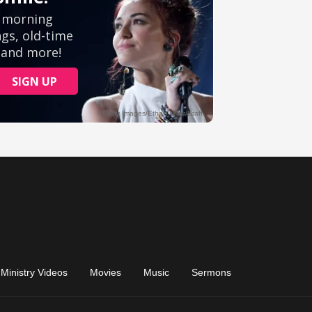
Ministry Videos
Movies
Music
Sermons