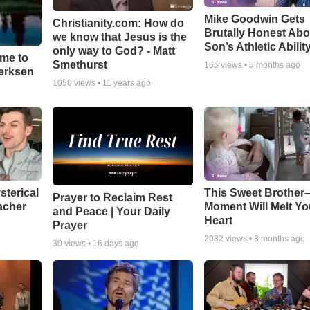
Mike Goodwin Gets
Christianity.com: How do
Brutally Honest Abo
we know that Jesus is the
Son’s Athletic Abilit
only way to God? - Matt
ime to
Smethurst
165
views •
5 months ago
oerksen
1050
views •
11 years ago
sterical
This Sweet Brother–
Prayer to Reclaim Rest
acher
Moment Will Melt Yo
and Peace | Your Daily
Heart
Prayer
2082
views •
8 months ago
30
views •
16 days ago