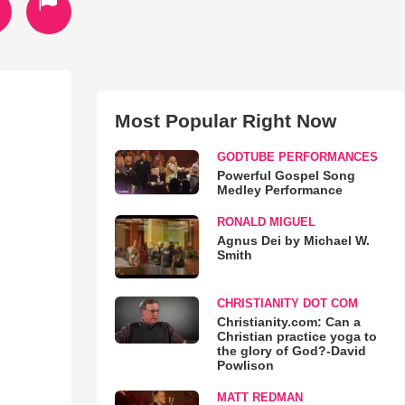
Most Popular Right Now
GODTUBE PERFORMANCES
Powerful Gospel Song
Medley Performance
RONALD MIGUEL
Agnus Dei by Michael W.
Smith
CHRISTIANITY DOT COM
Christianity.com: Can a
Christian practice yoga to
the glory of God?-David
Powlison
MATT REDMAN