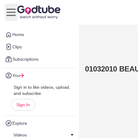
Open main menu
Home
Clips
Subscriptions
01032010 BEA
You
Sign in to like videos, upload,
and subscribe.
Sign In
Explore
Videos