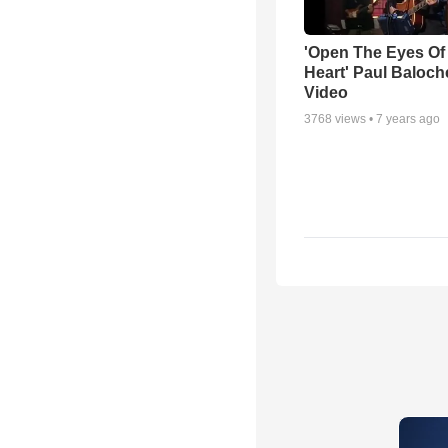
'Open The Eyes Of
Heart' Paul Baloch
Video
3768
views •
7 years ago