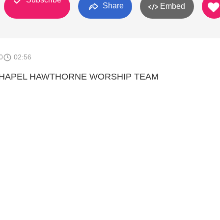
Share
Embed
0
02:56
 CHAPEL HAWTHORNE WORSHIP TEAM