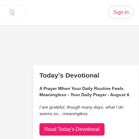
Sign In
Today's Devotional
A Prayer When Your Daily Routine Feels
Meaningless - Your Daily Prayer - August 6
I am grateful, though many days, what I do
seems so…meaningless.
Read Today's Devotional