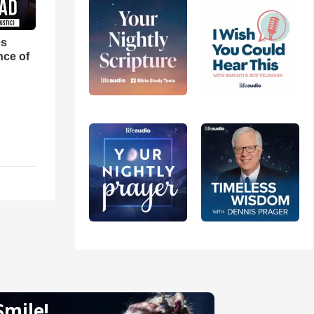
es
nce of