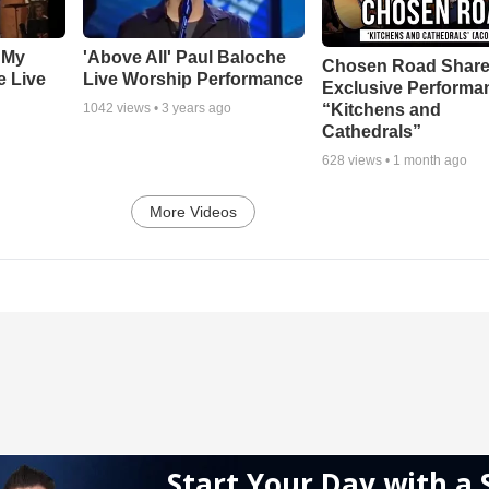
 My
'Above All' Paul Baloche
Chosen Road Shar
e Live
Live Worship Performance
Exclusive Performa
“Kitchens and
1042
views •
3 years ago
Cathedrals”
628
views •
1 month ago
More Videos