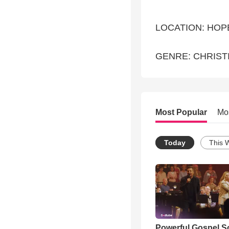
LOCATION: HOP
GENRE: CHRIST
Most Popular
Mo
Today
This 
Powerful Gospel 