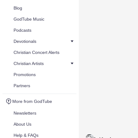
Blog
GodTube Music
Podcasts
Devotionals
Christian Concert Alerts
Christian Artists
Promotions
Partners
More from GodTube
Newsletters
About Us
Help & FAQs