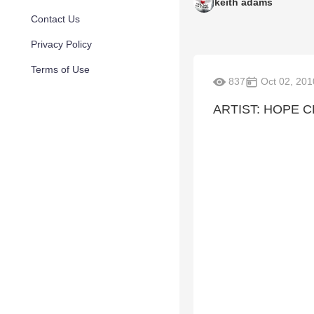
keith adams
Contact Us
Privacy Policy
Terms of Use
837
Oct 02, 201
ARTIST: HOPE