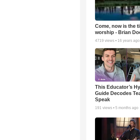
Come, now is the t
worship - Brian D
4719
views •
16 years ago
This Educator’s Hy
Guide Decodes Te
Speak
191
views •
5 months ago