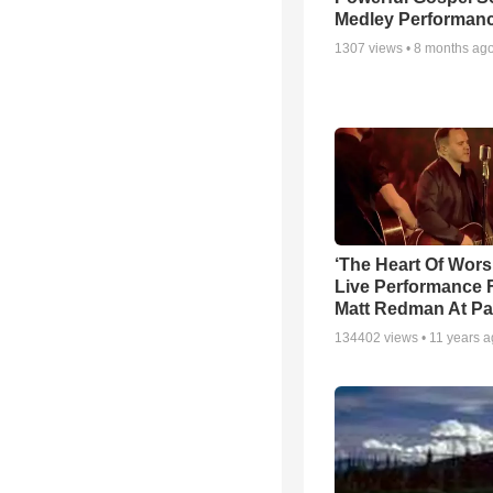
Medley Performan
1307
views •
8 months ag
‘The Heart Of Wors
Live Performance
Matt Redman At Pa
134402
views •
11 years 