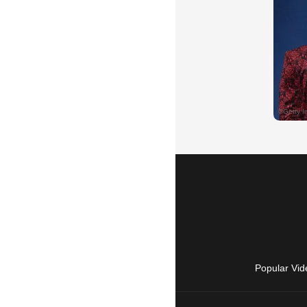
Popular Vid