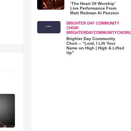
‘The Heart Of Worship’
Live Performance From
Matt Redman At Passion
BRIGHTER DAY COMMUNITY
CHOIR
BRIGHTERDAYCOMMUNITYCHOIR
Brighter Day Community
Choir -- "Lord, I Lift Your
Name on High | High & Lifted
Up"