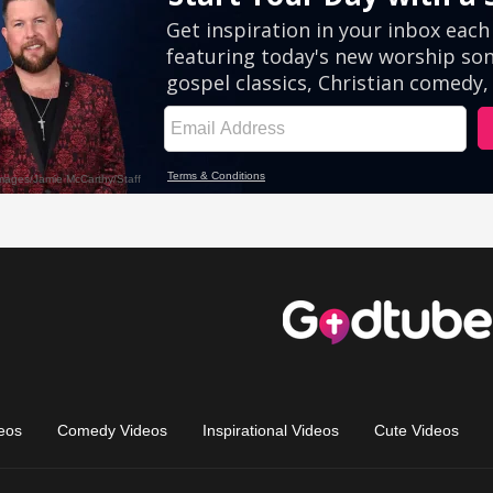
eos
Comedy Videos
Inspirational Videos
Cute Videos