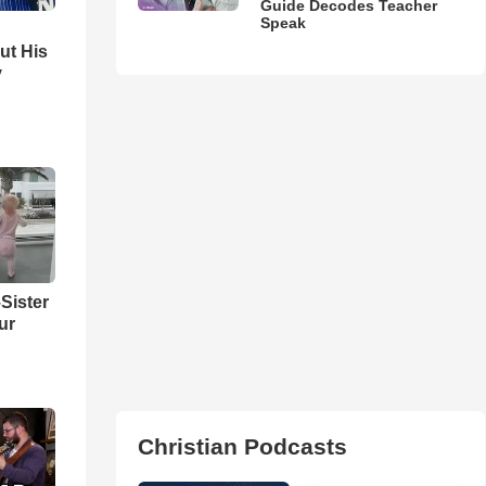
Guide Decodes Teacher
Speak
ut His
y
Sister
ur
Christian Podcasts