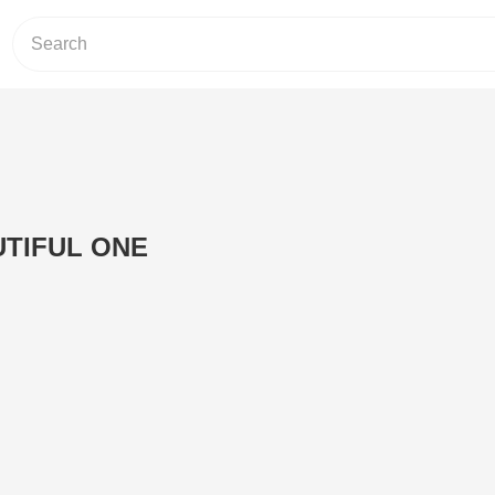
UTIFUL ONE