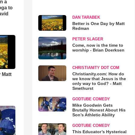
an a
oga to
avid
DAN TARABEK
Better is One Day by Matt
Redman
PETER SLAGER
Come, now is the time to
worship - Brian Doerksen
CHRISTIANITY DOT COM
Christianity.com: How do
 Matt
we know that Jesus is the
only way to God? - Matt
Smethurst
GODTUBE COMEDY
Mike Goodwin Gets
Brutally Honest About His
Son’s Athletic Ability
GODTUBE COMEDY
This Educator’s Hysterical