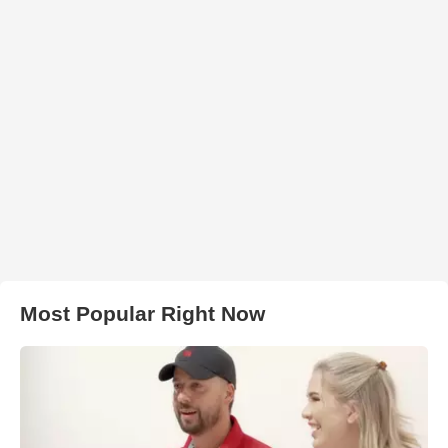
Most Popular Right Now