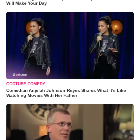
Will Make Your Day
GODTUBE COMEDY
Comedian Anjelah Johnson-Reyes Shares What It's Like
Watching Movies With Her Father