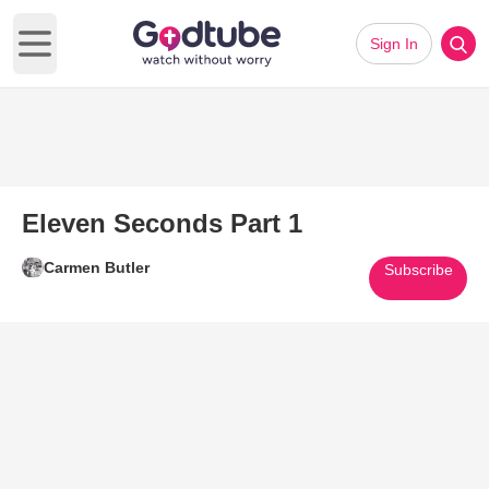
Sign In
Open main menu
Eleven Seconds Part 1
Carmen Butler
Subscribe