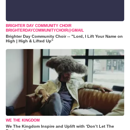
BRIGHTER DAY COMMUNITY CHOIR
BRIGHTERDAYCOMMUNITYCHOIR@GMAIL
Brighter Day Community Choir -- "Lord, I Lift Your Name on
High | High & Lifted Up"
WE THE KINGDOM
We The Kingdom Inspire and Uplift with ‘Don’t Let The