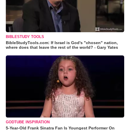
BIBLESTUDY TOOLS
BibleStudyTools.com: If Israel is God's "chosen" nation,
where does that leave the rest of the world? - Gary Yates
GODTUBE INSPIRATION
5-Year-Old Frank Sinatra Fan Is Youngest Performer On