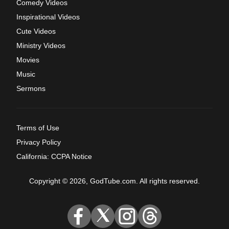
Comedy Videos
Inspirational Videos
Cute Videos
Ministry Videos
Movies
Music
Sermons
Terms of Use
Privacy Policy
California: CCPA Notice
Copyright © 2026, GodTube.com. All rights reserved.