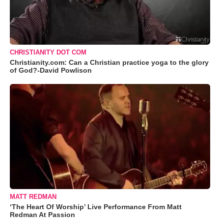
CHRISTIANITY DOT COM
Christianity.com: Can a Christian practice yoga to the glory
of God?-David Powlison
MATT REDMAN
‘The Heart Of Worship’ Live Performance From Matt
Redman At Passion