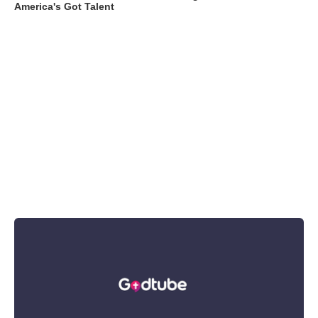
America's Got Talent