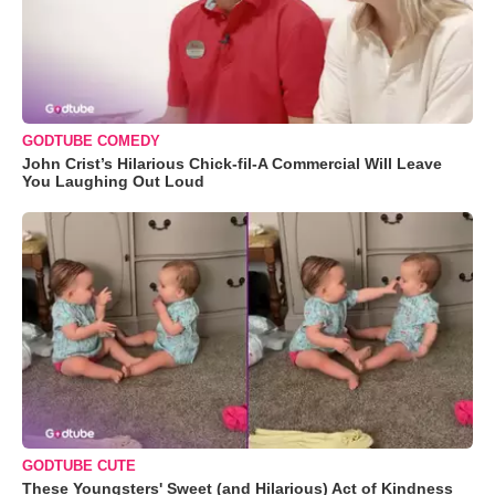
GODTUBE COMEDY
John Crist’s Hilarious Chick-fil-A Commercial Will Leave
You Laughing Out Loud
GODTUBE CUTE
These Youngsters' Sweet (and Hilarious) Act of Kindness