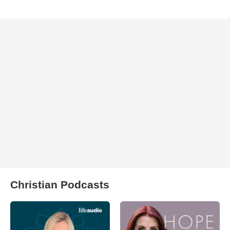
Christian Podcasts