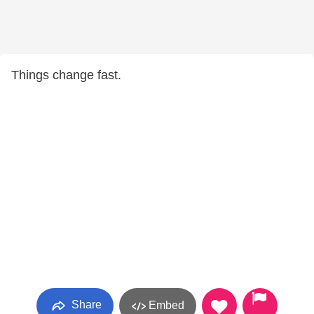
Things change fast.
Share
Embed