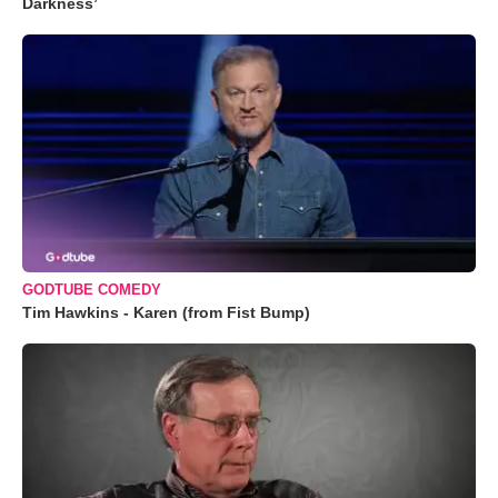
Darkness’
GODTUBE COMEDY
Tim Hawkins - Karen (from Fist Bump)