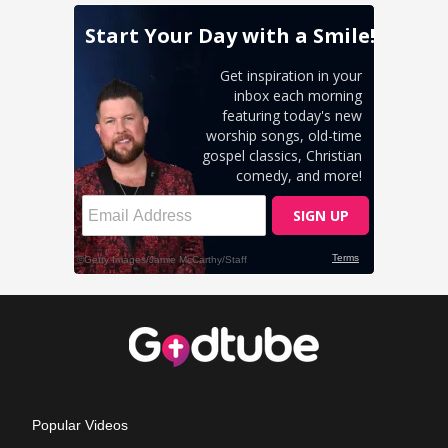
Popular Videos