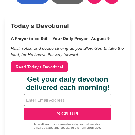
Today's Devotional
A Prayer to be Still - Your Daily Prayer - August 9
Rest, relax, and cease striving as you allow God to take the
lead, for He knows the way forward.
Read Today's Devotional