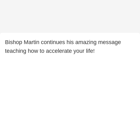
Bishop Martin continues his amazing message
teaching how to accelerate your life!