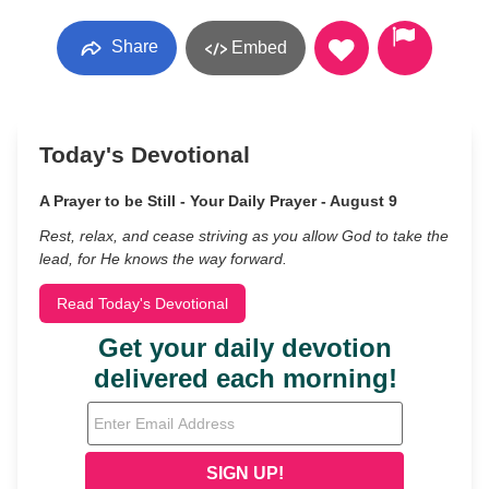
Share
Embed
Today's Devotional
A Prayer to be Still - Your Daily Prayer - August 9
Rest, relax, and cease striving as you allow God to take the
lead, for He knows the way forward.
Read Today's Devotional