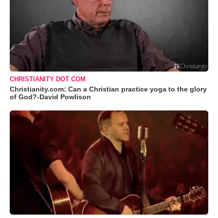
CHRISTIANITY DOT COM
Christianity.com: Can a Christian practice yoga to the glory
of God?-David Powlison