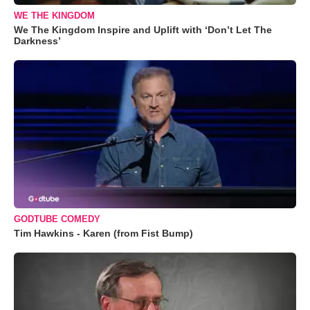
WE THE KINGDOM
We The Kingdom Inspire and Uplift with ‘Don’t Let The
Darkness’
GODTUBE COMEDY
Tim Hawkins - Karen (from Fist Bump)