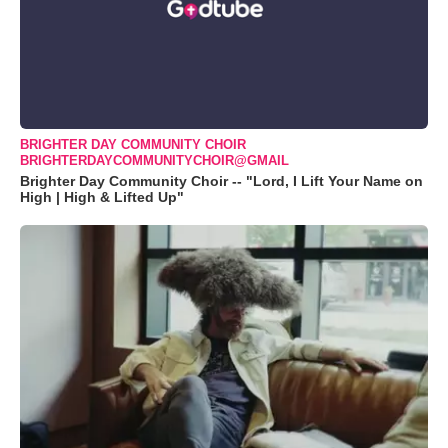
BRIGHTER DAY COMMUNITY CHOIR
BRIGHTERDAYCOMMUNITYCHOIR@GMAIL
Brighter Day Community Choir -- "Lord, I Lift Your Name on
High | High & Lifted Up"