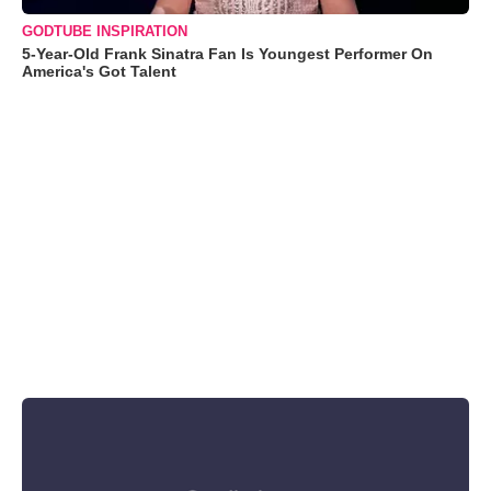
GODTUBE INSPIRATION
5-Year-Old Frank Sinatra Fan Is Youngest Performer On
America's Got Talent