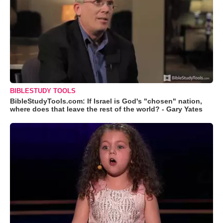
BIBLESTUDY TOOLS
BibleStudyTools.com: If Israel is God's "chosen" nation,
where does that leave the rest of the world? - Gary Yates