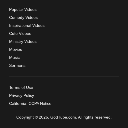
Popular Videos
Comedy Videos
Inspirational Videos
Cute Videos
Ministry Videos
Movies
Music
Sermons
Terms of Use
Privacy Policy
California: CCPA Notice
Copyright © 2026, GodTube.com. All rights reserved.