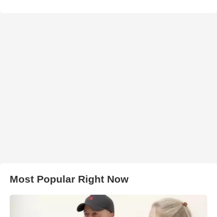
Most Popular Right Now