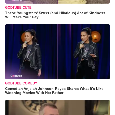
GODTUBE CUTE
These Youngsters' Sweet (and Hilarious) Act of Kindness
Will Make Your Day
GODTUBE COMEDY
Comedian Anjelah Johnson-Reyes Shares What It's Like
Watching Movies With Her Father