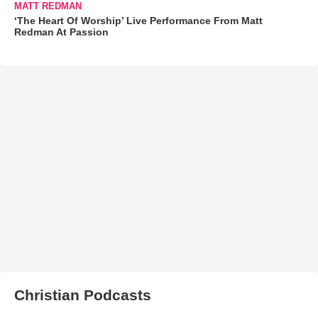
MATT REDMAN
‘The Heart Of Worship’ Live Performance From Matt
Redman At Passion
Christian Podcasts