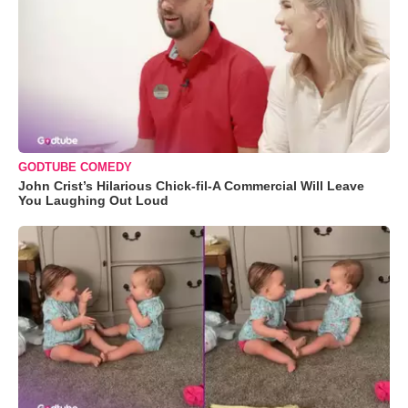
GODTUBE COMEDY
John Crist’s Hilarious Chick-fil-A Commercial Will Leave
You Laughing Out Loud