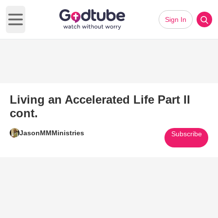
Sign In
Open main menu
Living an Accelerated Life Part II
cont.
JasonMMMinistries
Subscribe