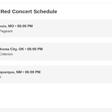
 Red Concert Schedule
ouis, MO • 06:00 PM
Pageant
homa City, OK • 06:00 PM
Criterion
querque, NM • 06:00 PM
l