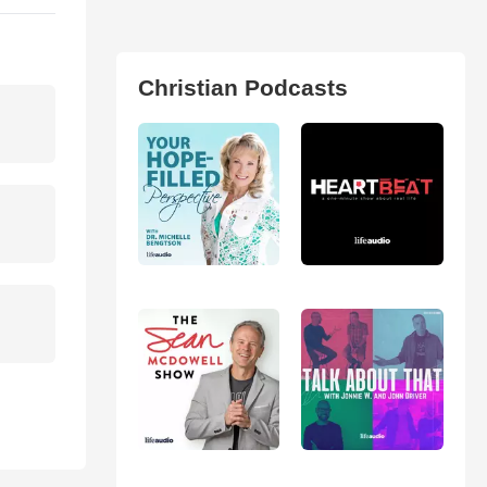
Christian Podcasts