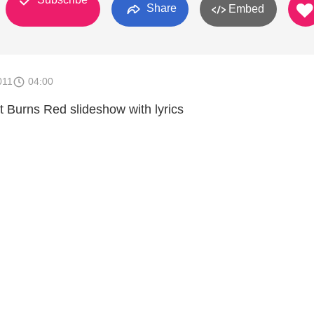
Share
Embed
011
04:00
 Burns Red slideshow with lyrics