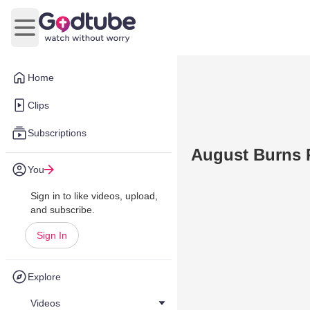
Open main menu
Home
Clips
Subscriptions
August Burns R
You
Sign in to like videos, upload,
and subscribe.
Sign In
Explore
Videos