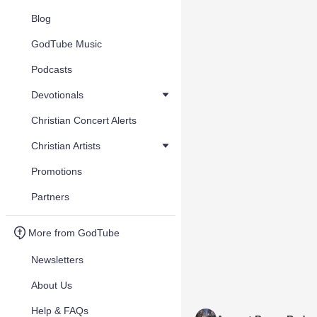
Blog
GodTube Music
Podcasts
Devotionals
Christian Concert Alerts
Christian Artists
Promotions
Partners
More from GodTube
Newsletters
About Us
Help & FAQs