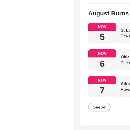
August Burns
NOV
St L
5
The 
NOV
Okla
6
The 
NOV
Albu
7
Reve
See All