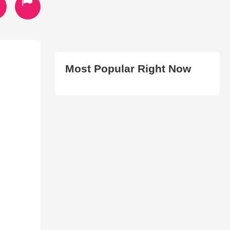
Most Popular Right Now