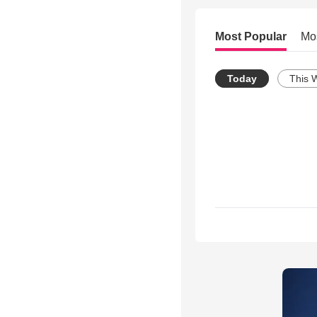
Most Popular
Mo
Today
This 