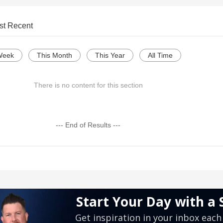
st Recent
Week
This Month
This Year
All Time
There is no content for this section
--- End of Results ---