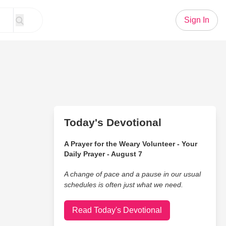
Sign In
Today's Devotional
A Prayer for the Weary Volunteer - Your
Daily Prayer - August 7
A change of pace and a pause in our usual
schedules is often just what we need.
Read Today's Devotional