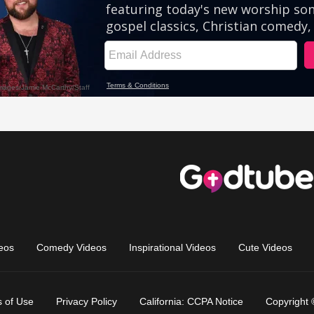
eos
Comedy Videos
Inspirational Videos
Cute Videos
 of Use
Privacy Policy
California: CCPA Notice
Copyright 