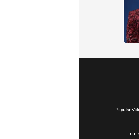
Popular Vid
Terms