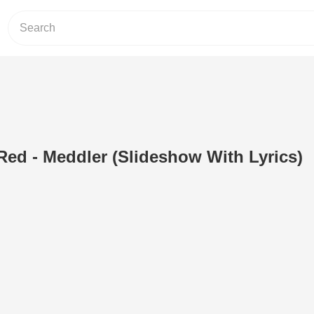
ed - Meddler (Slideshow With Lyrics)