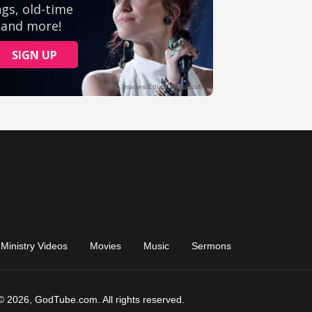
Ministry Videos
Movies
Music
Sermons
© 2026, GodTube.com. All rights reserved.