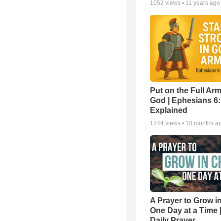
1052
views •
11 years ago
Put on the Full Arm
God | Ephesians 6
Explained
1744
views •
10 months a
A Prayer to Grow in
One Day at a Time 
Daily Prayer