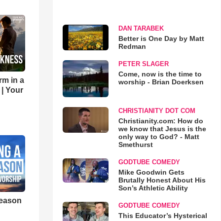
DAN TARABEK
Better is One Day by Matt
Redman
PETER SLAGER
Come, now is the time to
rm in a
worship - Brian Doerksen
 | Your
CHRISTIANITY DOT COM
Christianity.com: How do
we know that Jesus is the
only way to God? - Matt
Smethurst
GODTUBE COMEDY
Mike Goodwin Gets
Brutally Honest About His
Son’s Athletic Ability
eason
GODTUBE COMEDY
This Educator’s Hysterical