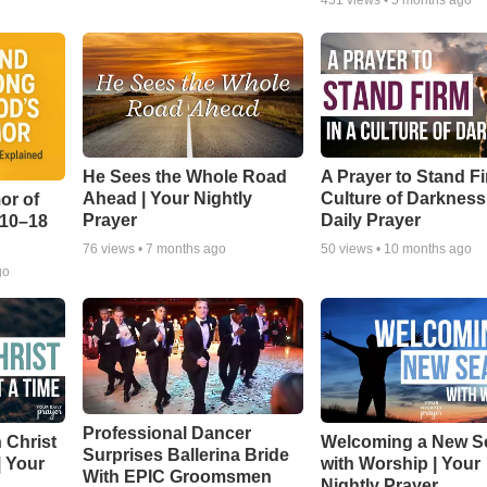
451
views •
5 months ago
He Sees the Whole Road
A Prayer to Stand Fi
Ahead | Your Nightly
Culture of Darkness
or of
Prayer
Daily Prayer
:10–18
76
views •
7 months ago
50
views •
10 months ago
go
Professional Dancer
 Christ
Welcoming a New S
Surprises Ballerina Bride
| Your
with Worship | Your
With EPIC Groomsmen
Nightly Prayer