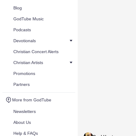
Blog
GodTube Music
Podcasts
Devotionals
Christian Concert Alerts
Christian Artists
Promotions
Partners
More from GodTube
Newsletters
About Us
Help & FAQs