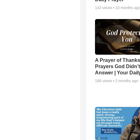
143
views •
10 months ag
A Prayer of Thanks
Prayers God Didn’t
Answer | Your Dail
188
views •
3 months ago