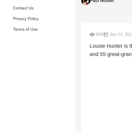
Paul Hunter
Contact Us
Privacy Policy
Terms of Use
660
Jan 13, 201
Lousie Hunter is t
and 55 great-gra