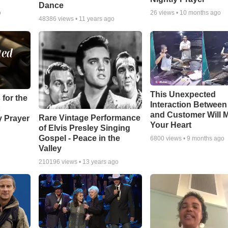
Dance
o
26
views •
10 months ago
48386
views •
11 years ago
This Unexpected
 for the
Interaction Betwee
and Customer Will M
Rare Vintage Performance
y Prayer
Your Heart
of Elvis Presley Singing
Gospel - Peace in the
6800
views •
9 months ago
Valley
210196
views •
13 years ago