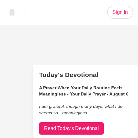
Sign In
Today's Devotional
A Prayer When Your Daily Routine Feels
Meaningless - Your Daily Prayer - August 6
I am grateful, though many days, what I do
seems so…meaningless.
Read Today's Devotional