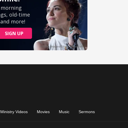
Ministry Videos
Movies
Music
Sermons