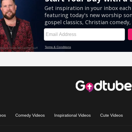
eos
Comedy Videos
Inspirational Videos
Cute Videos