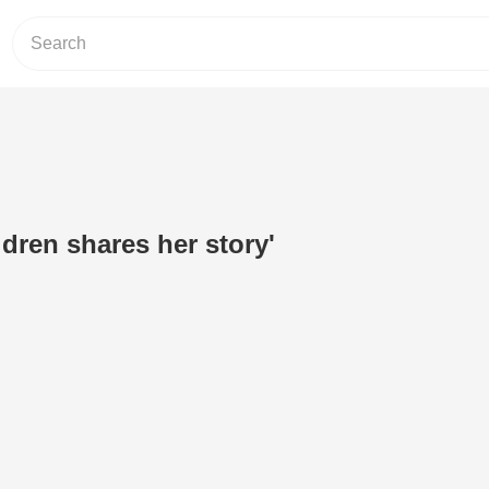
dren shares her story'