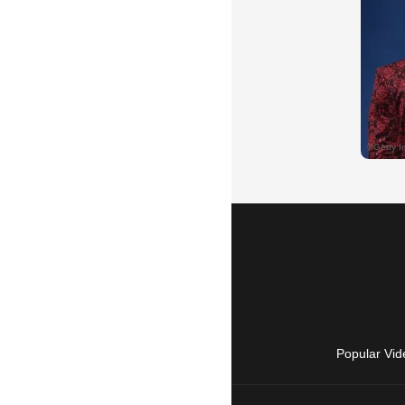
Popular Vid