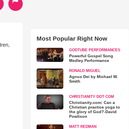
Most Popular Right Now
dren,
GODTUBE PERFORMANCES
Powerful Gospel Song
Medley Performance
RONALD MIGUEL
Agnus Dei by Michael W.
Smith
CHRISTIANITY DOT COM
Christianity.com: Can a
Christian practice yoga to
the glory of God?-David
Powlison
MATT REDMAN