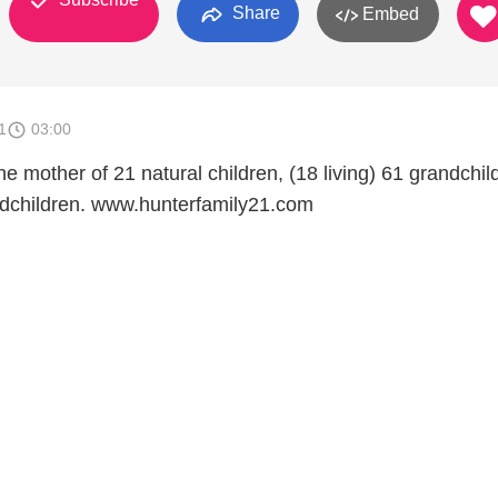
Share
Embed
1
03:00
he mother of 21 natural children, (18 living) 61 grandchil
ndchildren. www.hunterfamily21.com