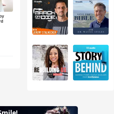
 by
rd