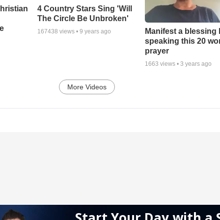
hristian
4 Country Stars Sing 'Will
The Circle Be Unbroken'
e
Manifest a blessing
167438
views •
9 years ago
speaking this 20 wo
prayer
1663
views •
3 years ago
More Videos