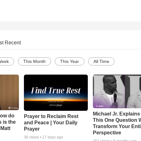
st Recent
Week
This Month
This Year
All Time
Michael Jr. Explain
How do
Prayer to Reclaim Rest
This One Question W
 is the
and Peace | Your Daily
Transform Your Enti
 Matt
Prayer
Perspective
36
views •
17 days ago