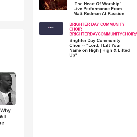
‘The Heart Of Worship’
Live Performance From
Matt Redman At Passion
BRIGHTER DAY COMMUNITY
CHOIR
BRIGHTERDAYCOMMUNITYCHOIR
Brighter Day Community
Choir -- "Lord, I Lift Your
Name on High | High & Lifted
Up"
s Why
ill
re