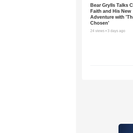
Bear Grylls Talks C
Faith and His New
Adventure with 'Th
Chosen'
24
views •
3 days ago