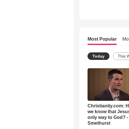
Most Popular
Mo
Today
This 
Christianity.com: 
we know that Jesus
only way to God? -
Smethurst