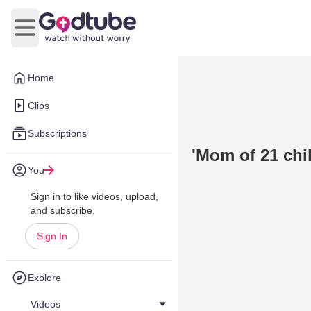
Open main menu
Home
Clips
Subscriptions
'Mom of 21 chil
You
Sign in to like videos, upload,
and subscribe.
Sign In
Explore
Videos