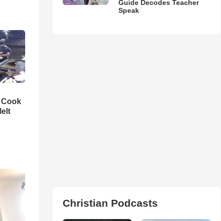
Guide Decodes Teacher
Speak
n Cook
elt
Christian Podcasts