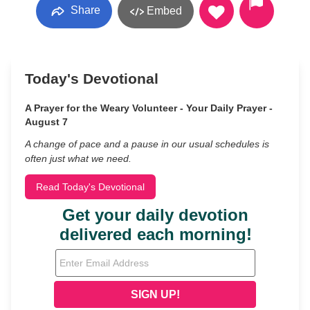
Share
Embed
Today's Devotional
A Prayer for the Weary Volunteer - Your Daily Prayer -
August 7
A change of pace and a pause in our usual schedules is
often just what we need.
Read Today's Devotional