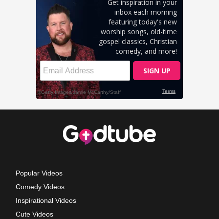
Popular Videos
Comedy Videos
Inspirational Videos
Cute Videos