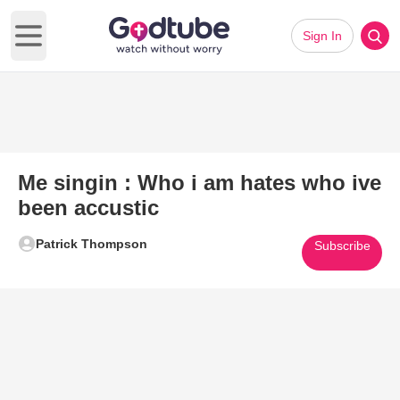
Sign In
Open main menu
Me singin : Who i am hates who ive
been accustic
Patrick Thompson
Subscribe