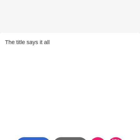
The title says it all