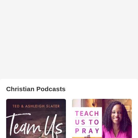
Christian Podcasts