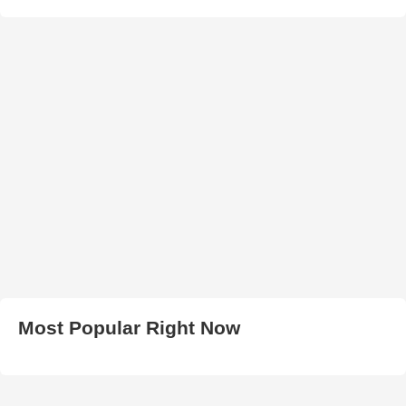
Most Popular Right Now