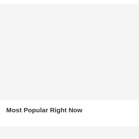
Most Popular Right Now