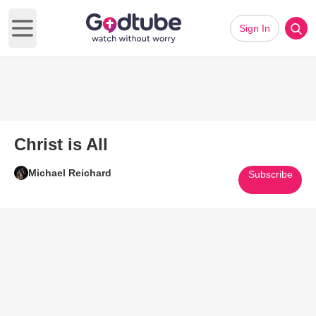
Sign In
Open main menu
Christ is All
Michael Reichard
Subscribe