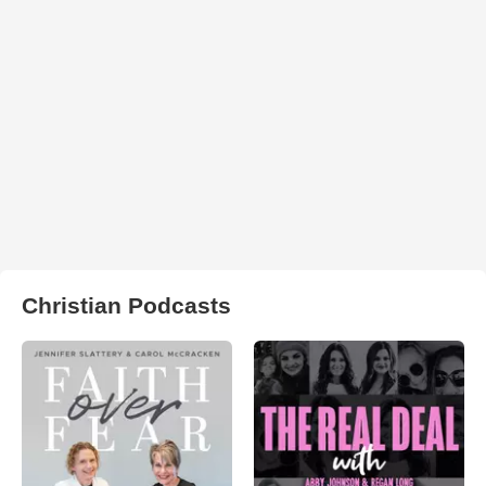
Christian Podcasts