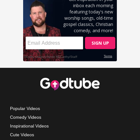
Popular Videos
Comedy Videos
Inspirational Videos
Cute Videos