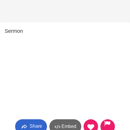
Sermon
Share
Embed