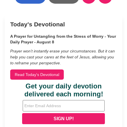
Today's Devotional
A Prayer for Untangling from the Stress of Worry - Your
Daily Prayer - August 8
Prayer won’t instantly erase your circumstances. But it can
help you cast your cares at the feet of Jesus, allowing you
to reframe your perspective.
Read Today's Devotional