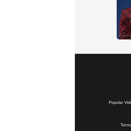
Popular Vid
Terms