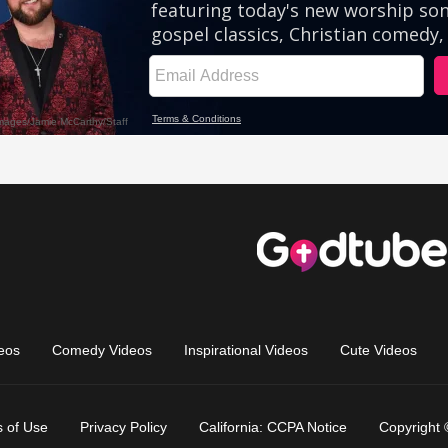
eos
Comedy Videos
Inspirational Videos
Cute Videos
 of Use
Privacy Policy
California: CCPA Notice
Copyright 