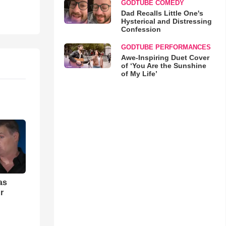
GODTUBE COMEDY
Dad Recalls Little One's
Hysterical and Distressing
Confession
GODTUBE PERFORMANCES
Awe-Inspiring Duet Cover
of ‘You Are the Sunshine
of My Life’
as
r