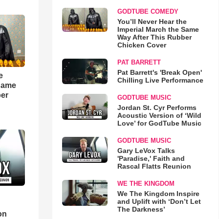
GODTUBE COMEDY
You’ll Never Hear the
Imperial March the Same
Way After This Rubber
Chicken Cover
PAT BARRETT
Pat Barrett's 'Break Open'
e
Chilling Live Performance
 Same
ber
GODTUBE MUSIC
Jordan St. Cyr Performs
Acoustic Version of ‘Wild
Love’ for GodTube Music
GODTUBE MUSIC
Gary LeVox Talks
'Paradise,' Faith and
Rascal Flatts Reunion
WE THE KINGDOM
We The Kingdom Inspire
and Uplift with ‘Don’t Let
d
The Darkness’
on