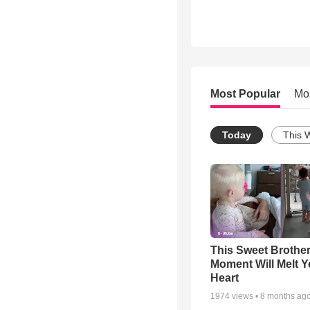
Most Popular
Mo
Today
This 
This Sweet Brother
Moment Will Melt Y
Heart
1974
views •
8 months ag