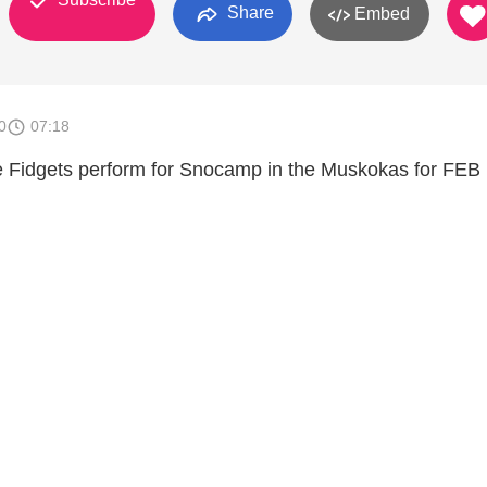
Share
Embed
0
07:18
e Fidgets perform for Snocamp in the Muskokas for FEB