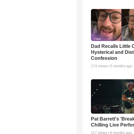
Dad Recalls Little 
Hysterical and Dis
Confession
174
views •
5 months ago
Pat Barrett's 'Brea
Chilling Live Perf
117
views •
6 months ago