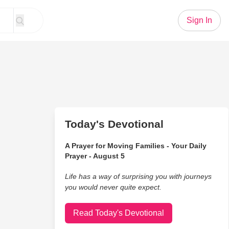
Sign In
Today's Devotional
A Prayer for Moving Families - Your Daily
Prayer - August 5
Life has a way of surprising you with journeys
you would never quite expect.
Read Today's Devotional