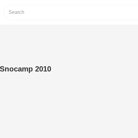
t Snocamp 2010