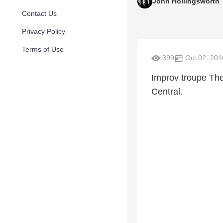
John Hollingsworth
Contact Us
Privacy Policy
Terms of Use
399
Oct 02, 201
Improv troupe Th
Central.