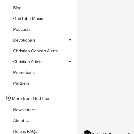
Blog
GodTube Music
Podcasts
Devotionals
Christian Concert Alerts
Christian Artists
Promotions
Partners
More from GodTube
Newsletters
About Us
Help & FAQs