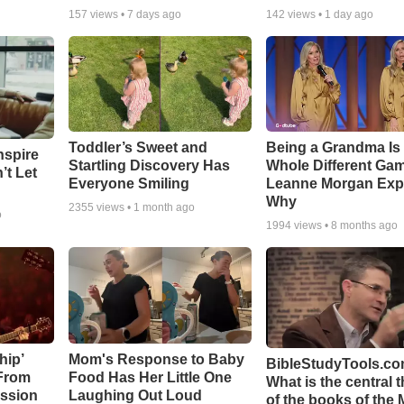
157
views •
7 days ago
142
views •
1 day ago
Toddler’s Sweet and
Being a Grandma Is
nspire
Startling Discovery Has
Whole Different G
’t Let
Everyone Smiling
Leanne Morgan Exp
Why
2355
views •
1 month ago
o
1994
views •
8 months ago
hip’
Mom's Response to Baby
BibleStudyTools.co
 From
Food Has Her Little One
What is the central 
ssion
Laughing Out Loud
of the books of the 