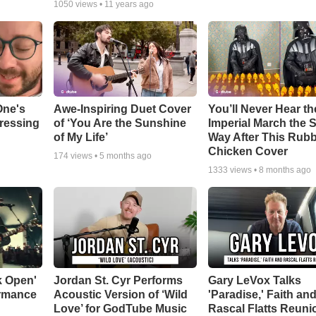
1050
views •
11 years ago
One's
Awe-Inspiring Duet Cover
You’ll Never Hear th
tressing
of ‘You Are the Sunshine
Imperial March the
of My Life’
Way After This Rub
Chicken Cover
174
views •
5 months ago
1333
views •
8 months ago
k Open'
Jordan St. Cyr Performs
Gary LeVox Talks
ormance
Acoustic Version of ‘Wild
'Paradise,' Faith an
Love’ for GodTube Music
Rascal Flatts Reuni