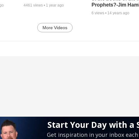
Prophets?-Jim Hami
ago
4461
views •
1 year ago
6
views •
14 years ago
More Videos