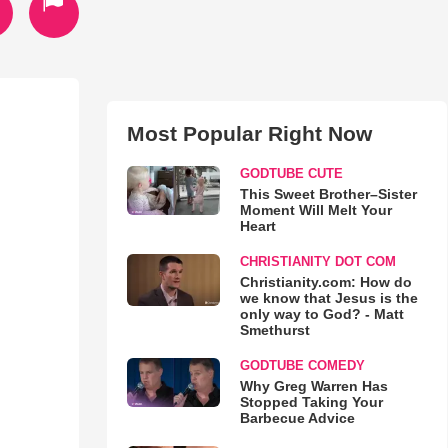
Most Popular Right Now
GODTUBE CUTE
This Sweet Brother–Sister
Moment Will Melt Your
Heart
CHRISTIANITY DOT COM
Christianity.com: How do
we know that Jesus is the
only way to God? - Matt
Smethurst
GODTUBE COMEDY
Why Greg Warren Has
Stopped Taking Your
Barbecue Advice