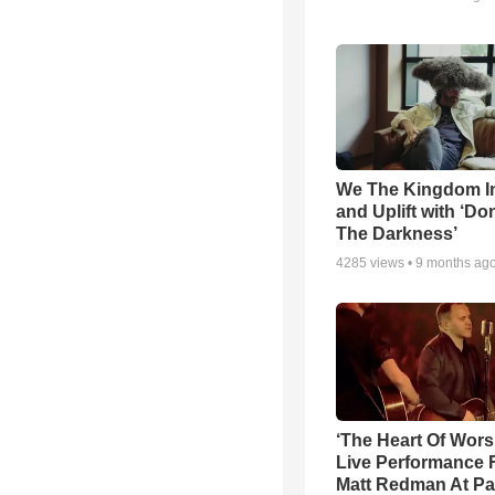
We The Kingdom I
and Uplift with ‘Don
The Darkness’
4285
views •
9 months ag
‘The Heart Of Wors
Live Performance
Matt Redman At Pa