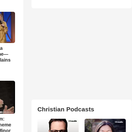
 a
ame—
lains
Christian Podcasts
m:
theme
Minor