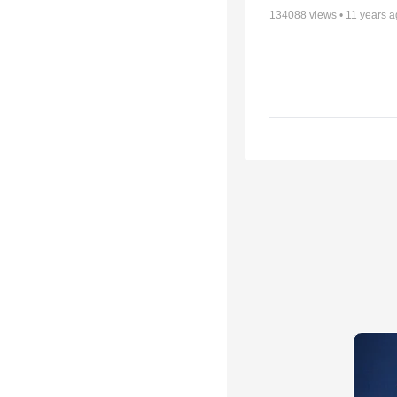
134088
views •
11 years 