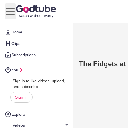
Open main menu
Home
Clips
Subscriptions
The Fidgets a
You
Sign in to like videos, upload,
and subscribe.
Sign In
Explore
Videos