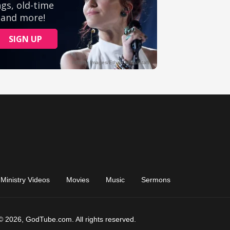
Ministry Videos
Movies
Music
Sermons
© 2026, GodTube.com. All rights reserved.