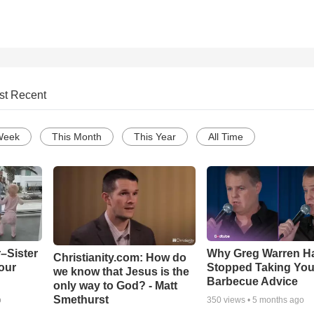
st Recent
Week
This Month
This Year
All Time
–Sister
Why Greg Warren H
Christianity.com: How do
our
Stopped Taking You
we know that Jesus is the
Barbecue Advice
only way to God? - Matt
Smethurst
o
350
views •
5 months ago