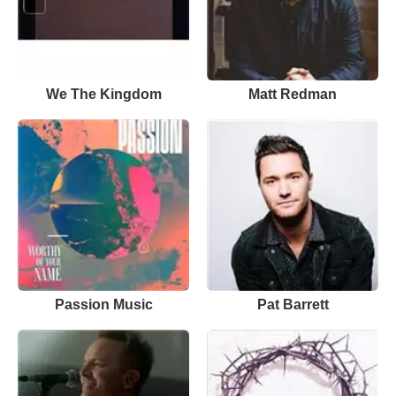
We The Kingdom
Matt Redman
Passion Music
Pat Barrett