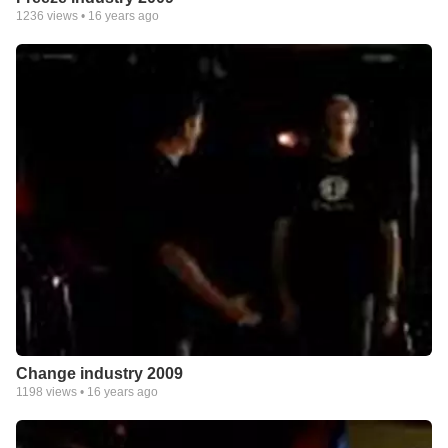
1236
views •
16 years ago
Change industry 2009
1198
views •
16 years ago