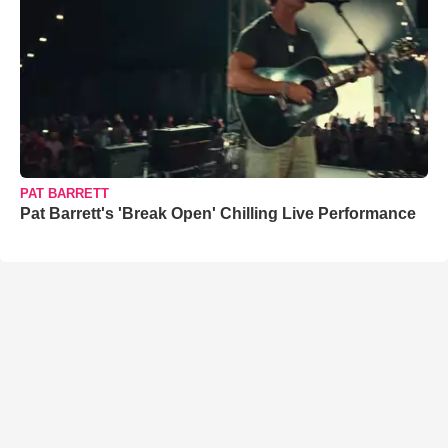
PAT BARRETT
Pat Barrett's 'Break Open' Chilling Live Performance