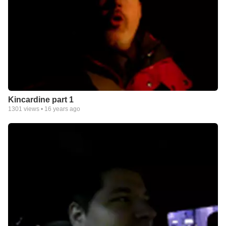
Kincardine part 1
1301
views •
16 years ago