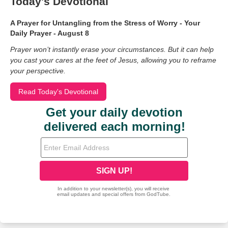
Today's Devotional
A Prayer for Untangling from the Stress of Worry - Your
Daily Prayer - August 8
Prayer won’t instantly erase your circumstances. But it can help
you cast your cares at the feet of Jesus, allowing you to reframe
your perspective.
Read Today's Devotional