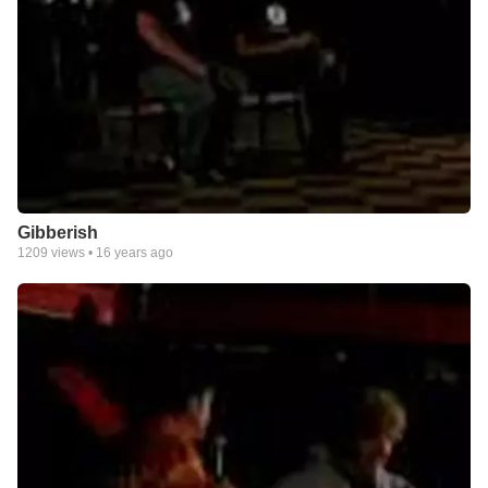
Gibberish
1209
views •
16 years ago