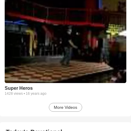
Super Heros
1428
views •
16 years ago
More Videos