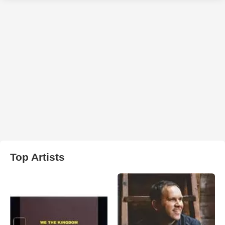
Top Artists