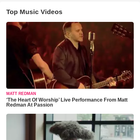
Top Music Videos
MATT REDMAN
‘The Heart Of Worship’ Live Performance From Matt
Redman At Passion