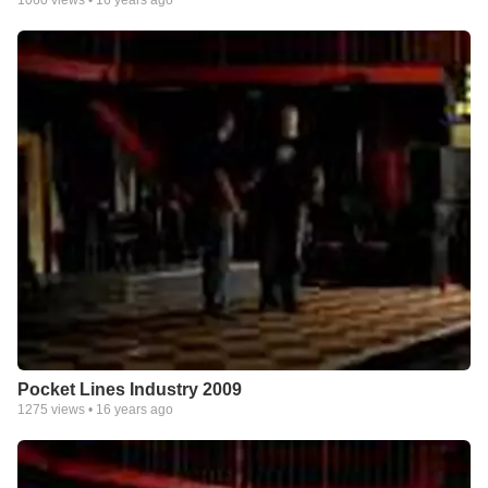
Pocket Lines Industry 2009
1275
views •
16 years ago