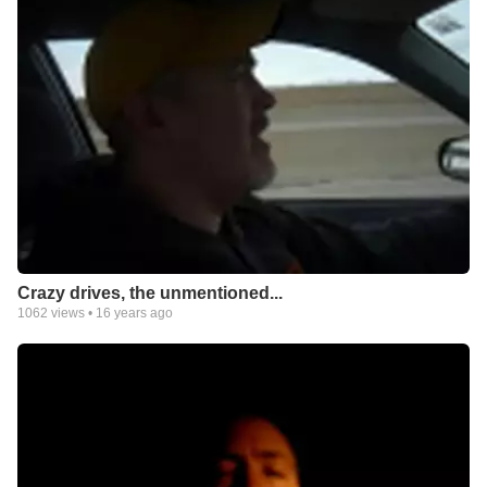
Crazy drives, the unmentioned...
1062
views •
16 years ago