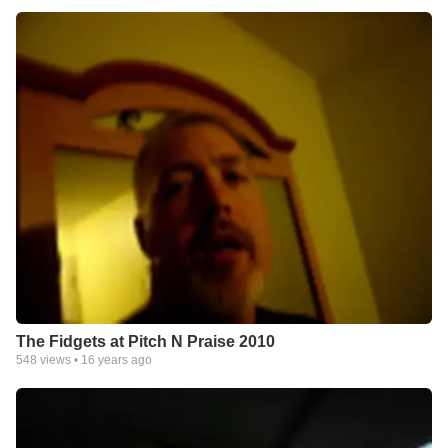
The Fidgets at Pitch N Praise 2010
548
views •
16 years ago