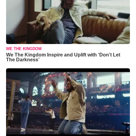
WE THE KINGDOM
We The Kingdom Inspire and Uplift with ‘Don’t Let
The Darkness’