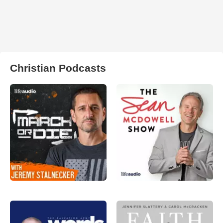
Christian Podcasts