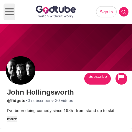
Sign In
Open main menu
Subscribe
John Hollingsworth
·
·
@fidgets
0 subscribers
30 videos
I've been doing comedy since 1985--from stand up to skit
comedy to improv. All of it clean.
more
I focus on making each show better than the last one and I'm
blessed to have two incredible comedians along for the ride--