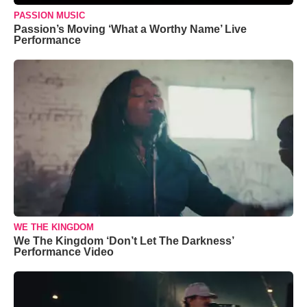
PASSION MUSIC
Passion’s Moving ‘What a Worthy Name’ Live
Performance
WE THE KINGDOM
We The Kingdom ‘Don’t Let The Darkness’
Performance Video