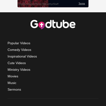
Popular Videos
Comedy Videos
Inspirational Videos
Cute Videos
Ministry Videos
Movies
Music
Sermons