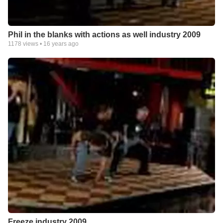
Phil in the blanks with actions as well industry 2009
1178
views •
16 years ago
Freeze industry 2009