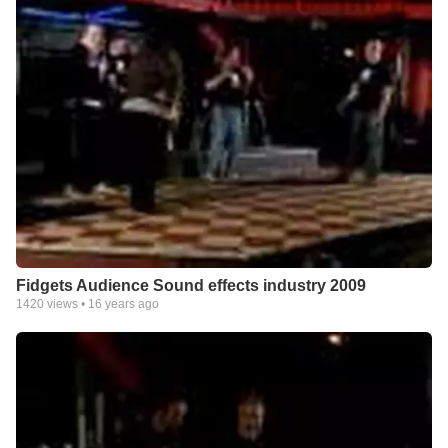
Fidgets Audience Sound effects industry 2009
1420
views •
16 years ago