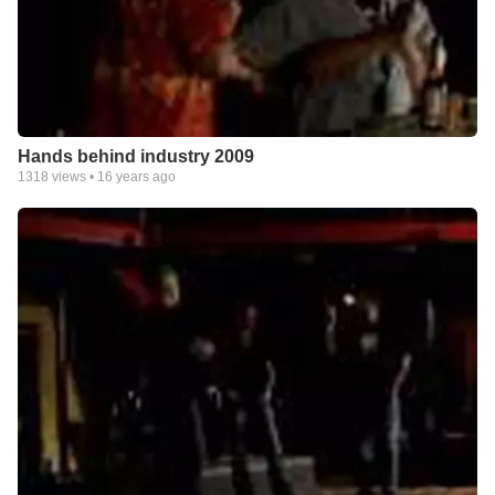
Hands behind industry 2009
1318
views •
16 years ago