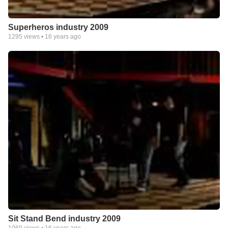
Superheros industry 2009
1295
views •
16 years ago
Sit Stand Bend industry 2009
1060
views •
16 years ago