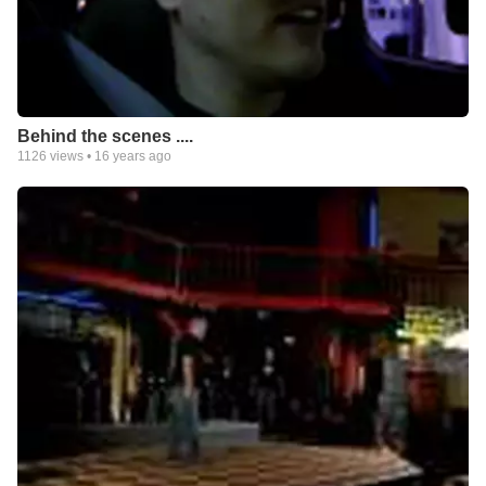
Behind the scenes ....
1126
views •
16 years ago