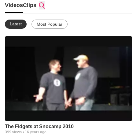
Brandon Talbot and Dave Lane.
Videos
Clips
Latest
Most Popular
The Fidgets at Snocamp 2010
399
views •
16 years ago