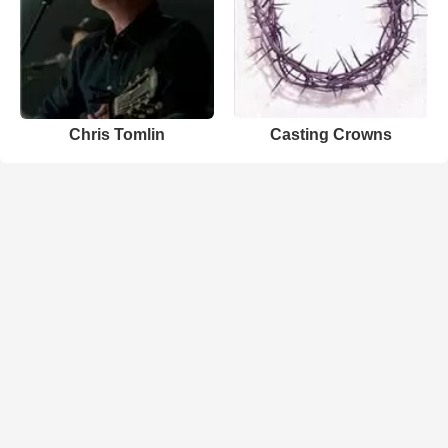
Chris Tomlin
Casting Crowns