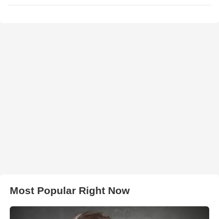
Most Popular Right Now