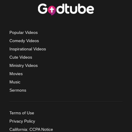
Popular Videos
Comedy Videos
Inspirational Videos
Cute Videos
Ministry Videos
Movies
Music
Sermons
Terms of Use
Privacy Policy
California: CCPA Notice