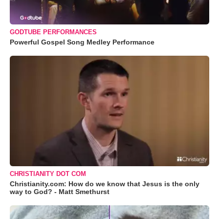
GODTUBE PERFORMANCES
Powerful Gospel Song Medley Performance
CHRISTIANITY DOT COM
Christianity.com: How do we know that Jesus is the only
way to God? - Matt Smethurst