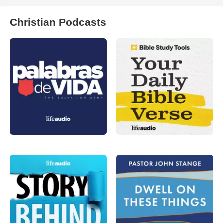
Christian Podcasts