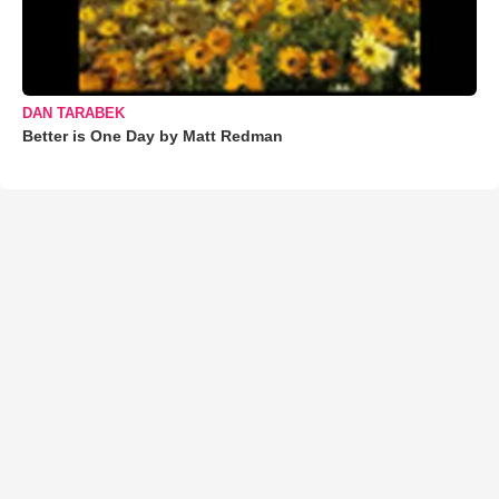
DAN TARABEK
Better is One Day by Matt Redman