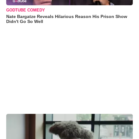
GODTUBE COMEDY
Nate Bargatze Reveals Hilarious Reason His Prison Show
Didn't Go So Well