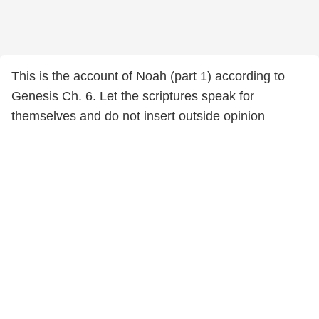
This is the account of Noah (part 1) according to
Genesis Ch. 6. Let the scriptures speak for
themselves and do not insert outside opinion