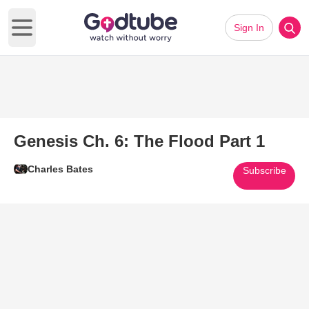
Sign In
Open main menu
Genesis Ch. 6: The Flood Part 1
Charles Bates
Subscribe