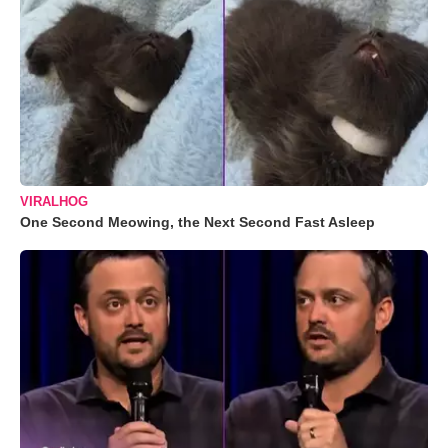
VIRALHOG
One Second Meowing, the Next Second Fast Asleep