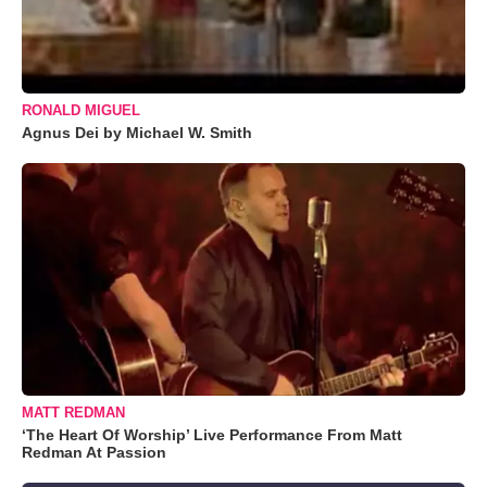
RONALD MIGUEL
Agnus Dei by Michael W. Smith
MATT REDMAN
‘The Heart Of Worship’ Live Performance From Matt
Redman At Passion