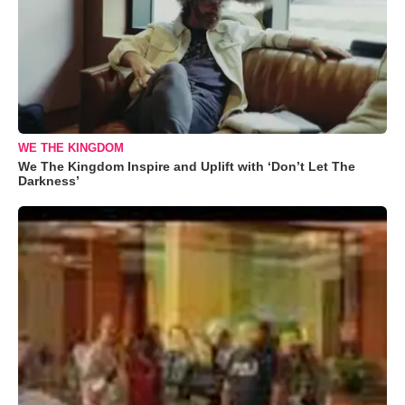
WE THE KINGDOM
We The Kingdom Inspire and Uplift with ‘Don’t Let The
Darkness’