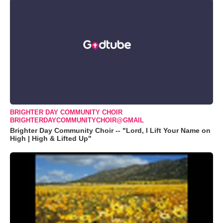
BRIGHTER DAY COMMUNITY CHOIR
BRIGHTERDAYCOMMUNITYCHOIR@GMAIL
Brighter Day Community Choir -- "Lord, I Lift Your Name on
High | High & Lifted Up"