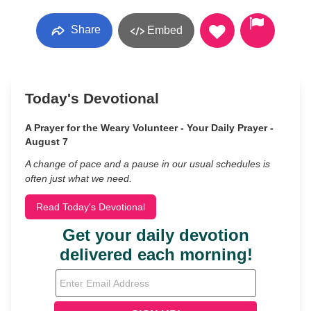
Share
Embed
Today's Devotional
A Prayer for the Weary Volunteer - Your Daily Prayer -
August 7
A change of pace and a pause in our usual schedules is
often just what we need.
Read Today's Devotional