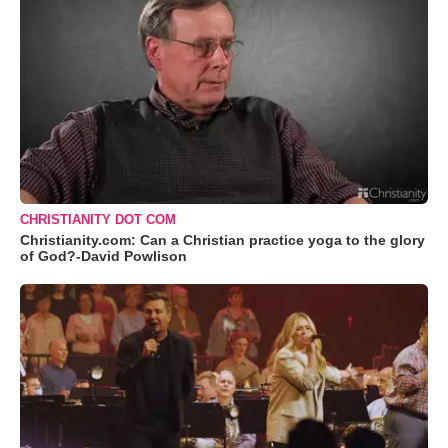
CHRISTIANITY DOT COM
Christianity.com: Can a Christian practice yoga to the glory
of God?-David Powlison