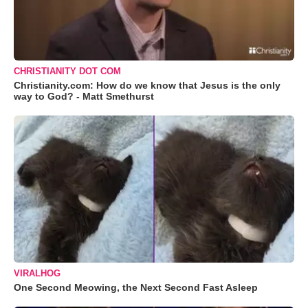
CHRISTIANITY DOT COM
Christianity.com: How do we know that Jesus is the only
way to God? - Matt Smethurst
VIRALHOG
One Second Meowing, the Next Second Fast Asleep