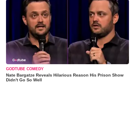
GODTUBE COMEDY
Nate Bargatze Reveals Hilarious Reason His Prison Show
Didn't Go So Well