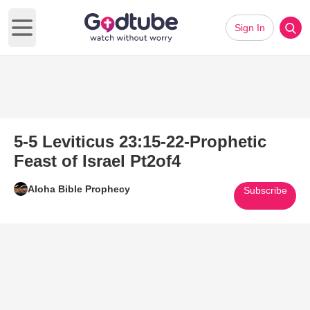
Sign In
Open main menu
5-5 Leviticus 23:15-22-Prophetic
Feast of Israel Pt2of4
Aloha Bible Prophecy
Subscribe