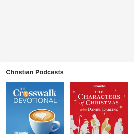
Christian Podcasts