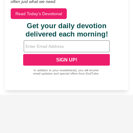
often just what we need.
Read Today's Devotional