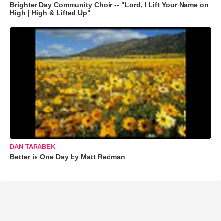
Brighter Day Community Choir -- "Lord, I Lift Your Name on
High | High & Lifted Up"
DAN TARABEK
Better is One Day by Matt Redman