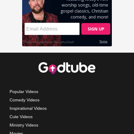
Popular Videos
Comedy Videos
Inspirational Videos
Cute Videos
Ministry Videos
Movies