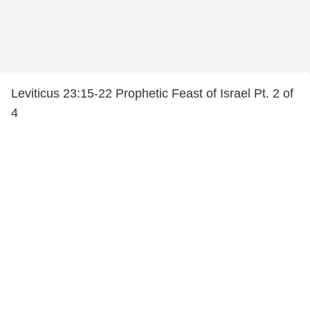
Leviticus 23:15-22 Prophetic Feast of Israel Pt. 2 of
4