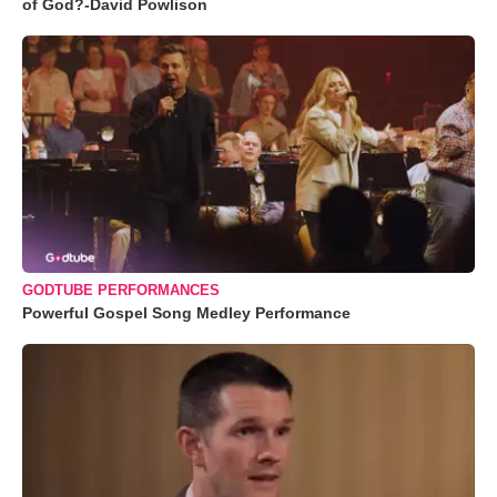
of God?-David Powlison
GODTUBE PERFORMANCES
Powerful Gospel Song Medley Performance