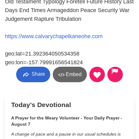
Old Testament Typology Foretell Future History Last
Days End Times Armageddon Peace Security War
Judgement Rapture Tribulation
https://www.calvarychapelkaneohe.com
geo:lat=21.392364050534358
geo:lon=-157.79991656541824
Share
Embed
Today's Devotional
A Prayer for the Weary Volunteer - Your Daily Prayer -
August 7
A change of pace and a pause in our usual schedules is