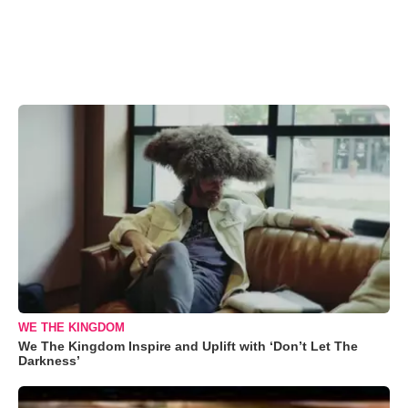
WE THE KINGDOM
We The Kingdom Inspire and Uplift with ‘Don’t Let The
Darkness’