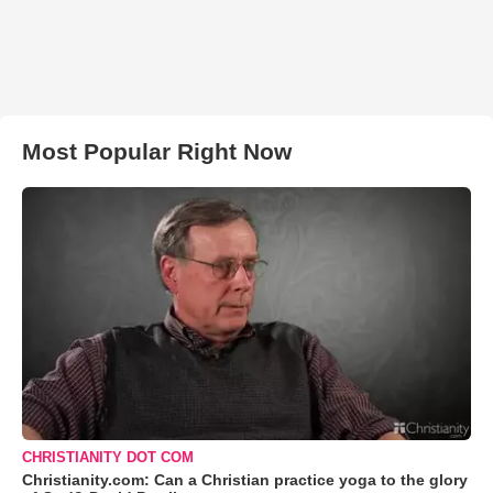
Most Popular Right Now
CHRISTIANITY DOT COM
Christianity.com: Can a Christian practice yoga to the glory