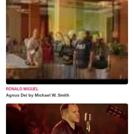
RONALD MIGUEL
Agnus Dei by Michael W. Smith