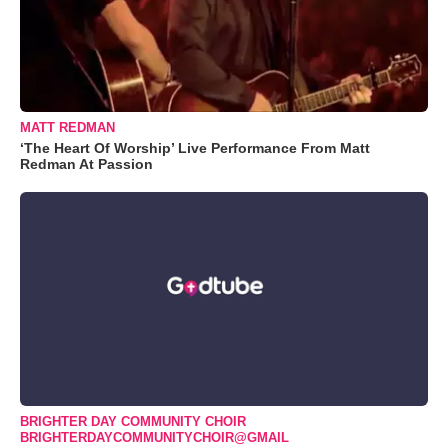
MATT REDMAN
‘The Heart Of Worship’ Live Performance From Matt
Redman At Passion
BRIGHTER DAY COMMUNITY CHOIR
BRIGHTERDAYCOMMUNITYCHOIR@GMAIL