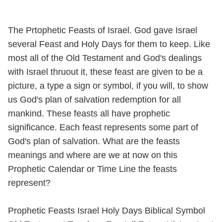
The Prtophetic Feasts of Israel. God gave Israel
several Feast and Holy Days for them to keep. Like
most all of the Old Testament and God's dealings
with Israel thruout it, these feast are given to be a
picture, a type a sign or symbol, if you will, to show
us God's plan of salvation redemption for all
mankind. These feasts all have prophetic
significance. Each feast represents some part of
God's plan of salvation. What are the feasts
meanings and where are we at now on this
Prophetic Calendar or Time Line the feasts
represent?
Prophetic Feasts Israel Holy Days Biblical Symbol