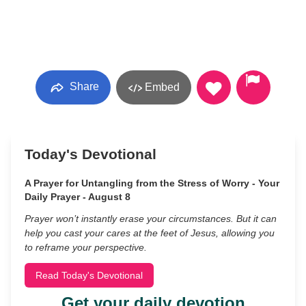
Share
Embed
Today's Devotional
A Prayer for Untangling from the Stress of Worry - Your
Daily Prayer - August 8
Prayer won’t instantly erase your circumstances. But it can
help you cast your cares at the feet of Jesus, allowing you
to reframe your perspective.
Read Today's Devotional