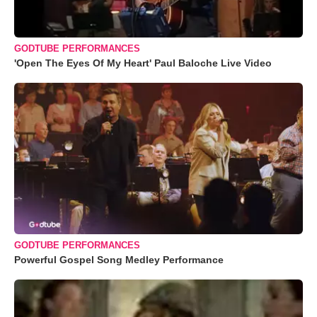
GODTUBE PERFORMANCES
'Open The Eyes Of My Heart' Paul Baloche Live Video
GODTUBE PERFORMANCES
Powerful Gospel Song Medley Performance