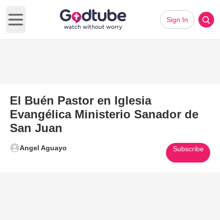
Sign In
Open main menu
El Buén Pastor en Iglesia
Evangélica Ministerio Sanador de
San Juan
Angel Aguayo
Subscribe