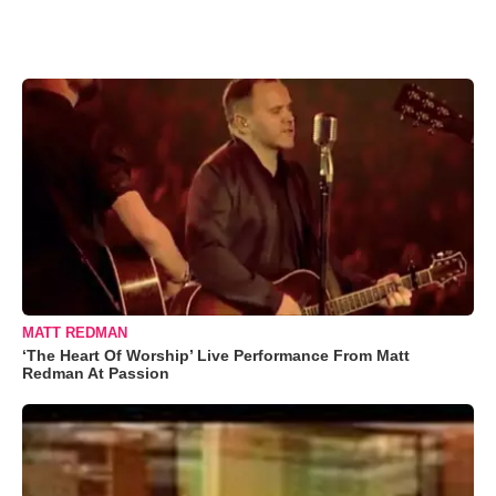
MATT REDMAN
‘The Heart Of Worship’ Live Performance From Matt
Redman At Passion