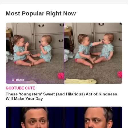
Most Popular Right Now
GODTUBE CUTE
These Youngsters' Sweet (and Hilarious) Act of Kindness
Will Make Your Day