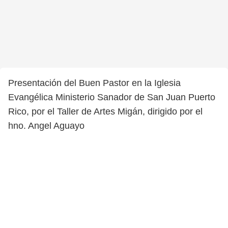
Presentación del Buen Pastor en la Iglesia
Evangélica Ministerio Sanador de San Juan Puerto
Rico, por el Taller de Artes Migán, dirigido por el
hno. Angel Aguayo