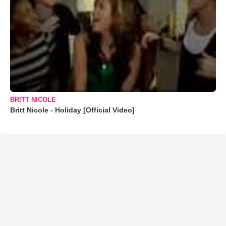
BRITT NICOLE
Britt Nicole - Holiday [Official Video]