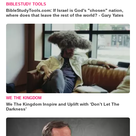
BIBLESTUDY TOOLS
BibleStudyTools.com: If Israel is God's "chosen" nation,
where does that leave the rest of the world? - Gary Yates
WE THE KINGDOM
We The Kingdom Inspire and Uplift with ‘Don’t Let The
Darkness’