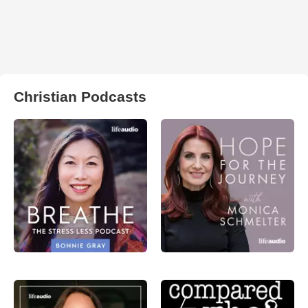
Christian Podcasts