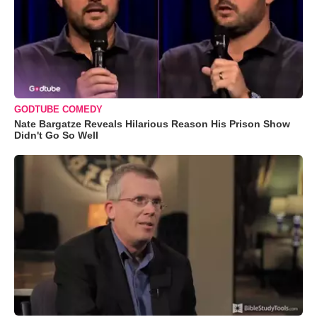
GODTUBE COMEDY
Nate Bargatze Reveals Hilarious Reason His Prison Show
Didn't Go So Well