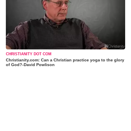
CHRISTIANITY DOT COM
Christianity.com: Can a Christian practice yoga to the glory
of God?-David Powlison