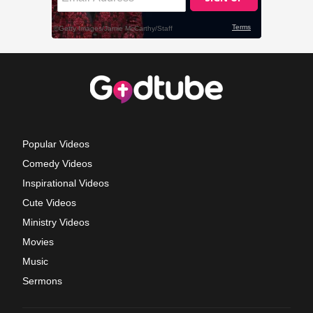
Popular Videos
Comedy Videos
Inspirational Videos
Cute Videos
Ministry Videos
Movies
Music
Sermons