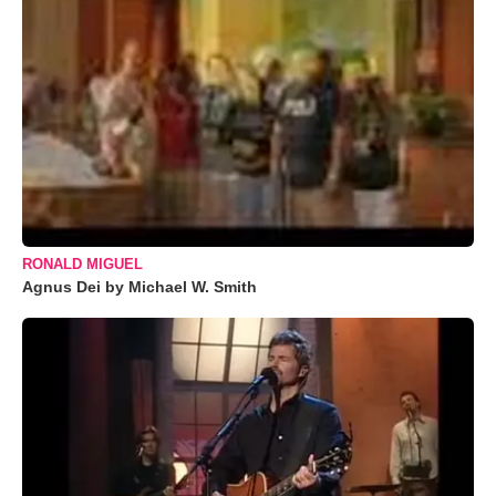
RONALD MIGUEL
Agnus Dei by Michael W. Smith