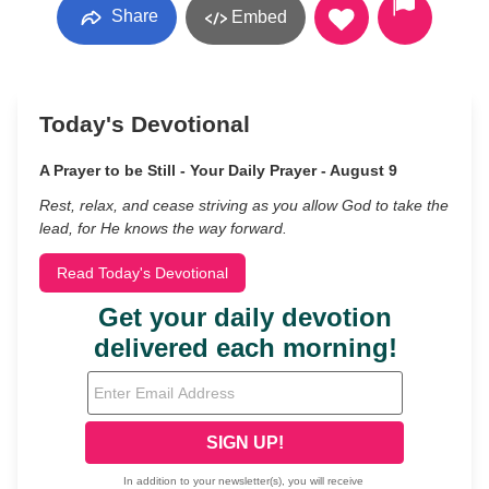
Share
Embed
Today's Devotional
A Prayer to be Still - Your Daily Prayer - August 9
Rest, relax, and cease striving as you allow God to take the
lead, for He knows the way forward.
Read Today's Devotional