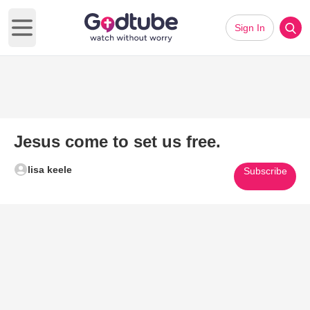
Sign In
Open main menu
Jesus come to set us free.
lisa keele
Subscribe