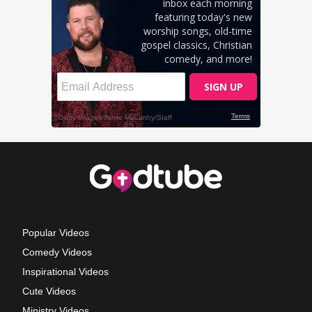
Popular Videos
Comedy Videos
Inspirational Videos
Cute Videos
Ministry Videos