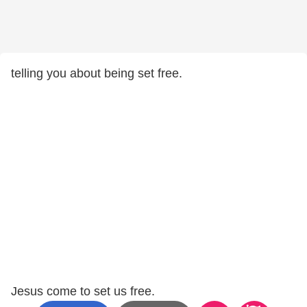
telling you about being set free.
Jesus come to set us free.