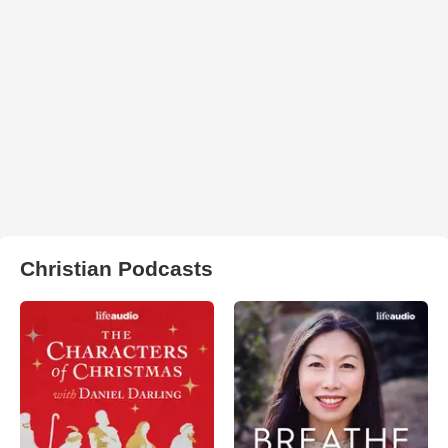
Christian Podcasts