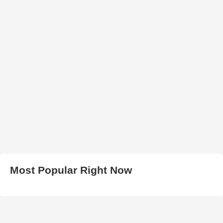
Most Popular Right Now