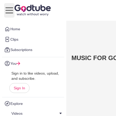
Open main menu
Home
Clips
Subscriptions
MUSIC FOR G
You
Sign in to like videos, upload,
and subscribe.
Sign In
Explore
Videos