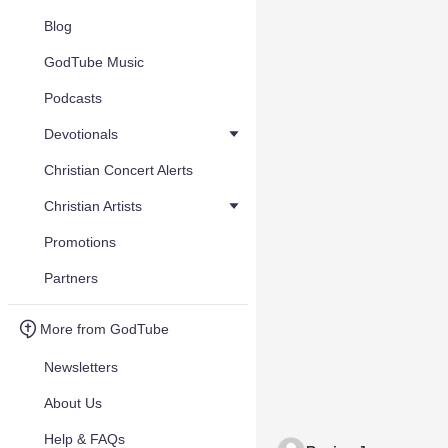
Blog
GodTube Music
Podcasts
Devotionals
Christian Concert Alerts
Christian Artists
Promotions
Partners
More from GodTube
Newsletters
About Us
Help & FAQs