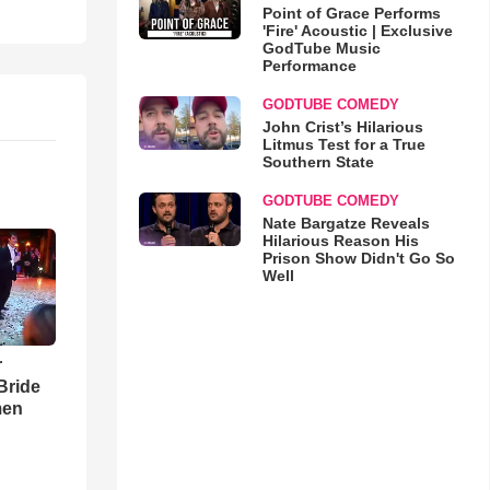
Point of Grace Performs
'Fire' Acoustic | Exclusive
GodTube Music
Performance
GODTUBE COMEDY
John Crist’s Hilarious
Litmus Test for a True
Southern State
GODTUBE COMEDY
Nate Bargatze Reveals
Hilarious Reason His
Prison Show Didn't Go So
Well
r
Bride
men