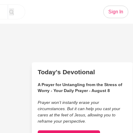
Sign In
Today's Devotional
A Prayer for Untangling from the Stress of
Worry - Your Daily Prayer - August 8
Prayer won’t instantly erase your
circumstances. But it can help you cast your
cares at the feet of Jesus, allowing you to
reframe your perspective.