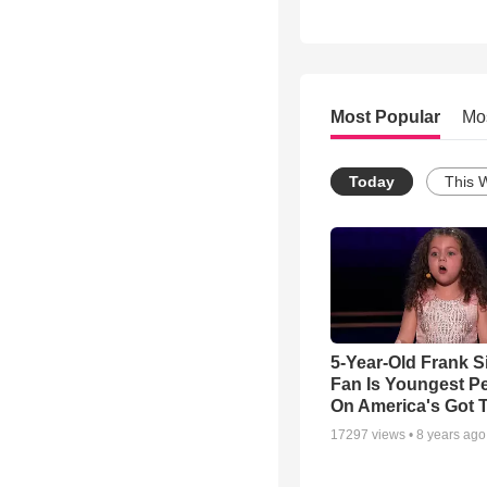
Most Popular
Mo
Today
This 
5-Year-Old Frank S
Fan Is Youngest P
On America's Got T
17297
views •
8 years ago