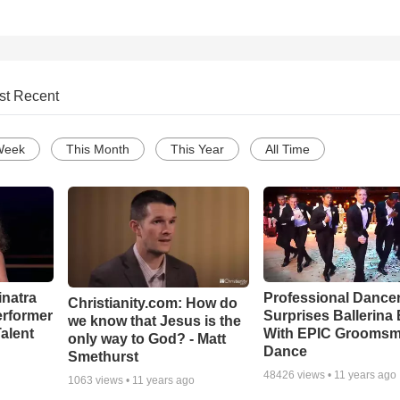
st Recent
Week
This Month
This Year
All Time
inatra
Professional Dance
Christianity.com: How do
erformer
Surprises Ballerina 
we know that Jesus is the
alent
With EPIC Grooms
only way to God? - Matt
Dance
Smethurst
48426
views •
11 years ago
1063
views •
11 years ago