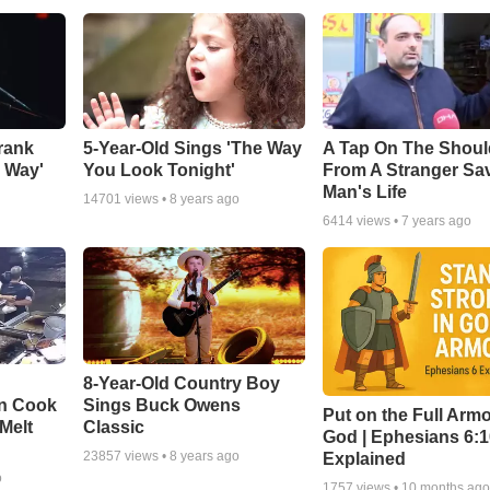
rank
5-Year-Old Sings 'The Way
A Tap On The Shoul
y Way'
You Look Tonight'
From A Stranger Sa
Man's Life
14701
views •
8 years ago
6414
views •
7 years ago
8-Year-Old Country Boy
en Cook
Sings Buck Owens
Put on the Full Armo
Melt
Classic
God | Ephesians 6:
23857
views •
8 years ago
Explained
o
1757
views •
10 months ag