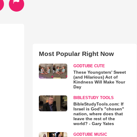
Most Popular Right Now
GODTUBE CUTE
These Youngsters' Sweet
(and Hilarious) Act of
Kindness Will Make Your
Day
BIBLESTUDY TOOLS
BibleStudyTools.com: If
Israel is God's "chosen"
nation, where does that
leave the rest of the
world? - Gary Yates
GODTUBE MUSIC