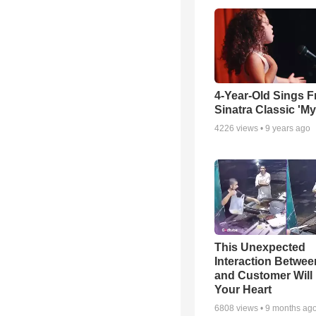
4-Year-Old Sings F
Sinatra Classic 'M
4226
views •
9 years ago
This Unexpected
Interaction Betwe
and Customer Will 
Your Heart
6808
views •
9 months ag