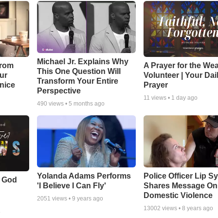
Michael Jr. Explains Why
From
A Prayer for the We
This One Question Will
ur
Volunteer | Your Dai
Transform Your Entire
Unice
Prayer
Perspective
11
views •
1 day ago
490
views •
5 months ago
Yolanda Adams Performs
Police Officer Lip S
f God
'I Believe I Can Fly'
Shares Message On
Domestic Violence
2051
views •
9 years ago
13002
views •
8 years ago
o