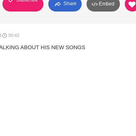
Share
Embed
1
00:42
 TALKING ABOUT HIS NEW SONGS