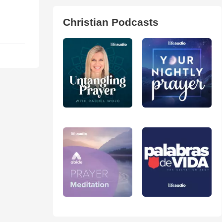
Christian Podcasts