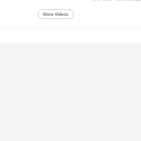
More Videos