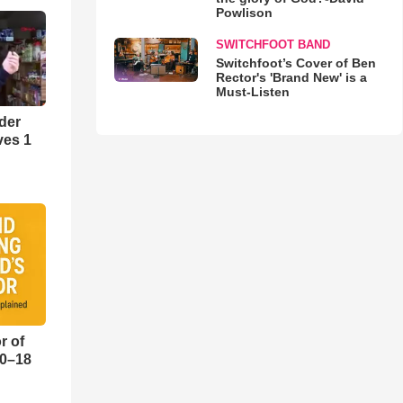
Powlison
SWITCHFOOT BAND
Switchfoot’s Cover of Ben
Rector's 'Brand New' is a
Must-Listen
der
ves 1
r of
10–18
o