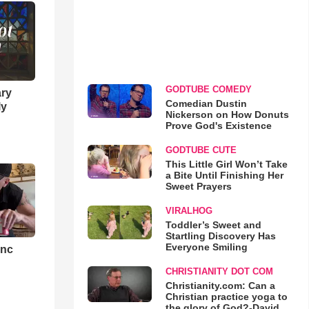
GODTUBE COMEDY
ary
Comedian Dustin
ly
Nickerson on How Donuts
Prove God's Existence
GODTUBE CUTE
This Little Girl Won’t Take
a Bite Until Finishing Her
Sweet Prayers
VIRALHOG
Toddler’s Sweet and
Startling Discovery Has
Everyone Smiling
ync
CHRISTIANITY DOT COM
Christianity.com: Can a
Christian practice yoga to
the glory of God?-David