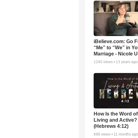
iBelieve.com: Go 
“Me” to “We” in Yo
Marriage - Nicole 
1240
views •
13 years ago
How Is the Word o
Living and Active?
(Hebrews 4:12)
698
views •
11 months ag