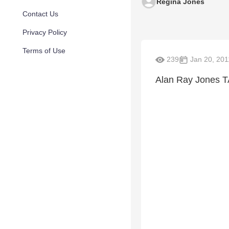
Regina Jones
Contact Us
Privacy Policy
Terms of Use
239
Jan 20, 201
Alan Ray Jones