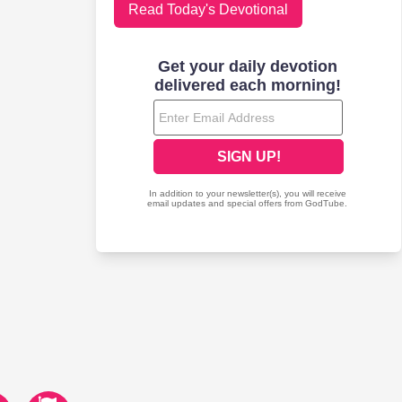
Read Today's Devotional