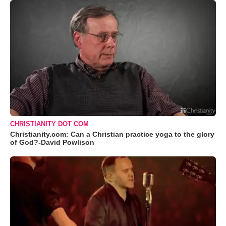
CHRISTIANITY DOT COM
Christianity.com: Can a Christian practice yoga to the glory
of God?-David Powlison