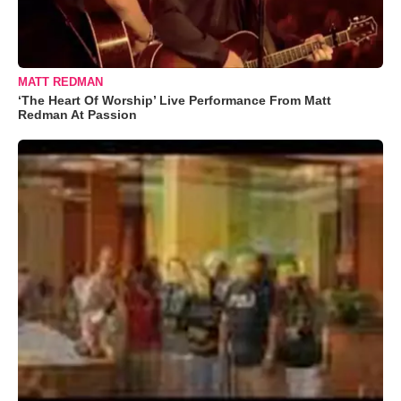
MATT REDMAN
‘The Heart Of Worship’ Live Performance From Matt
Redman At Passion