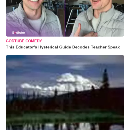
GODTUBE COMEDY
This Educator’s Hysterical Guide Decodes Teacher Speak