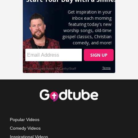
Popular Videos
Comedy Videos
Inspirational Videos