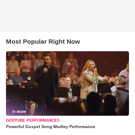
Most Popular Right Now
GODTUBE PERFORMANCES
Powerful Gospel Song Medley Performance