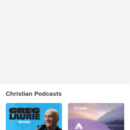
Christian Podcasts