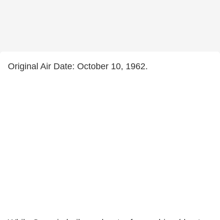
Original Air Date: October 10, 1962.