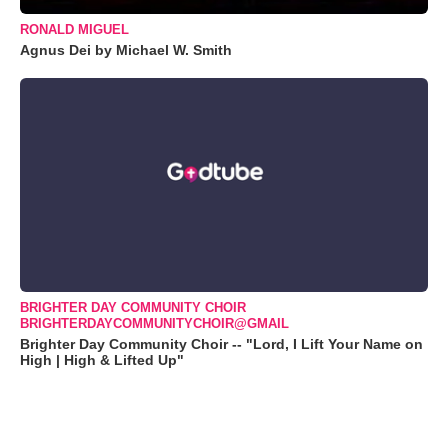
RONALD MIGUEL
Agnus Dei by Michael W. Smith
BRIGHTER DAY COMMUNITY CHOIR
BRIGHTERDAYCOMMUNITYCHOIR@GMAIL
Brighter Day Community Choir -- "Lord, I Lift Your Name on
High | High & Lifted Up"