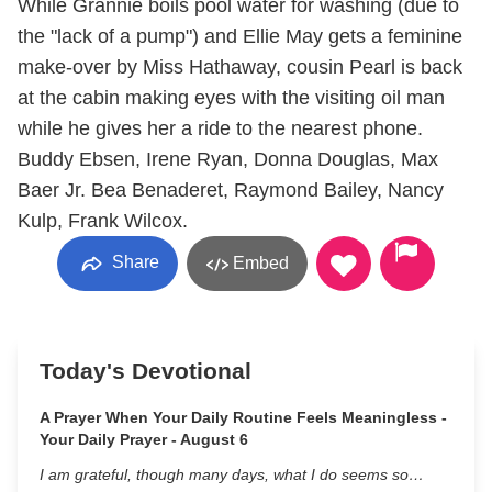
While Grannie boils pool water for washing (due to
the "lack of a pump") and Ellie May gets a feminine
make-over by Miss Hathaway, cousin Pearl is back
at the cabin making eyes with the visiting oil man
while he gives her a ride to the nearest phone.
Buddy Ebsen, Irene Ryan, Donna Douglas, Max
Baer Jr. Bea Benaderet, Raymond Bailey, Nancy
Kulp, Frank Wilcox.
Share
Embed
Today's Devotional
A Prayer When Your Daily Routine Feels Meaningless -
Your Daily Prayer - August 6
I am grateful, though many days, what I do seems so…