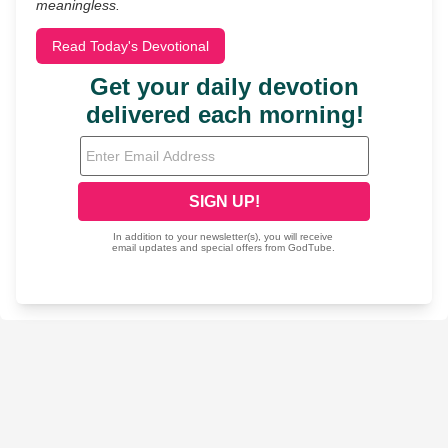
meaningless.
Read Today's Devotional