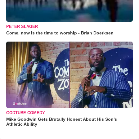
PETER SLAGER
Come, now is the time to worship - Brian Doerksen
GODTUBE COMEDY
Mike Goodwin Gets Brutally Honest About His Son’s
Athletic Ability