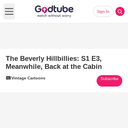
Sign In
Open main menu
The Beverly Hillbillies: S1 E3,
Meanwhile, Back at the Cabin
Vintage Cartoons
Subscribe