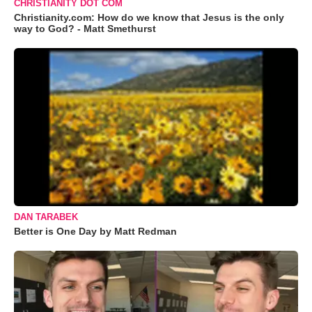
CHRISTIANITY DOT COM
Christianity.com: How do we know that Jesus is the only
way to God? - Matt Smethurst
DAN TARABEK
Better is One Day by Matt Redman