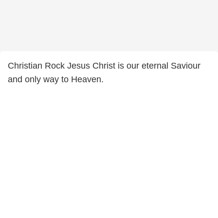
Christian Rock Jesus Christ is our eternal Saviour
and only way to Heaven.