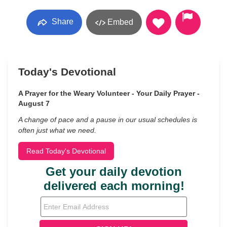
Share
Embed
Today's Devotional
A Prayer for the Weary Volunteer - Your Daily Prayer -
August 7
A change of pace and a pause in our usual schedules is
often just what we need.
Read Today's Devotional