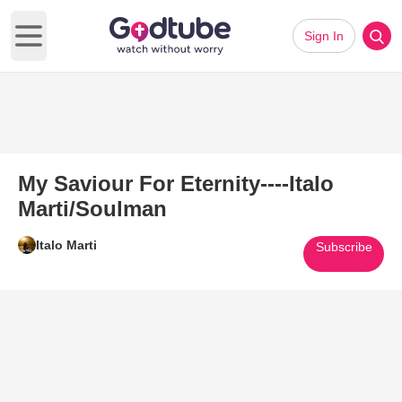
Sign In
Open main menu
My Saviour For Eternity----Italo
Marti/Soulman
Italo Marti
Subscribe