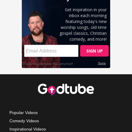
Popular Videos
Comedy Videos
Inspirational Videos