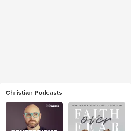
Christian Podcasts