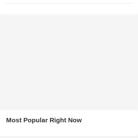
Most Popular Right Now