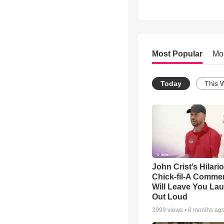
Most Popular
Mo
Today
This 
John Crist’s Hilari
Chick-fil-A Commer
Will Leave You La
Out Loud
3999
views •
8 months ag