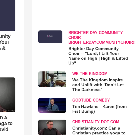
BRIGHTER DAY COMMUNITY
unity
CHOIR
 Your
BRIGHTERDAYCOMMUNITYCHOIR
h &
Brighter Day Community
Choir -- "Lord, I Lift Your
Name on High | High & Lifted
Up"
WE THE KINGDOM
We The Kingdom Inspire
and Uplift with ‘Don’t Let
The Darkness’
GODTUBE COMEDY
Tim Hawkins - Karen (from
Fist Bump)
an a
CHRISTIANITY DOT COM
oga to
Christianity.com: Can a
avid
Christian practice yoga to