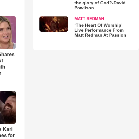
the glory of God?-David
Powlison
MATT REDMAN
‘The Heart Of Worship’
Live Performance From
Matt Redman At Passion
Shares
ut
ith
h
s Kari
es for