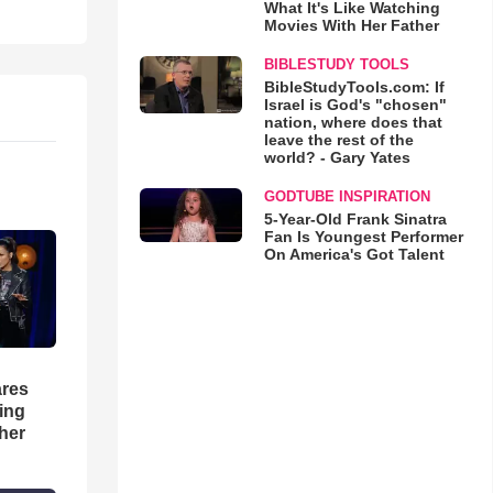
What It's Like Watching
Movies With Her Father
BIBLESTUDY TOOLS
BibleStudyTools.com: If
Israel is God's "chosen"
nation, where does that
leave the rest of the
world? - Gary Yates
GODTUBE INSPIRATION
5-Year-Old Frank Sinatra
Fan Is Youngest Performer
On America's Got Talent
res
hing
her