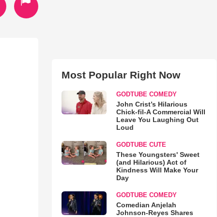
Most Popular Right Now
GODTUBE COMEDY
John Crist’s Hilarious
Chick-fil-A Commercial Will
Leave You Laughing Out
Loud
GODTUBE CUTE
These Youngsters' Sweet
(and Hilarious) Act of
Kindness Will Make Your
Day
GODTUBE COMEDY
Comedian Anjelah
Johnson-Reyes Shares