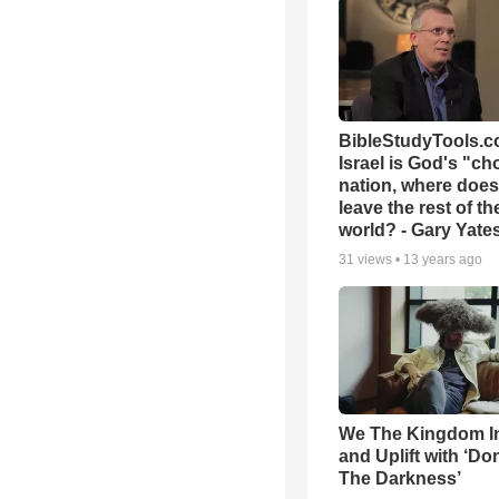
BibleStudyTools.co
Israel is God's "c
nation, where does
leave the rest of th
world? - Gary Yate
31
views •
13 years ago
We The Kingdom I
and Uplift with ‘Don
The Darkness’