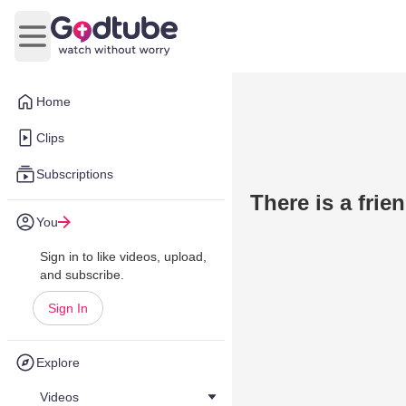
Open main menu
Home
Clips
Subscriptions
There is a frie
You
Sign in to like videos, upload,
and subscribe.
Sign In
Explore
Videos