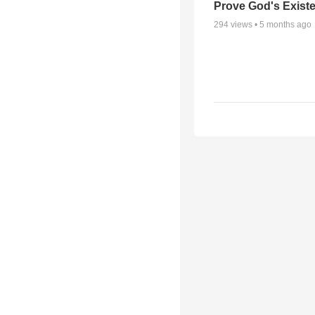
Prove God's Exist
294
views •
5 months ago