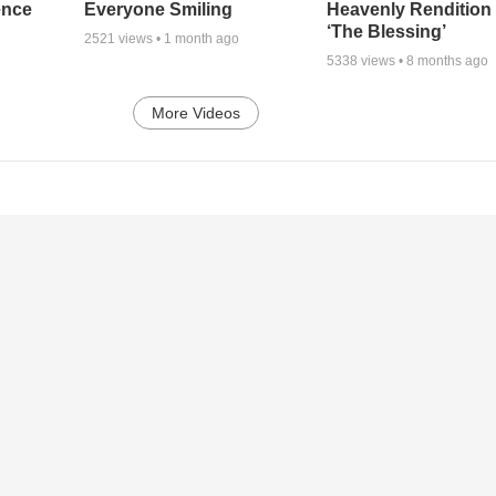
ence
Everyone Smiling
Heavenly Rendition 
‘The Blessing’
2521
views •
1 month ago
5338
views •
8 months ago
More Videos