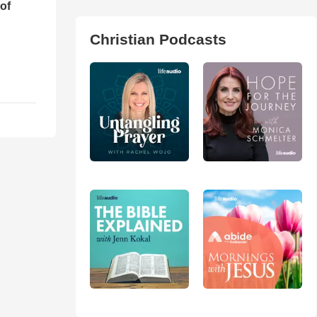
of
Christian Podcasts