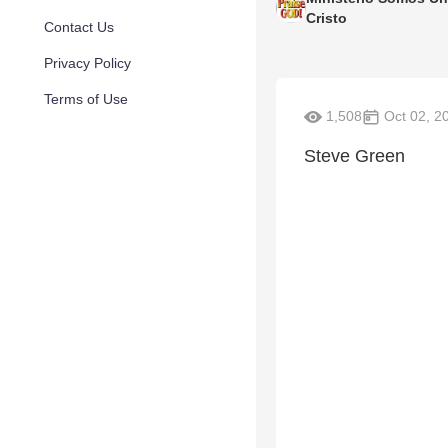
Cristo
Contact Us
Privacy Policy
Terms of Use
1,508
Oct 02, 2
Steve Green