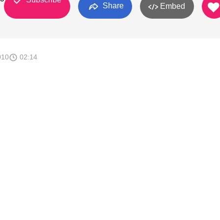
Share
Embed
010
02:14