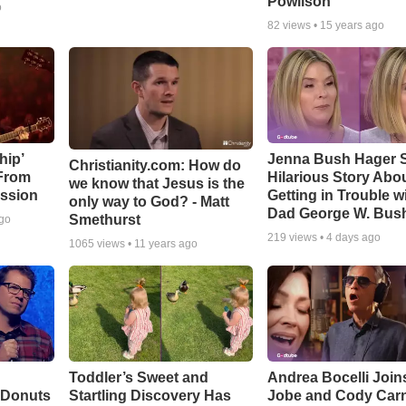
Powlison
o
82
views •
15 years ago
hip’
Jenna Bush Hager 
Christianity.com: How do
 From
Hilarious Story Abo
we know that Jesus is the
ssion
Getting in Trouble w
only way to God? - Matt
Dad George W. Bus
Smethurst
ago
219
views •
4 days ago
1065
views •
11 years ago
Toddler’s Sweet and
Andrea Bocelli Join
 Donuts
Startling Discovery Has
Jobe and Cody Carn