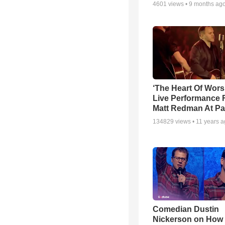
4601
views •
9 months ag
‘The Heart Of Wors
Live Performance
Matt Redman At Pa
134829
views •
11 years 
Comedian Dustin
Nickerson on How