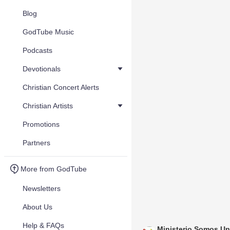
Blog
GodTube Music
Podcasts
Devotionals
Christian Concert Alerts
Christian Artists
Promotions
Partners
More from GodTube
Newsletters
About Us
Help & FAQs
Ministerio Somos U