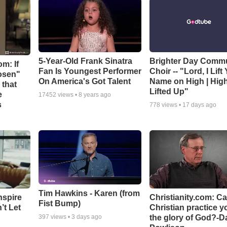
5-Year-Old Frank Sinatra
Brighter Day Comm
m: If
Fan Is Youngest Performer
Choir -- "Lord, I Lift
hosen"
On America's Got Talent
Name on High | Hig
 that
Lifted Up"
e
17452
views •
8 years ago
s
778
views •
17 days ago
Tim Hawkins - Karen (from
nspire
Christianity.com: C
Fist Bump)
’t Let
Christian practice y
the glory of God?-D
397
views •
3 days ago