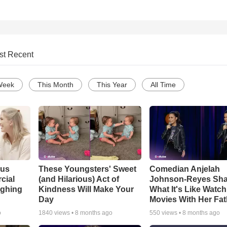
st Recent
Week
This Month
This Year
All Time
ous
These Youngsters' Sweet
Comedian Anjelah
cial
(and Hilarious) Act of
Johnson-Reyes Sha
ughing
Kindness Will Make Your
What It's Like Watc
Day
Movies With Her Fat
o
1840
views •
8 months ago
550
views •
8 months ago