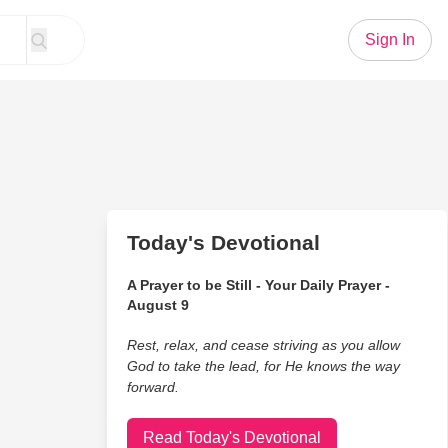
Sign In
Today's Devotional
A Prayer to be Still - Your Daily Prayer -
August 9
Rest, relax, and cease striving as you allow
God to take the lead, for He knows the way
forward.
Read Today's Devotional