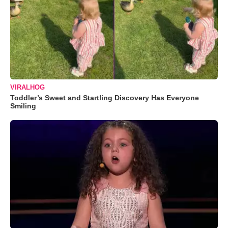
VIRALHOG
Toddler’s Sweet and Startling Discovery Has Everyone
Smiling