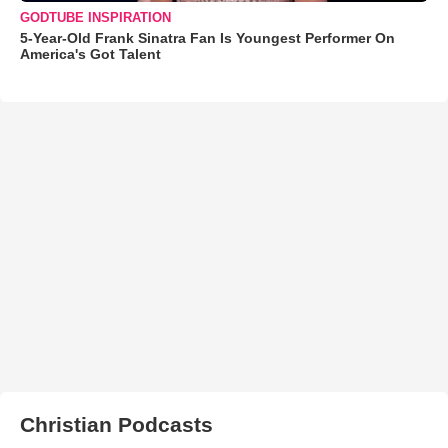
GODTUBE INSPIRATION
5-Year-Old Frank Sinatra Fan Is Youngest Performer On
America's Got Talent
Christian Podcasts