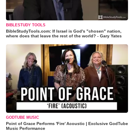
BIBLESTUDY TOOLS
BibleStudyTools.com: If Israel is God's "chosen" nation,
where does that leave the rest of the world? - Gary Yates
GODTUBE MUSIC
Point of Grace Performs 'Fire' Acoustic | Exclusive GodTube
Music Performance