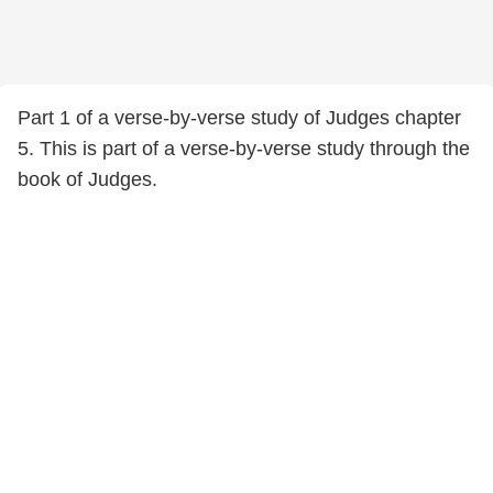
Part 1 of a verse-by-verse study of Judges chapter
5. This is part of a verse-by-verse study through the
book of Judges.