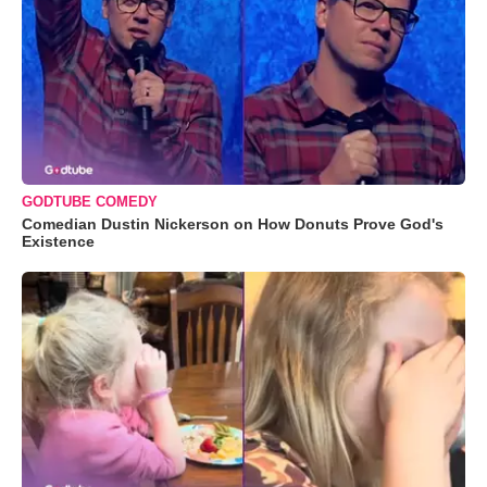
GODTUBE COMEDY
Comedian Dustin Nickerson on How Donuts Prove God's
Existence