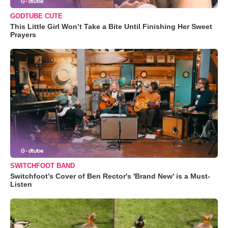
GODTUBE CUTE
This Little Girl Won’t Take a Bite Until Finishing Her Sweet
Prayers
SWITCHFOOT BAND
Switchfoot’s Cover of Ben Rector's 'Brand New' is a Must-
Listen