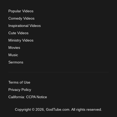
Popular Videos
Comedy Videos
Inspirational Videos
Cute Videos
Ministry Videos
Movies
Music
Sermons
Terms of Use
Privacy Policy
California: CCPA Notice
Copyright © 2026, GodTube.com. All rights reserved.