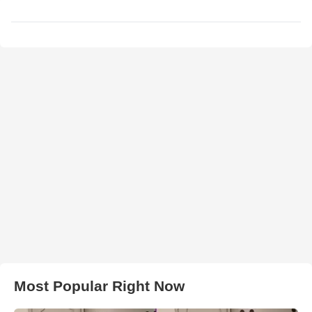
Most Popular Right Now