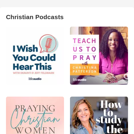
Christian Podcasts