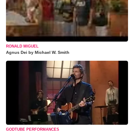
RONALD MIGUEL
Agnus Dei by Michael W. Smith
GODTUBE PERFORMANCES