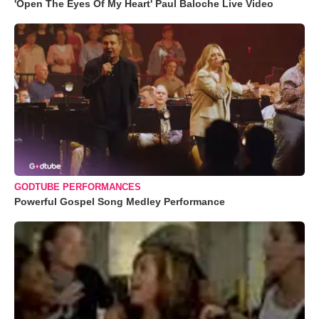
'Open The Eyes Of My Heart' Paul Baloche Live Video
GODTUBE PERFORMANCES
Powerful Gospel Song Medley Performance