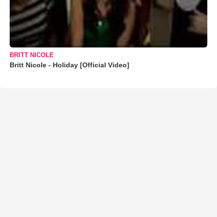
BRITT NICOLE
Britt Nicole - Holiday [Official Video]