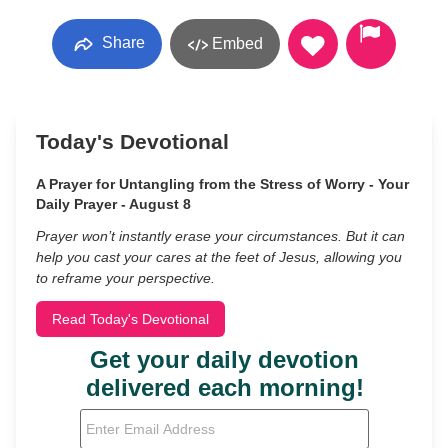
Share
Embed
Today's Devotional
A Prayer for Untangling from the Stress of Worry - Your
Daily Prayer - August 8
Prayer won’t instantly erase your circumstances. But it can
help you cast your cares at the feet of Jesus, allowing you
to reframe your perspective.
Read Today's Devotional