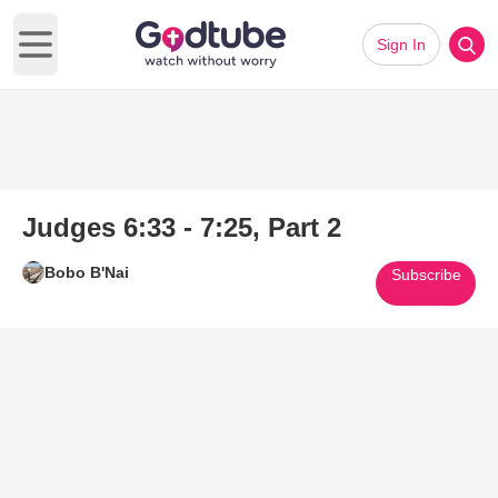
Sign In
Open main menu
Judges 6:33 - 7:25, Part 2
Bobo B'Nai
Subscribe