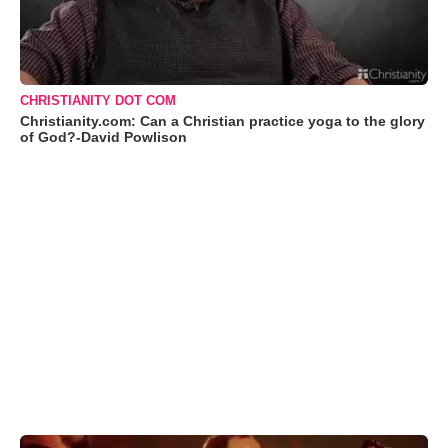
CHRISTIANITY DOT COM
Christianity.com: Can a Christian practice yoga to the glory
of God?-David Powlison