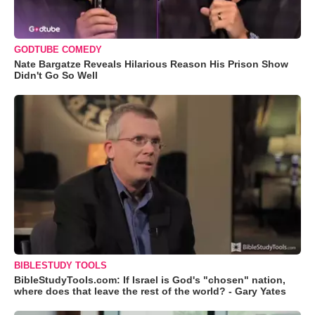
GODTUBE COMEDY
Nate Bargatze Reveals Hilarious Reason His Prison Show
Didn't Go So Well
BIBLESTUDY TOOLS
BibleStudyTools.com: If Israel is God's "chosen" nation,
where does that leave the rest of the world? - Gary Yates