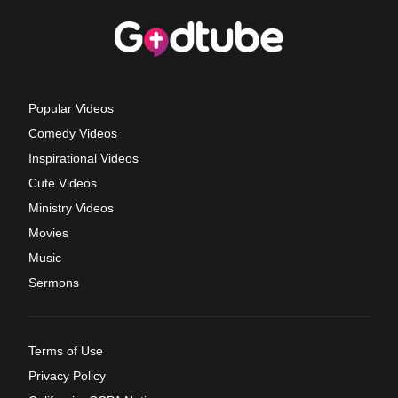
Popular Videos
Comedy Videos
Inspirational Videos
Cute Videos
Ministry Videos
Movies
Music
Sermons
Terms of Use
Privacy Policy