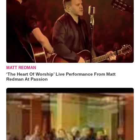
MATT REDMAN
‘The Heart Of Worship’ Live Performance From Matt
Redman At Passion