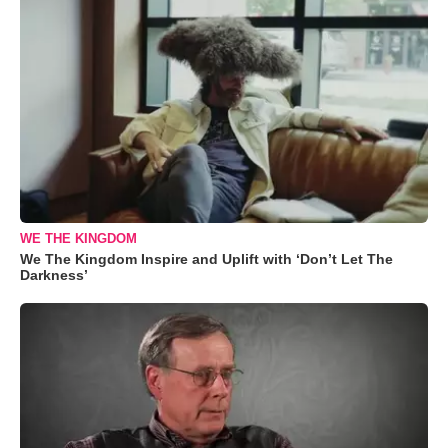
WE THE KINGDOM
We The Kingdom Inspire and Uplift with ‘Don’t Let The
Darkness’