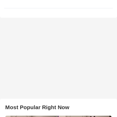
Most Popular Right Now