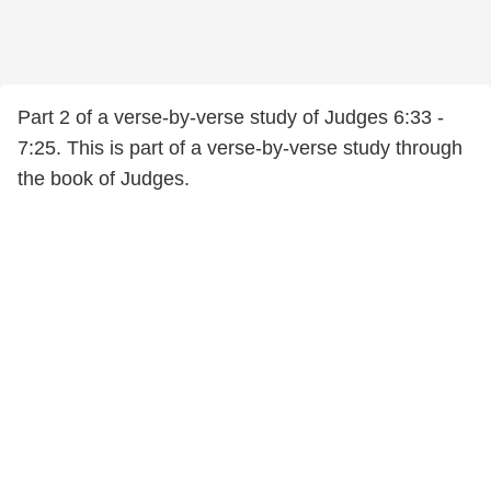
Part 2 of a verse-by-verse study of Judges 6:33 -
7:25. This is part of a verse-by-verse study through
the book of Judges.