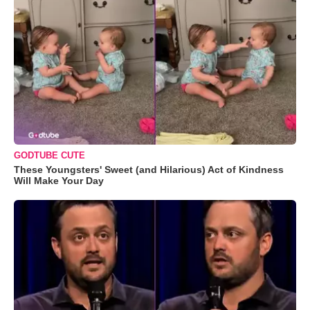
GODTUBE CUTE
These Youngsters' Sweet (and Hilarious) Act of Kindness
Will Make Your Day