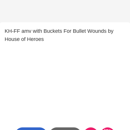
KH-FF amv with Buckets For Bullet Wounds by
House of Heroes