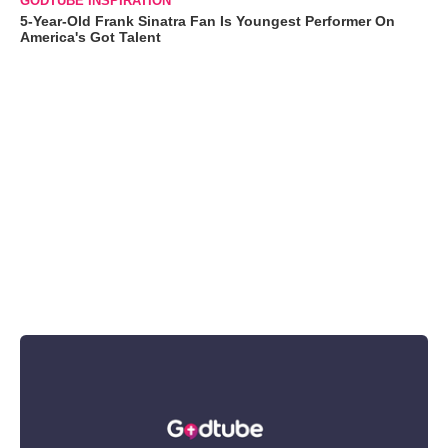
GODTUBE INSPIRATION
5-Year-Old Frank Sinatra Fan Is Youngest Performer On
America's Got Talent