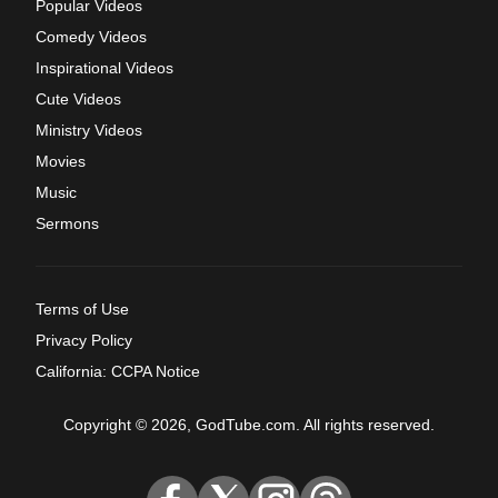
Popular Videos
Comedy Videos
Inspirational Videos
Cute Videos
Ministry Videos
Movies
Music
Sermons
Terms of Use
Privacy Policy
California: CCPA Notice
Copyright © 2026, GodTube.com. All rights reserved.