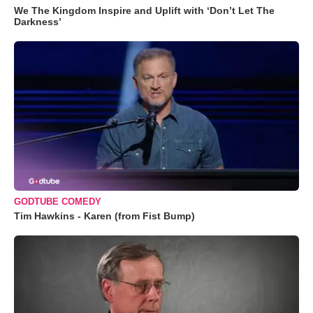
We The Kingdom Inspire and Uplift with ‘Don’t Let The
Darkness’
GODTUBE COMEDY
Tim Hawkins - Karen (from Fist Bump)