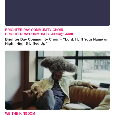
BRIGHTER DAY COMMUNITY CHOIR
BRIGHTERDAYCOMMUNITYCHOIR@GMAIL
Brighter Day Community Choir -- "Lord, I Lift Your Name on
High | High & Lifted Up"
WE THE KINGDOM