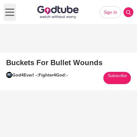
Sign In
Open main menu
Buckets For Bullet Wounds
God4Ever! -:Fighter4God:-
Subscribe