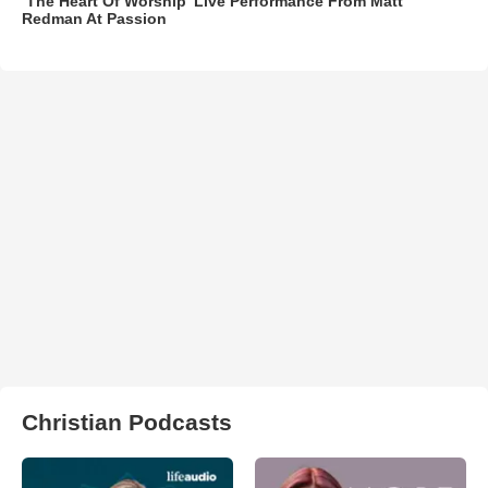
‘The Heart Of Worship’ Live Performance From Matt
Redman At Passion
Christian Podcasts