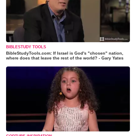
BIBLESTUDY TOOLS
BibleStudyTools.com: If Israel is God's "chosen" nation,
where does that leave the rest of the world? - Gary Yates