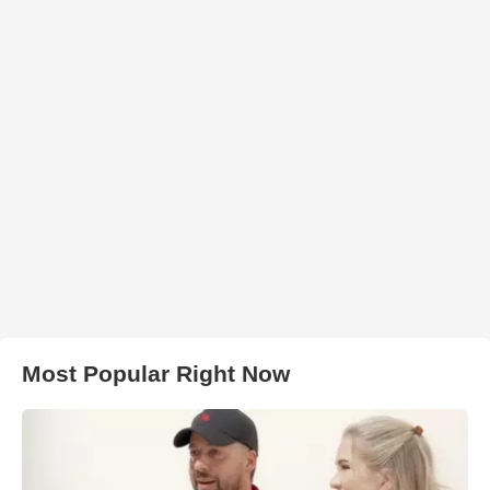
Most Popular Right Now