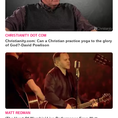
CHRISTIANITY DOT COM
Christianity.com: Can a Christian practice yoga to the glory
of God?-David Powlison
MATT REDMAN