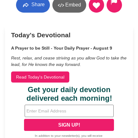
Share
Embed
Today's Devotional
A Prayer to be Still - Your Daily Prayer - August 9
Rest, relax, and cease striving as you allow God to take the
lead, for He knows the way forward.
Read Today's Devotional