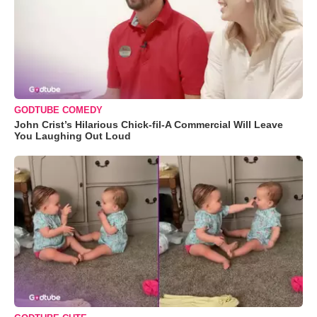
GODTUBE COMEDY
John Crist’s Hilarious Chick-fil-A Commercial Will Leave
You Laughing Out Loud