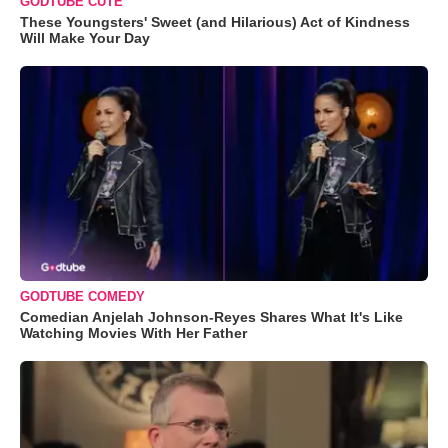
GODTUBE CUTE
These Youngsters' Sweet (and Hilarious) Act of Kindness
Will Make Your Day
GODTUBE COMEDY
Comedian Anjelah Johnson-Reyes Shares What It's Like
Watching Movies With Her Father