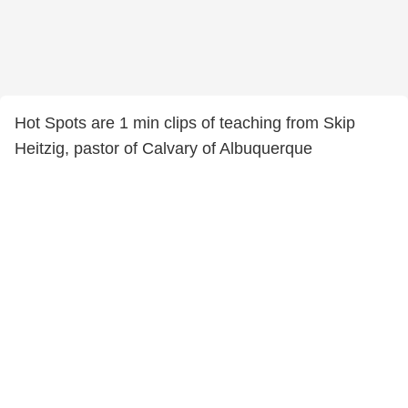
Hot Spots are 1 min clips of teaching from Skip
Heitzig, pastor of Calvary of Albuquerque