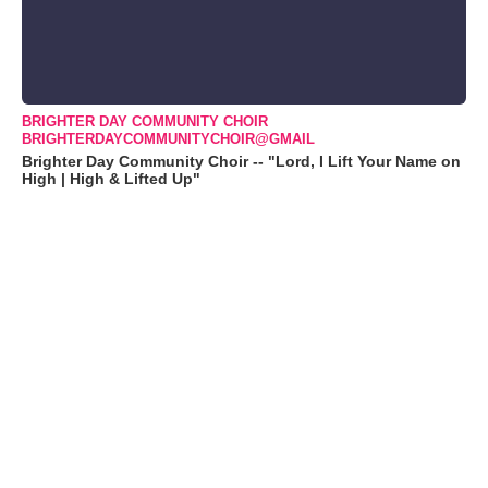
BRIGHTER DAY COMMUNITY CHOIR
BRIGHTERDAYCOMMUNITYCHOIR@GMAIL
Brighter Day Community Choir -- "Lord, I Lift Your Name on
High | High & Lifted Up"