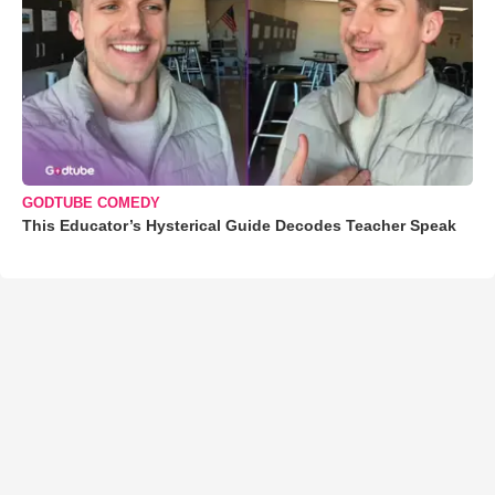
GODTUBE COMEDY
This Educator’s Hysterical Guide Decodes Teacher Speak