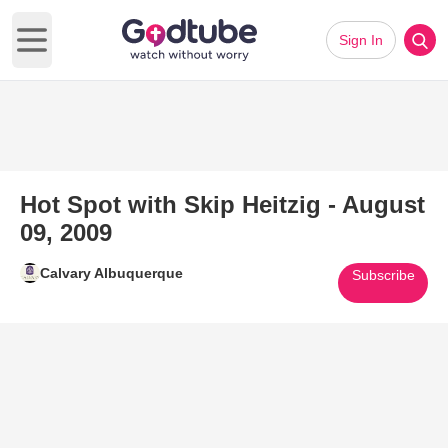
Sign In
Open main menu
Hot Spot with Skip Heitzig - August
09, 2009
Calvary Albuquerque
Subscribe