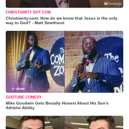
CHRISTIANITY DOT COM
Christianity.com: How do we know that Jesus is the only
way to God? - Matt Smethurst
GODTUBE COMEDY
Mike Goodwin Gets Brutally Honest About His Son’s
Athletic Ability