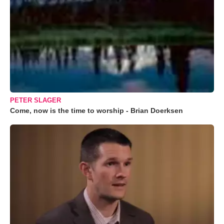
PETER SLAGER
Come, now is the time to worship - Brian Doerksen