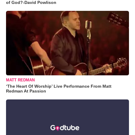
of God?-David Powlison
MATT REDMAN
‘The Heart Of Worship’ Live Performance From Matt
Redman At Passion