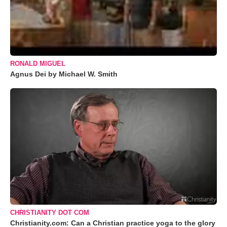
RONALD MIGUEL
Agnus Dei by Michael W. Smith
CHRISTIANITY DOT COM
Christianity.com: Can a Christian practice yoga to the glory