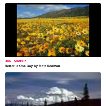
DAN TARABEK
Better is One Day by Matt Redman