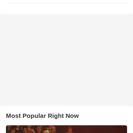
Most Popular Right Now