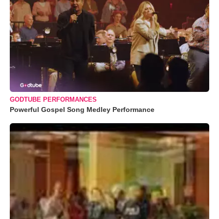
GODTUBE PERFORMANCES
Powerful Gospel Song Medley Performance