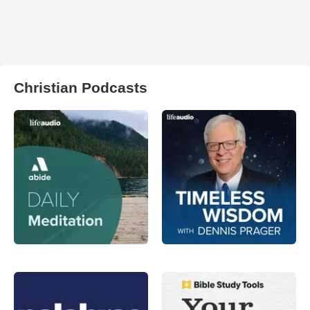
Christian Podcasts