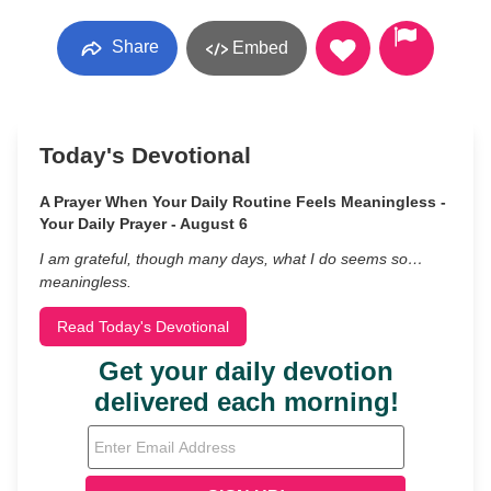
Share
Embed
Today's Devotional
A Prayer When Your Daily Routine Feels Meaningless -
Your Daily Prayer - August 6
I am grateful, though many days, what I do seems so…
meaningless.
Read Today's Devotional