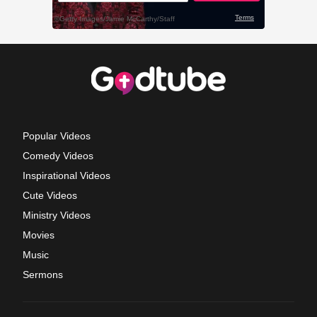
Popular Videos
Comedy Videos
Inspirational Videos
Cute Videos
Ministry Videos
Movies
Music
Sermons