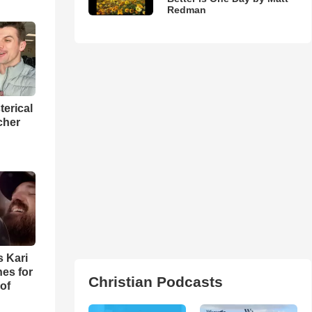
Redman
terical
cher
s Kari
es for
Christian Podcasts
of