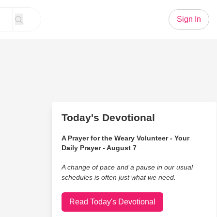
Sign In
Today's Devotional
A Prayer for the Weary Volunteer - Your
Daily Prayer - August 7
A change of pace and a pause in our usual
schedules is often just what we need.
Read Today's Devotional