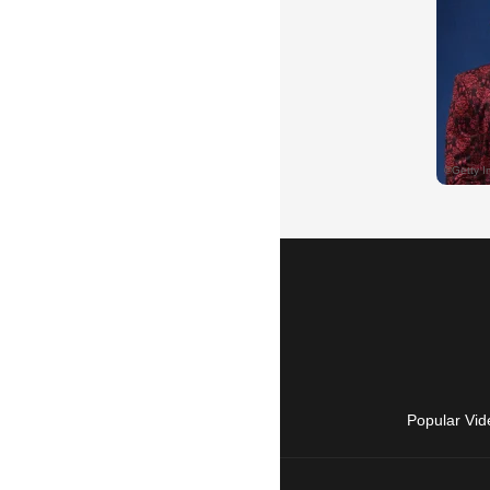
Popular Vid