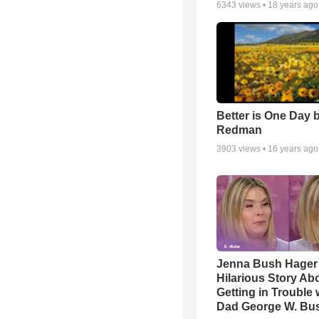
6343
views •
18 years ago
Better is One Day 
Redman
3903
views •
16 years ago
Jenna Bush Hager
Hilarious Story Ab
Getting in Trouble 
Dad George W. Bu