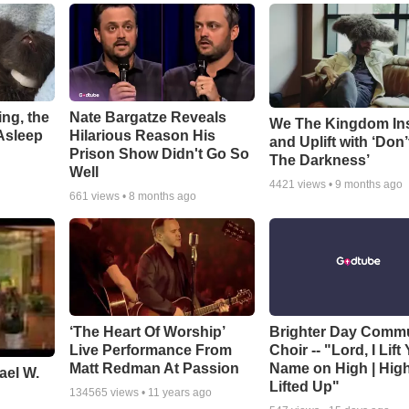
ng, the
Nate Bargatze Reveals
We The Kingdom In
Asleep
Hilarious Reason His
and Uplift with ‘Don’
Prison Show Didn't Go So
The Darkness’
Well
4421
views •
9 months ago
661
views •
8 months ago
‘The Heart Of Worship’
Brighter Day Comm
Live Performance From
Choir -- "Lord, I Lift
Matt Redman At Passion
Name on High | Hig
ael W.
Lifted Up"
134565
views •
11 years ago