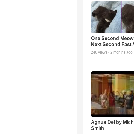
One Second Meowi
Next Second Fast 
246
views •
2 months ago
Agnus Dei by Mich
Smith