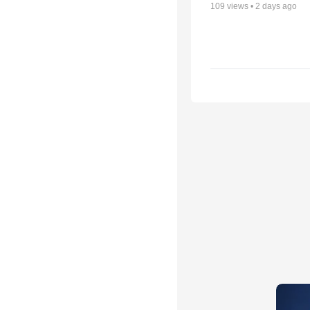
109
views •
2 days ago