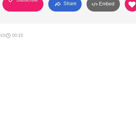
Share
Embed
010
00:15