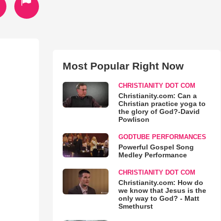
Most Popular Right Now
CHRISTIANITY DOT COM
Christianity.com: Can a
Christian practice yoga to
the glory of God?-David
Powlison
GODTUBE PERFORMANCES
Powerful Gospel Song
Medley Performance
CHRISTIANITY DOT COM
Christianity.com: How do
we know that Jesus is the
only way to God? - Matt
Smethurst