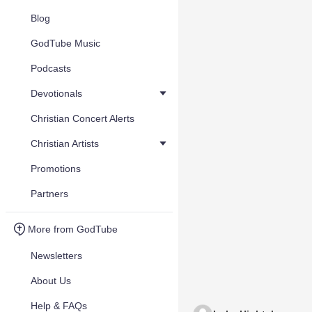
Blog
GodTube Music
Podcasts
Devotionals
Christian Concert Alerts
Christian Artists
Promotions
Partners
More from GodTube
Newsletters
About Us
Help & FAQs