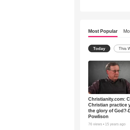
Most Popular
Mo
Today
This 
Christianity.com: 
Christian practice 
the glory of God?-
Powlison
76
views •
15 years ago