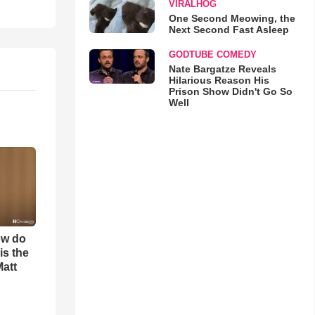
VIRALHOG
One Second Meowing, the
Next Second Fast Asleep
GODTUBE COMEDY
Nate Bargatze Reveals
Hilarious Reason His
Prison Show Didn't Go So
Well
ow do
is the
Matt