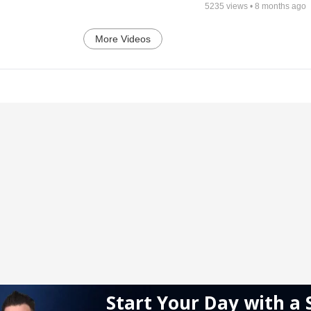
5235
views •
8 months ago
More Videos