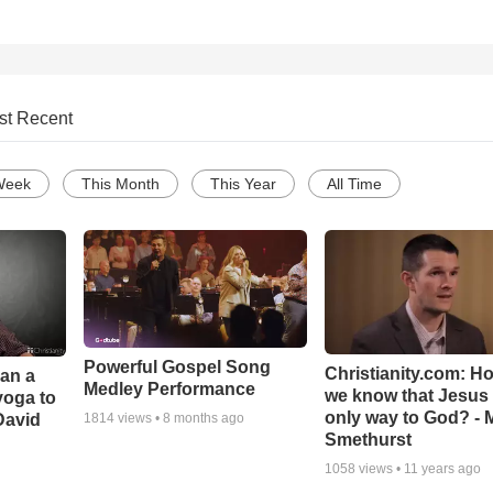
st Recent
Week
This Month
This Year
All Time
Powerful Gospel Song
Christianity.com: H
Can a
Medley Performance
we know that Jesus 
yoga to
only way to God? - 
David
1814
views •
8 months ago
Smethurst
1058
views •
11 years ago