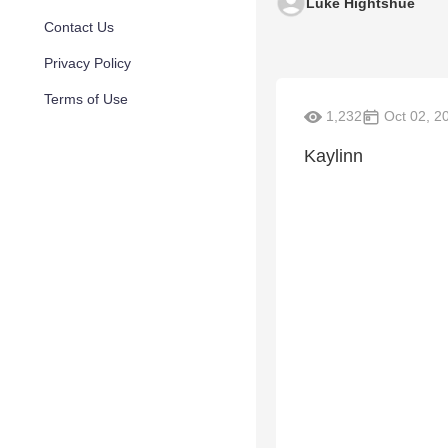
Luke Hightshue
Contact Us
Privacy Policy
Terms of Use
1,232
Oct 02, 2
Kaylinn