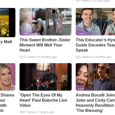
547
views •
15 days ago
This Sweet Brother–Sister
This Educator’s Hys
by Matt
Moment Will Melt Your
Guide Decodes Tea
Heart
Speak
2172
views •
8 months ago
291
views •
5 months ago
 Shares
'Open The Eyes Of My
Andrea Bocelli Join
out
Heart' Paul Baloche Live
Jobe and Cody Carn
with
Video
Heavenly Rendition 
sh
‘The Blessing’
3837
views •
7 years ago