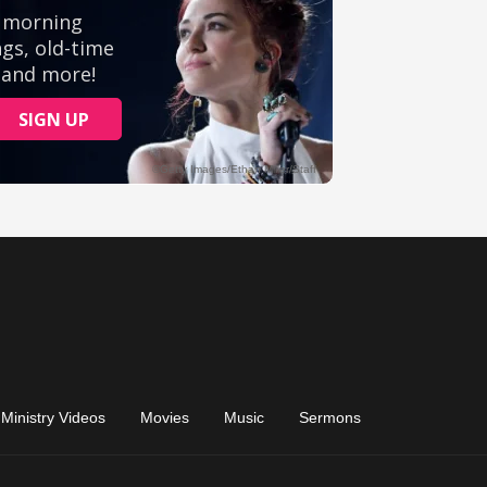
Ministry Videos
Movies
Music
Sermons