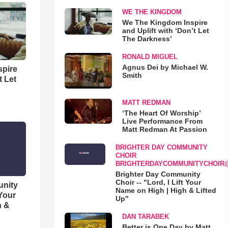
WE THE KINGDOM
We The Kingdom Inspire
and Uplift with ‘Don’t Let
The Darkness’
RONALD MIGUEL
Agnus Dei by Michael W.
spire
Smith
t Let
MATT REDMAN
‘The Heart Of Worship’
Live Performance From
Matt Redman At Passion
BRIGHTER DAY COMMUNITY
CHOIR
BRIGHTERDAYCOMMUNITYCHOIR
Brighter Day Community
Choir -- "Lord, I Lift Your
unity
Name on High | High & Lifted
 Your
Up"
h &
DAN TARABEK
Better is One Day by Matt