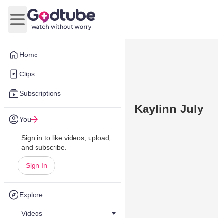
Open main menu
Home
Clips
Subscriptions
Kaylinn July
You
Sign in to like videos, upload,
and subscribe.
Sign In
Explore
Videos