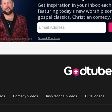
eos
Comedy Videos
Inspirational Videos
Cute Videos