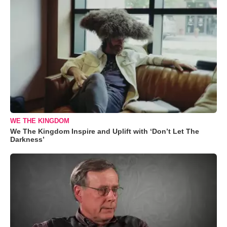
WE THE KINGDOM
We The Kingdom Inspire and Uplift with ‘Don’t Let The
Darkness’