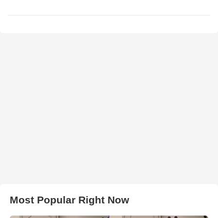
Most Popular Right Now