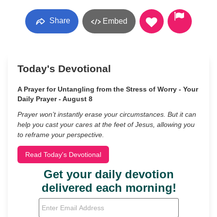
Share
Embed
Today's Devotional
A Prayer for Untangling from the Stress of Worry - Your
Daily Prayer - August 8
Prayer won’t instantly erase your circumstances. But it can
help you cast your cares at the feet of Jesus, allowing you
to reframe your perspective.
Read Today's Devotional