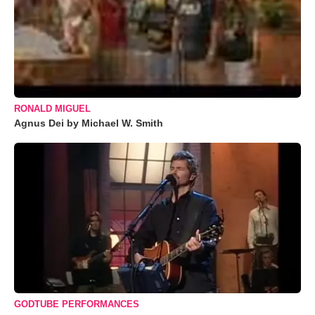
RONALD MIGUEL
Agnus Dei by Michael W. Smith
GODTUBE PERFORMANCES