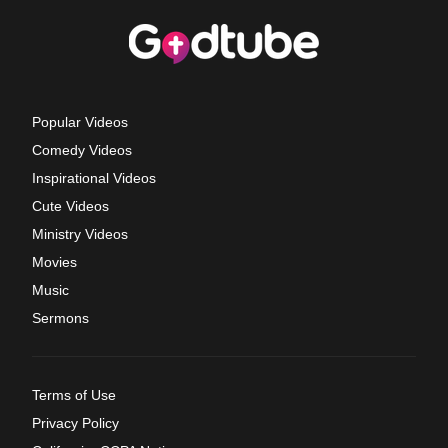
Popular Videos
Comedy Videos
Inspirational Videos
Cute Videos
Ministry Videos
Movies
Music
Sermons
Terms of Use
Privacy Policy