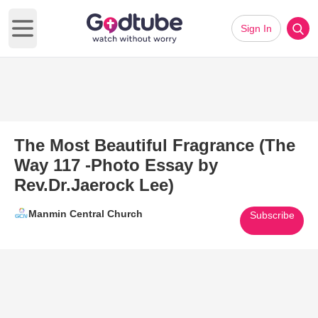
Sign In
Open main menu
The Most Beautiful Fragrance (The
Way 117 -Photo Essay by
Rev.Dr.Jaerock Lee)
Manmin Central Church
Subscribe