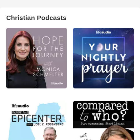
Christian Podcasts