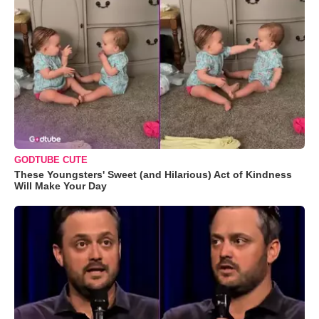
GODTUBE CUTE
These Youngsters' Sweet (and Hilarious) Act of Kindness
Will Make Your Day