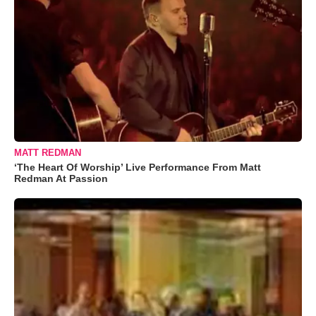
MATT REDMAN
‘The Heart Of Worship’ Live Performance From Matt
Redman At Passion