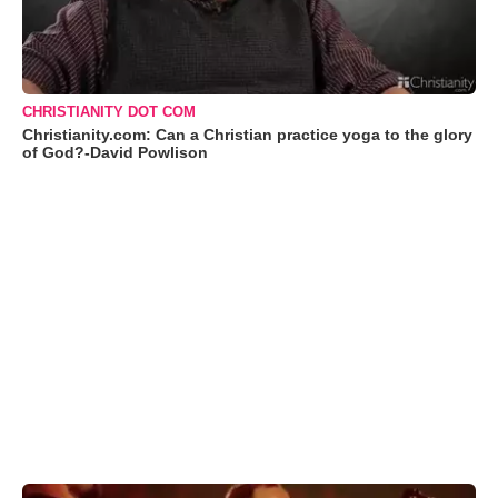
CHRISTIANITY DOT COM
Christianity.com: Can a Christian practice yoga to the glory
of God?-David Powlison