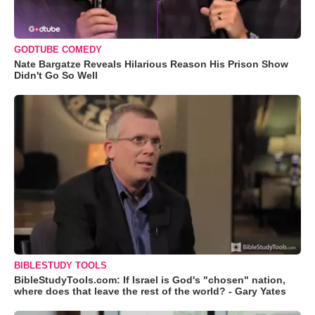
GODTUBE COMEDY
Nate Bargatze Reveals Hilarious Reason His Prison Show
Didn't Go So Well
BIBLESTUDY TOOLS
BibleStudyTools.com: If Israel is God's "chosen" nation,
where does that leave the rest of the world? - Gary Yates