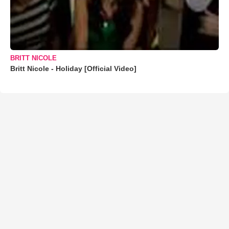
BRITT NICOLE
Britt Nicole - Holiday [Official Video]