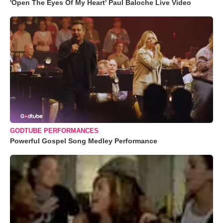
'Open The Eyes Of My Heart' Paul Baloche Live Video
GODTUBE PERFORMANCES
Powerful Gospel Song Medley Performance