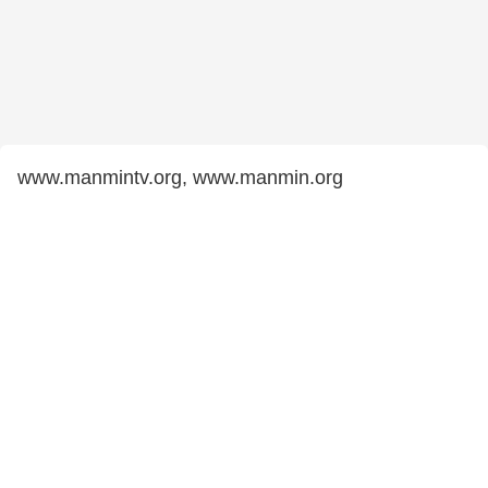
www.manmintv.org, www.manmin.org