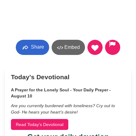
Share
Embed
Today's Devotional
A Prayer for the Lonely Soul - Your Daily Prayer -
August 10
Are you currently burdened with loneliness? Cry out to
God- He hears your heart’s desire!
Read Today's Devotional