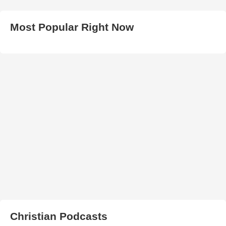
Most Popular Right Now
Christian Podcasts