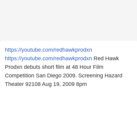
https://youtube.com/redhawkprodxn
https://youtube.com/redhawkprodxn
Red Hawk
Prodxn debuts short film at 48 Hour Film
Competition San Diego 2009. Screening Hazard
Theater 92108 Aug 19, 2009 8pm