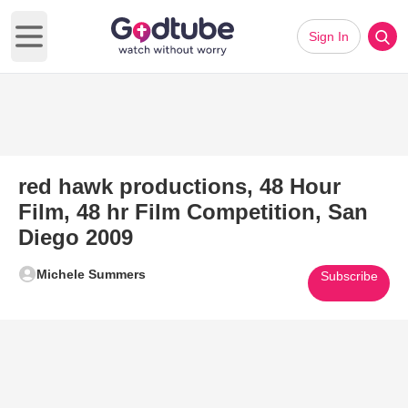
Sign In
Open main menu
red hawk productions, 48 Hour
Film, 48 hr Film Competition, San
Diego 2009
Michele Summers
Subscribe