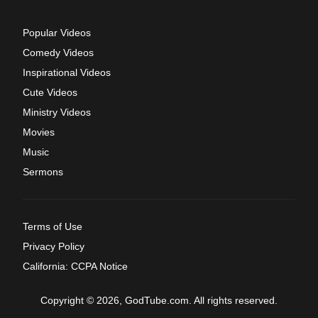
Popular Videos
Comedy Videos
Inspirational Videos
Cute Videos
Ministry Videos
Movies
Music
Sermons
Terms of Use
Privacy Policy
California: CCPA Notice
Copyright © 2026, GodTube.com. All rights reserved.