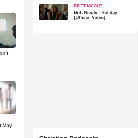
BRITT NICOLE
Britt Nicole - Holiday
[Official Video]
on’t
t May