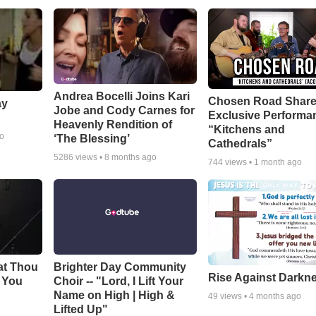
Andrea Bocelli Joins Kari
Chosen Road Shar
ay
Jobe and Cody Carnes for
Exclusive Performa
Heavenly Rendition of
“Kitchens and
go
‘The Blessing’
Cathedrals”
5286
views •
8 months ago
744
views •
1 month ago
at Thou
Brighter Day Community
Rise Against Darkn
e You
Choir -- "Lord, I Lift Your
Name on High | High &
49
views •
4 months ago
Lifted Up"