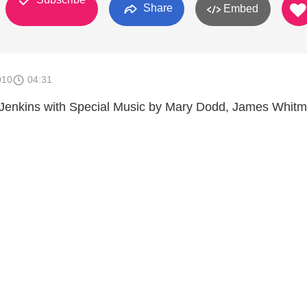
Share
Embed
010
04:31
 Jenkins with Special Music by Mary Dodd, James Whitm