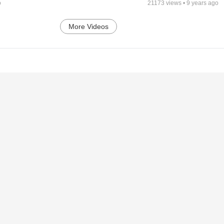
o
21173
views •
9 years ago
More Videos