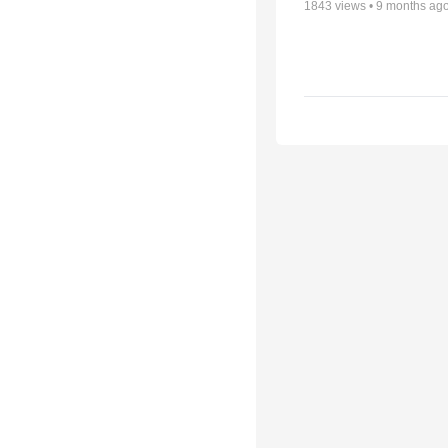
1843
views •
9 months ag