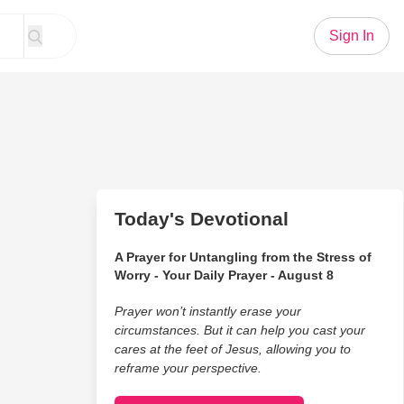
Sign In
Today's Devotional
A Prayer for Untangling from the Stress of
Worry - Your Daily Prayer - August 8
Prayer won’t instantly erase your
circumstances. But it can help you cast your
cares at the feet of Jesus, allowing you to
reframe your perspective.