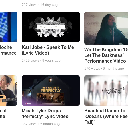
717
views •
16 days ago
aloche
Kari Jobe - Speak To Me
We The Kingdom ‘D
ormance
(Lyric Video)
Let The Darkness’
Performance Video
1429
views •
9 years ago
170
views •
6 months ago
 of
Micah Tyler Drops
Beautiful Dance To
the
'Perfectly' Lyric Video
'Oceans (Where Fee
Fail)’
382
views •
5 months ago