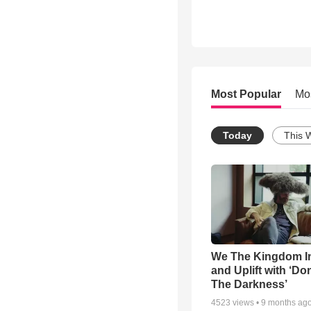
Most Popular
Mo
Today
This 
We The Kingdom I
and Uplift with ‘Don
The Darkness’
4523
views •
9 months ag