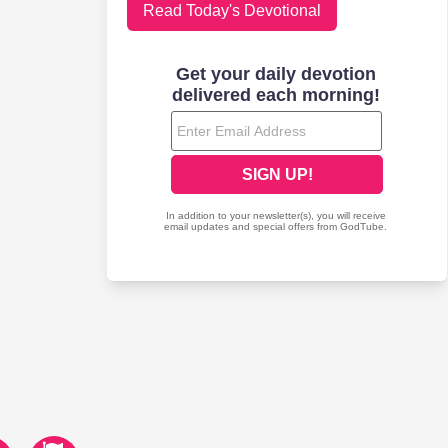
Read Today's Devotional