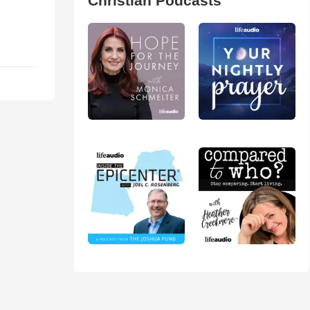
Christian Podcasts