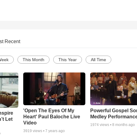
st Recent
Week
This Month
This Year
All Time
'Open The Eyes Of My
Powerful Gospel S
nspire
Heart' Paul Baloche Live
Medley Performanc
’t Let
Video
1974
views •
8 months ago
3919
views •
7 years ago
o