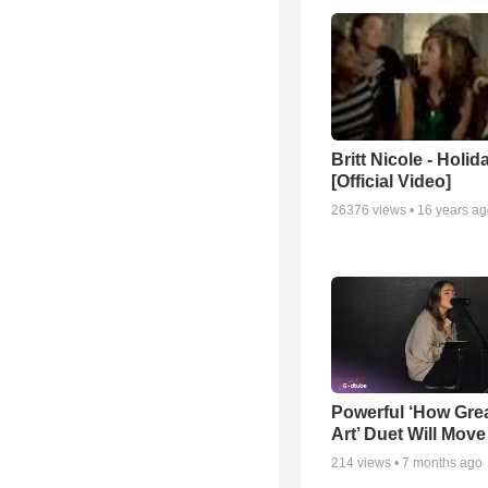
Britt Nicole - Holid
[Official Video]
26376
views •
16 years a
Powerful ‘How Gre
Art’ Duet Will Mov
214
views •
7 months ago