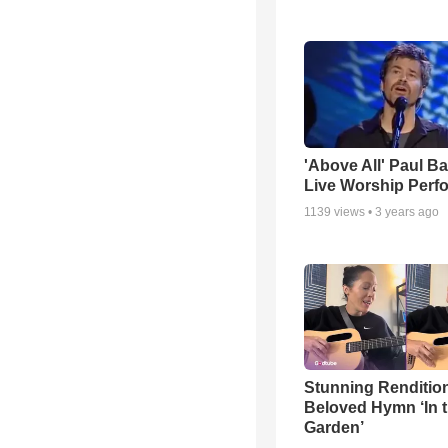
'Above All' Paul B
Live Worship Perf
1139
views •
3 years ago
Stunning Rendition
Beloved Hymn ‘In 
Garden’