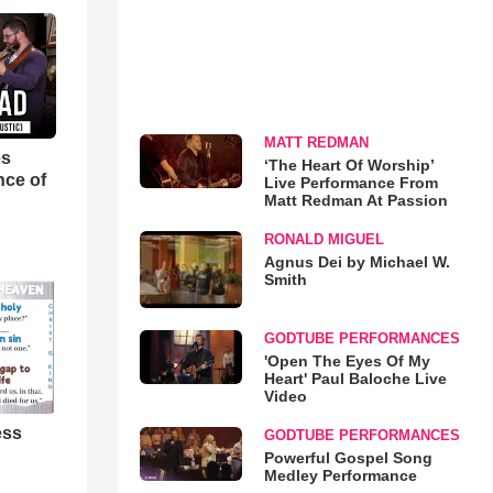
MATT REDMAN
es
‘The Heart Of Worship’
nce of
Live Performance From
Matt Redman At Passion
RONALD MIGUEL
Agnus Dei by Michael W.
Smith
GODTUBE PERFORMANCES
'Open The Eyes Of My
Heart' Paul Baloche Live
Video
ess
GODTUBE PERFORMANCES
Powerful Gospel Song
Medley Performance