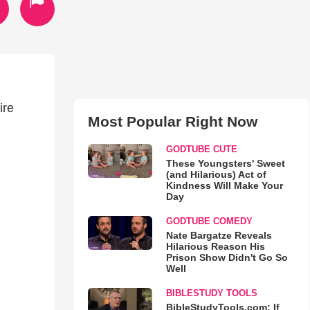
ire
Most Popular Right Now
GODTUBE CUTE
These Youngsters' Sweet
(and Hilarious) Act of
Kindness Will Make Your
Day
GODTUBE COMEDY
Nate Bargatze Reveals
Hilarious Reason His
Prison Show Didn't Go So
Well
BIBLESTUDY TOOLS
BibleStudyTools.com: If