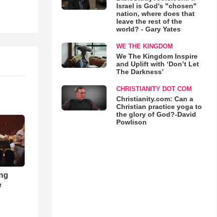
Israel is God's "chosen"
nation, where does that
leave the rest of the
world? - Gary Yates
WE THE KINGDOM
We The Kingdom Inspire
and Uplift with ‘Don’t Let
The Darkness’
CHRISTIANITY DOT COM
Christianity.com: Can a
Christian practice yoga to
the glory of God?-David
Powlison
ong
e