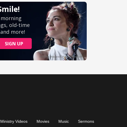
Ministry Videos
Movies
Music
Sermons