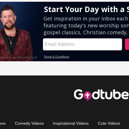
eos
Comedy Videos
Inspirational Videos
Cute Videos