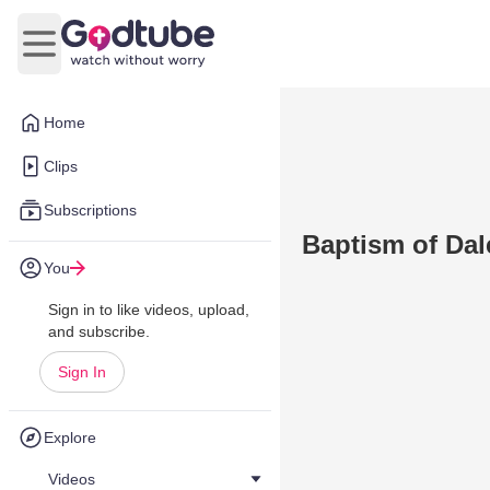
Open main menu
Home
Clips
Subscriptions
Baptism of Dal
You
Sign in to like videos, upload,
and subscribe.
Sign In
Explore
Videos