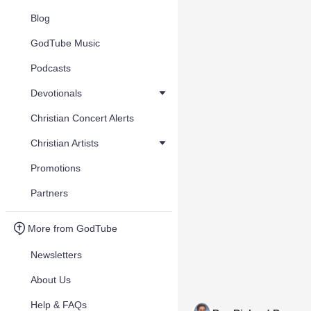
Blog
GodTube Music
Podcasts
Devotionals
Christian Concert Alerts
Christian Artists
Promotions
Partners
More from GodTube
Newsletters
About Us
Help & FAQs