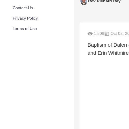
Rev Richard Ray
Contact Us
Privacy Policy
Terms of Use
1,508
Oct 02, 2
Baptism of Dalen
and Erin Whitmire