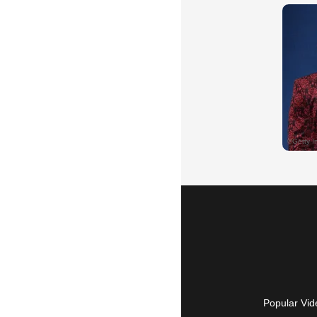
Popular Vid