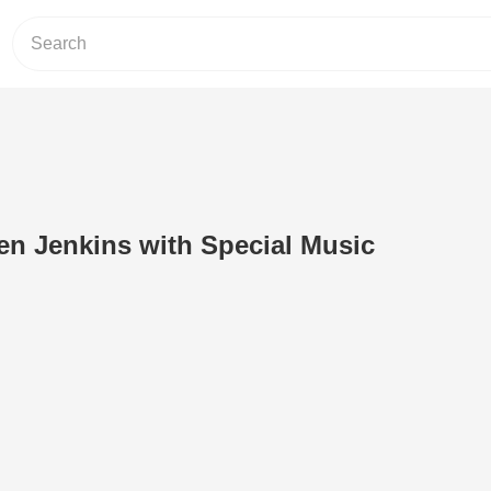
en Jenkins with Special Music