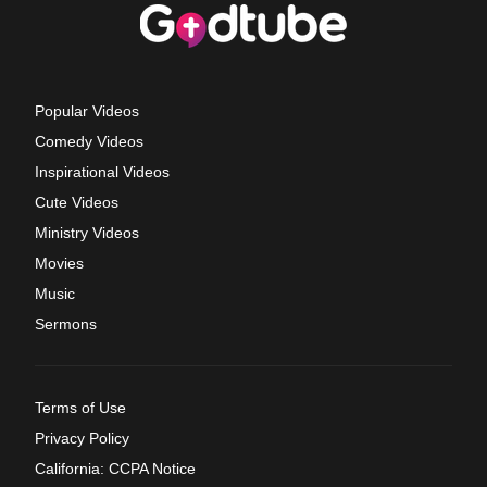
Popular Videos
Comedy Videos
Inspirational Videos
Cute Videos
Ministry Videos
Movies
Music
Sermons
Terms of Use
Privacy Policy
California: CCPA Notice