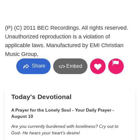
(P) (C) 2011 BEC Recordings. All rights reserved.
Unauthorized reproduction is a violation of
applicable laws. Manufactured by EMI Christian
Music Group,
Share
Embed
Today's Devotional
A Prayer for the Lonely Soul - Your Daily Prayer -
August 10
Are you currently burdened with loneliness? Cry out to
God- He hears your heart’s desire!