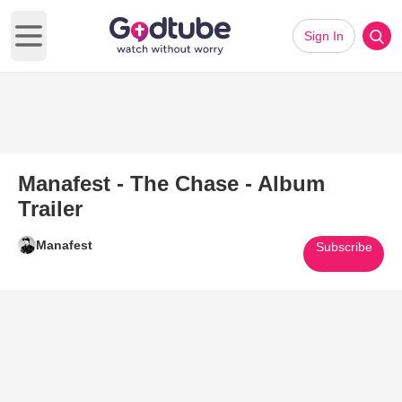
Sign In
Open main menu
Manafest - The Chase - Album
Trailer
Manafest
Subscribe