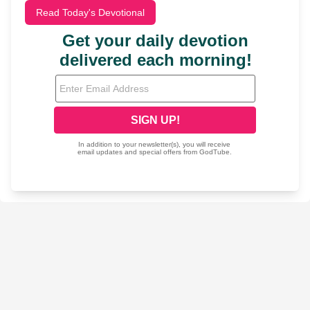
Read Today's Devotional