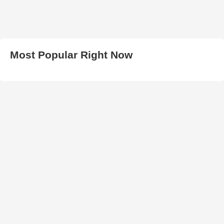
Most Popular Right Now