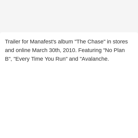
Trailer for Manafest's album "The Chase" in stores
and online March 30th, 2010. Featuring "No Plan
B", "Every Time You Run" and "Avalanche.