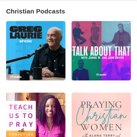
Christian Podcasts